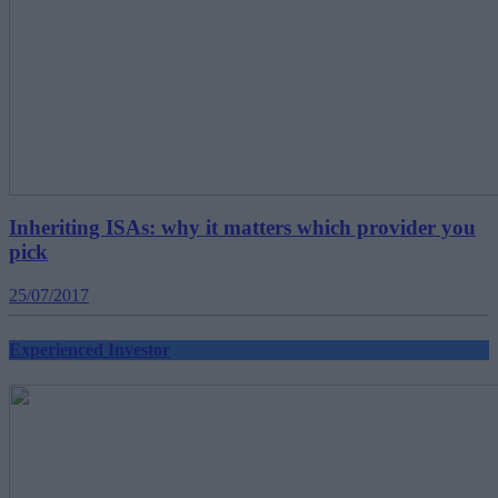
Inheriting ISAs: why it matters which provider you
pick
25/07/2017
Experienced Investor