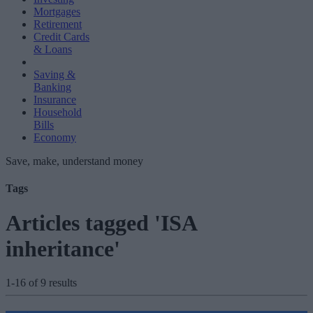
Mortgages
Retirement
Credit Cards
& Loans
Saving &
Banking
Insurance
Household
Bills
Economy
Save, make, understand money
Tags
Articles tagged 'ISA
inheritance'
1-16 of 9 results