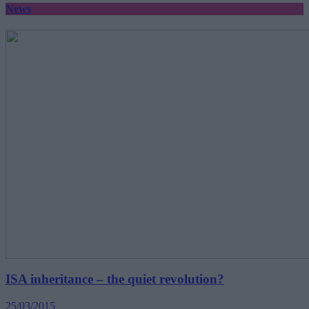
News
ISA inheritance – the quiet revolution?
25/03/2015