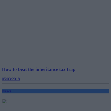
How to beat the inheritance tax trap
05/03/2018
News