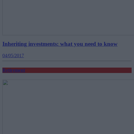
Inheriting investments: what you need to know
04/05/2017
Retirement