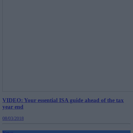
VIDEO: Your essential ISA guide ahead of the tax
year end
08/03/2018
News