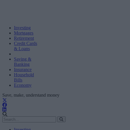
Investing
Mortgages
Retirement
Credit Cards
& Loans
Saving &
Banking
Insurance
Household
Bills
Economy
Save, make, understand money
Investing