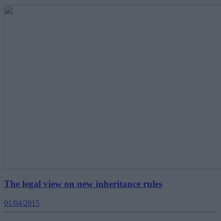
The legal view on new inheritance rules
01/04/2015