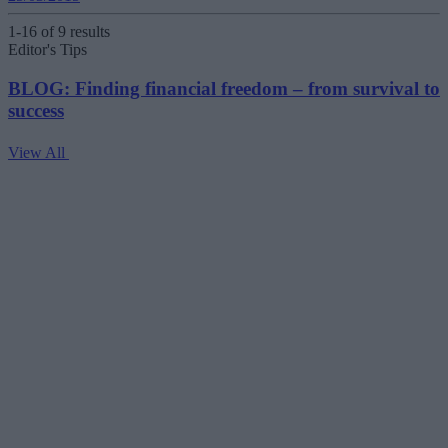
1-16 of 9 results
Editor's Tips
BLOG: Finding financial freedom – from survival to
success
View All
V