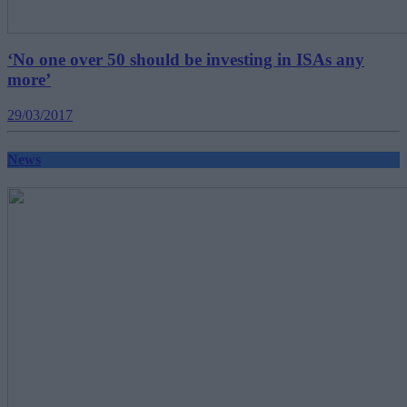
‘No one over 50 should be investing in ISAs any
more’
29/03/2017
News