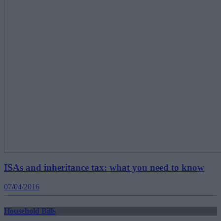
ISAs and inheritance tax: what you need to know
07/04/2016
Household Bills