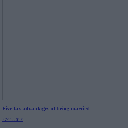
Five tax advantages of being married
27/11/2017