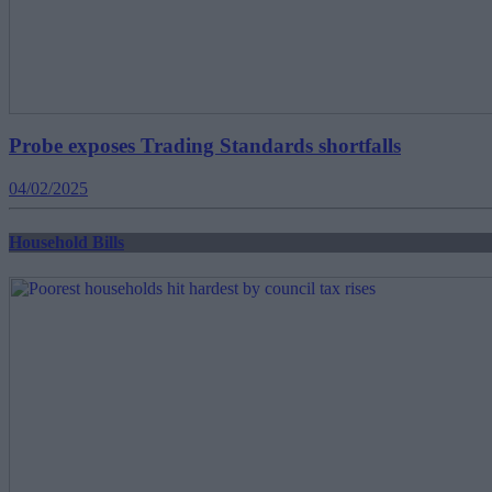
Probe exposes Trading Standards shortfalls
04/02/2025
Household Bills