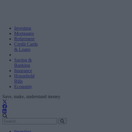
Investing
Mortgages
Retirement
Credit Cards
& Loans
Saving &
Banking
Insurance
Household
Bills
Economy
Save, make, understand money
Investing