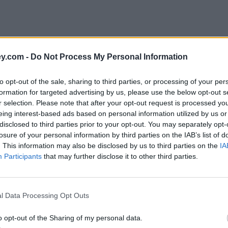
y.com -
Do Not Process My Personal Information
to opt-out of the sale, sharing to third parties, or processing of your per
formation for targeted advertising by us, please use the below opt-out s
r selection. Please note that after your opt-out request is processed y
eing interest-based ads based on personal information utilized by us or
disclosed to third parties prior to your opt-out. You may separately opt-
losure of your personal information by third parties on the IAB’s list of
. This information may also be disclosed by us to third parties on the
IA
Participants
that may further disclose it to other third parties.
'
l Data Processing Opt Outs
o opt-out of the Sharing of my personal data.