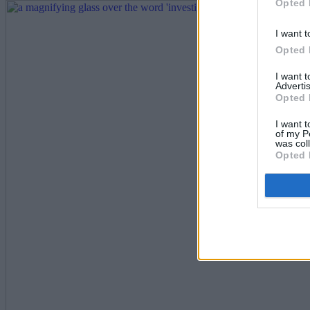
Opted 
I want t
Opted 
I want 
Advertis
Opted 
I want t
of my P
was col
Opted 