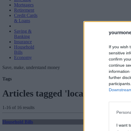
Mortgages
Retirement
Credit Cards
& Loans
Saving &
yourmone
Banking
Insurance
If you wish 
Household
Bills
sensitive in
Economy
confirm you
continue se
Save, make, understand money
information 
further disc
Tags
participants
Downstream 
Articles tagged 'local authorities
1-16 of 16 results
Persona
Household Bills
I want t