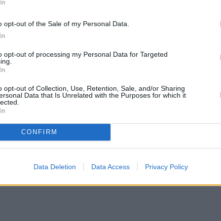
In
o opt-out of the Sale of my Personal Data.
In
to opt-out of processing my Personal Data for Targeted
ing.
In
o opt-out of Collection, Use, Retention, Sale, and/or Sharing
ersonal Data that Is Unrelated with the Purposes for which it
lected.
In
CONFIRM
Data Deletion
Data Access
Privacy Policy