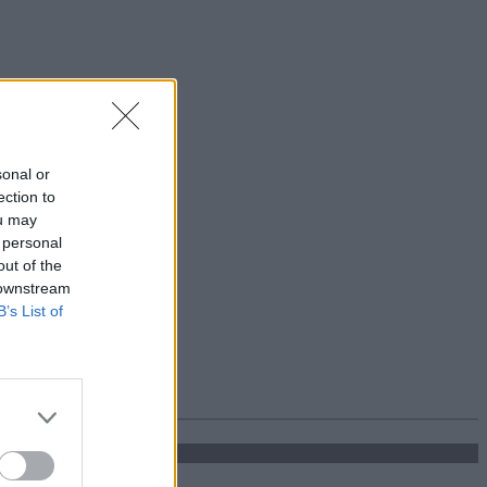
sonal or
ection to
ou may
 personal
out of the
 downstream
B’s List of