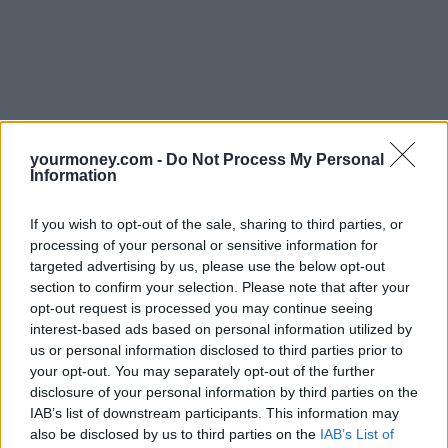
yourmoney.com -
Do Not Process My Personal
Information
If you wish to opt-out of the sale, sharing to third parties, or
processing of your personal or sensitive information for
targeted advertising by us, please use the below opt-out
section to confirm your selection. Please note that after your
opt-out request is processed you may continue seeing
interest-based ads based on personal information utilized by
us or personal information disclosed to third parties prior to
your opt-out. You may separately opt-out of the further
disclosure of your personal information by third parties on the
IAB’s list of downstream participants. This information may
also be disclosed by us to third parties on the
IAB’s List of