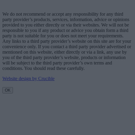
We do not recommend or accept any responsibility for any third
party provider’s products, services, information, advice or opinions
provided to you either directly or via their websites. We will not be
responsible to you if any product or advice you obtain form a third
party is not suitable for you or does not meet your requirements.
Any links to a third party provider’s website on this site are for your
convenience only. If you contact a third party provider advertised or
mentioned on this website, either directly or via a link, any use by
you of the third party provider’s website, products or information
will be subject to the third party provider’s own terms and
conditions. You should read these carefully.
Website design by Crucible
OK