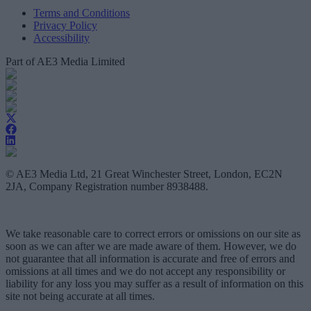
Terms and Conditions
Privacy Policy
Accessibility
Part of AE3 Media Limited
© AE3 Media Ltd, 21 Great Winchester Street, London, EC2N
2JA, Company Registration number 8938488.
We take reasonable care to correct errors or omissions on our site as
soon as we can after we are made aware of them. However, we do
not guarantee that all information is accurate and free of errors and
omissions at all times and we do not accept any responsibility or
liability for any loss you may suffer as a result of information on this
site not being accurate at all times.