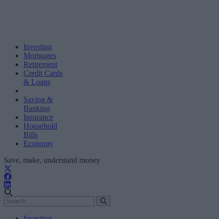
Investing
Mortgages
Retirement
Credit Cards
& Loans
Saving &
Banking
Insurance
Household
Bills
Economy
Save, make, understand money
Investing