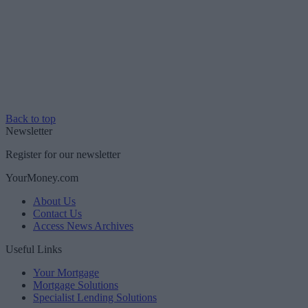
Back to top
Newsletter
Register for our newsletter
YourMoney.com
About Us
Contact Us
Access News Archives
Useful Links
Your Mortgage
Mortgage Solutions
Specialist Lending Solutions