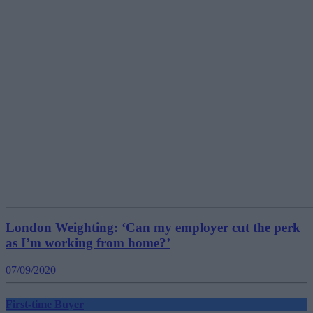
London Weighting: ‘Can my employer cut the perk
as I’m working from home?’
07/09/2020
First-time Buyer