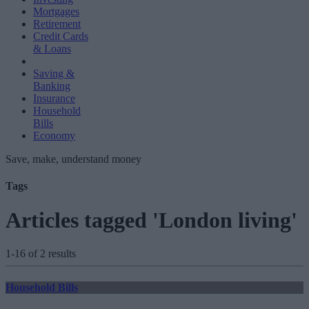
Mortgages
Retirement
Credit Cards
& Loans
Saving &
Banking
Insurance
Household
Bills
Economy
Save, make, understand money
Tags
Articles tagged 'London living'
1-16 of 2 results
Household Bills