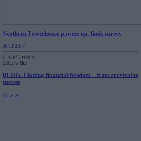
Northern Powerhouse powers up, finds survey
08/11/2017
1-16 of 2 results
Editor's Tips
BLOG: Finding financial freedom – from survival to
success
View All
V