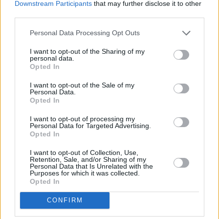
Downstream Participants
that may further disclose it to other
third parties.
Personal Data Processing Opt Outs
I want to opt-out of the Sharing of my
personal data.
Opted In
I want to opt-out of the Sale of my
Personal Data.
Opted In
I want to opt-out of processing my
Personal Data for Targeted Advertising.
Opted In
I want to opt-out of Collection, Use,
Retention, Sale, and/or Sharing of my
Personal Data that Is Unrelated with the
Purposes for which it was collected.
Opted In
CONFIRM