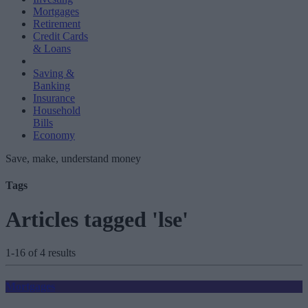
Mortgages
Retirement
Credit Cards
& Loans
Saving &
Banking
Insurance
Household
Bills
Economy
Save, make, understand money
Tags
Articles tagged 'lse'
1-16 of 4 results
Mortgages