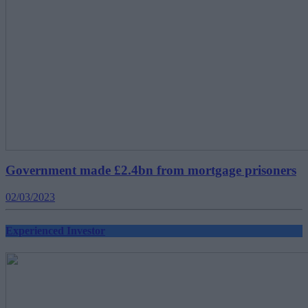
Government made £2.4bn from mortgage prisoners
02/03/2023
Experienced Investor