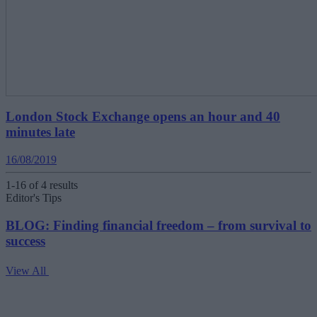
London Stock Exchange opens an hour and 40
minutes late
16/08/2019
1-16 of 4 results
Editor's Tips
BLOG: Finding financial freedom – from survival to
success
View All
V