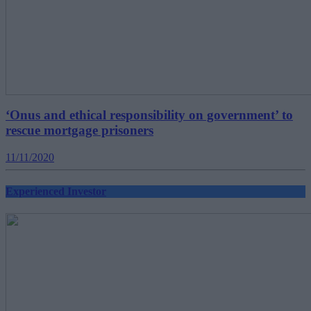
‘Onus and ethical responsibility on government’ to
rescue mortgage prisoners
11/11/2020
Experienced Investor