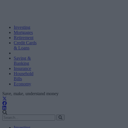
Investing
Mortgages
Retirement
Credit Cards
& Loans
Saving &
Banking
Insurance
Household
Bills
Economy
Save, make, understand money
Investing