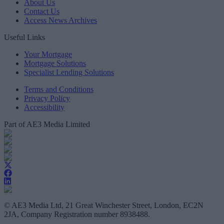
About Us
Contact Us
Access News Archives
Useful Links
Your Mortgage
Mortgage Solutions
Specialist Lending Solutions
Terms and Conditions
Privacy Policy
Accessibility
Part of AE3 Media Limited
© AE3 Media Ltd, 21 Great Winchester Street, London, EC2N
2JA, Company Registration number 8938488.