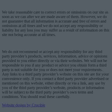
We take reasonable care to correct errors or omissions on our site as
soon as we can after we are made aware of them. However, we do
not guarantee that all information is accurate and free of errors and
omissions at all times and we do not accept any responsibility or
liability for any loss you may suffer as a result of information on this
site not being accurate at all times.
We do not recommend or accept any responsibility for any third
party provider’s products, services, information, advice or opinions
provided to you either directly or via their websites. We will not be
responsible to you if any product or advice you obtain form a third
party is not suitable for you or does not meet your requirements.
Any links to a third party provider’s website on this site are for your
convenience only. If you contact a third party provider advertised or
mentioned on this website, either directly or via a link, any use by
you of the third party provider’s website, products or information
will be subject to the third party provider’s own terms and
conditions. You should read these carefully.
Website design by Crucible