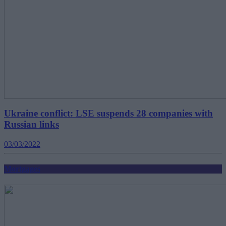
Ukraine conflict: LSE suspends 28 companies with
Russian links
03/03/2022
Mortgages