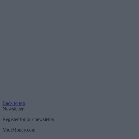
Back to top
Newsletter
Register for our newsletter
YourMoney.com