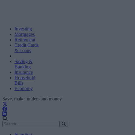
Investing
Mortgages
Retirement
Credit Cards
& Loans
Saving &
Banking
Insurance
Household
Bills
Economy
Save, make, understand money
Investing