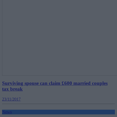
Surviving spouse can claim £600 married couples
tax break
23/11/2017
News