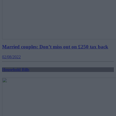
Married couples: Don’t miss out on £250 tax back
02/08/2022
Household Bills