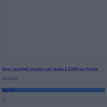
How married couples can claim a £600 tax break
15/03/2017
How to