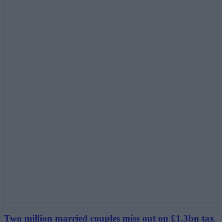
Two million married couples miss out on £1.3bn tax