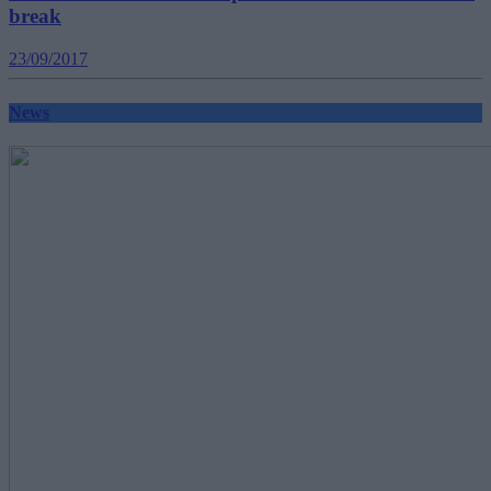
break
23/09/2017
News