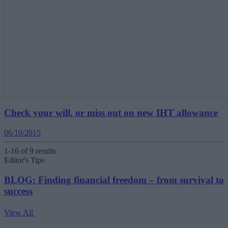
Check your will, or miss out on new IHT allowance
06/10/2015
1-16 of 9 results
Editor's Tips
BLOG: Finding financial freedom – from survival to
success
View All
V