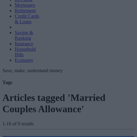
Mortgages
Retirement
Credit Cards
& Loans
Saving &
Banking
Insurance
Household
Bills
Economy
Save, make, understand money
Tags
Articles tagged 'Married
Couples Allowance'
1-16 of 9 results