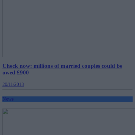
Check now: millions of married couples could be
owed £900
20/11/2018
News