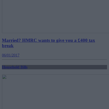
Married? HMRC wants to give you a £400 tax
break
06/01/2017
Household Bills