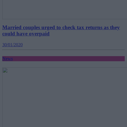
Married couples urged to check tax returns as they
could have overpaid
30/01/2020
News