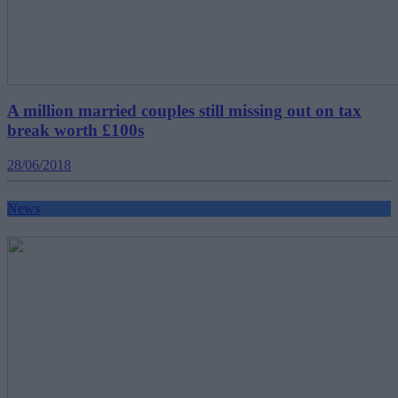
A million married couples still missing out on tax
break worth £100s
28/06/2018
News