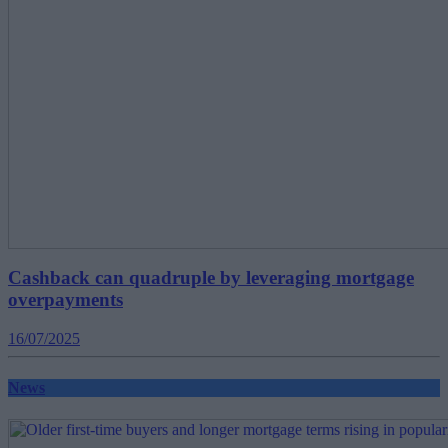
Cashback can quadruple by leveraging mortgage
overpayments
16/07/2025
News