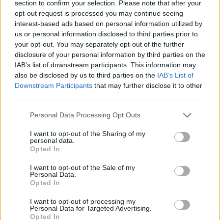
section to confirm your selection. Please note that after your
opt-out request is processed you may continue seeing
interest-based ads based on personal information utilized by
us or personal information disclosed to third parties prior to
your opt-out. You may separately opt-out of the further
disclosure of your personal information by third parties on the
IAB’s list of downstream participants. This information may
also be disclosed by us to third parties on the
IAB’s List of
Downstream Participants
that may further disclose it to other
third parties.
Personal Data Processing Opt Outs
I want to opt-out of the Sharing of my
personal data.
Opted In
I want to opt-out of the Sale of my
Personal Data.
Opted In
I want to opt-out of processing my
Personal Data for Targeted Advertising.
Opted In