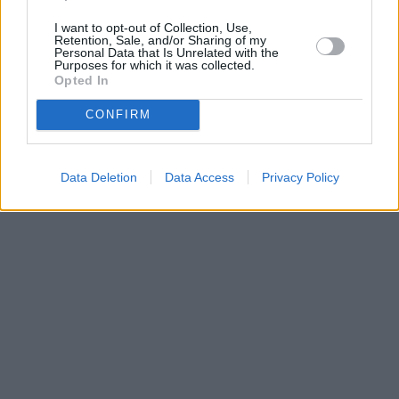
I want to opt-out of Collection, Use,
Retention, Sale, and/or Sharing of my
Personal Data that Is Unrelated with the
Purposes for which it was collected.
Opted In
CONFIRM
Data Deletion
Data Access
Privacy Policy