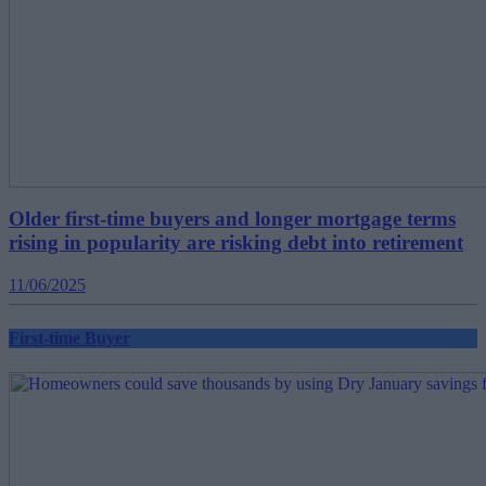
Older first-time buyers and longer mortgage terms
rising in popularity are risking debt into retirement
11/06/2025
First-time Buyer