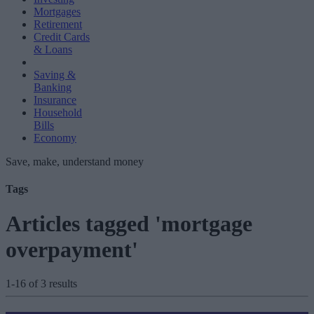
Mortgages
Retirement
Credit Cards
& Loans
Saving &
Banking
Insurance
Household
Bills
Economy
Save, make, understand money
Tags
Articles tagged 'mortgage
overpayment'
1-16 of 3 results