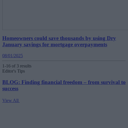
Homeowners could save thousands by using Dry
January savings for mortgage overpayments
08/01/2025
1-16 of 3 results
Editor's Tips
BLOG: Finding financial freedom – from survival to
success
View All
V