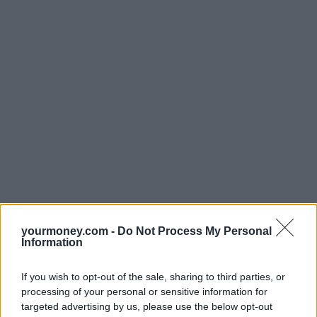
yourmoney.com -
Do Not Process My Personal
Information
If you wish to opt-out of the sale, sharing to third parties, or
processing of your personal or sensitive information for
targeted advertising by us, please use the below opt-out