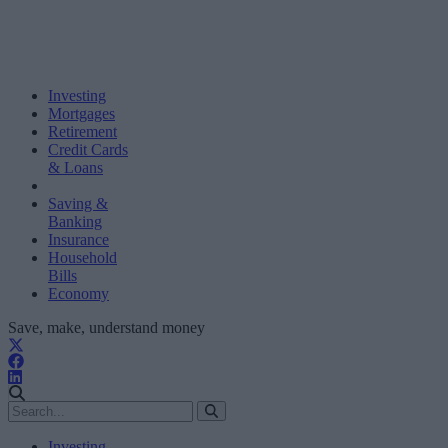
Investing
Mortgages
Retirement
Credit Cards
& Loans
Saving &
Banking
Insurance
Household
Bills
Economy
Save, make, understand money
Investing