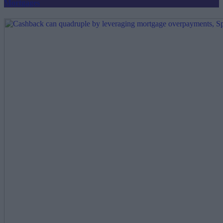
Mortgages