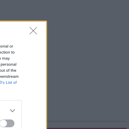
sonal or
ection to
ou may
 personal
out of the
 downstream
B’s List of