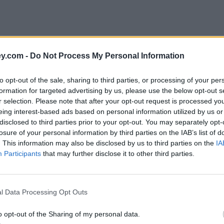
y.com -
Do Not Process My Personal Information
to opt-out of the sale, sharing to third parties, or processing of your per
formation for targeted advertising by us, please use the below opt-out s
r selection. Please note that after your opt-out request is processed y
eing interest-based ads based on personal information utilized by us or
disclosed to third parties prior to your opt-out. You may separately opt-
losure of your personal information by third parties on the IAB’s list of
. This information may also be disclosed by us to third parties on the
IA
Participants
that may further disclose it to other third parties.
l Data Processing Opt Outs
o opt-out of the Sharing of my personal data.