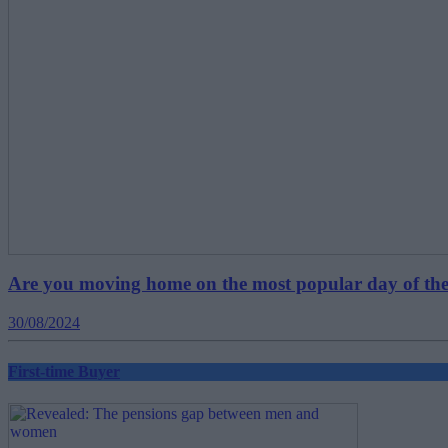
Are you moving home on the most popular day of the
30/08/2024
First-time Buyer