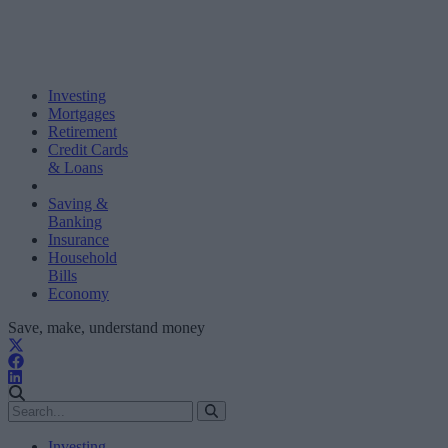
Investing
Mortgages
Retirement
Credit Cards
& Loans
Saving &
Banking
Insurance
Household
Bills
Economy
Save, make, understand money
Investing