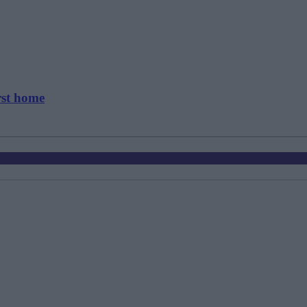
rst home