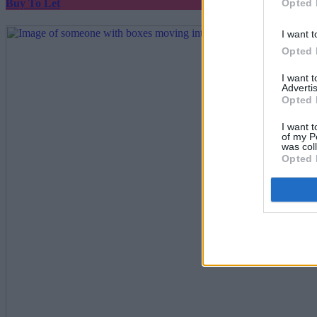
Opted 
Buy To Let
I want t
Opted 
I want 
Advertis
Opted 
I want t
of my P
was col
Opted 