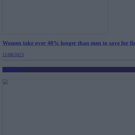
Women take over 40% longer than men to save for fi
11/08/2023
Mortgages