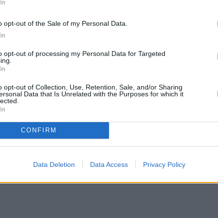
In
o opt-out of the Sale of my Personal Data.
In
to opt-out of processing my Personal Data for Targeted
ing.
In
o opt-out of Collection, Use, Retention, Sale, and/or Sharing
ersonal Data that Is Unrelated with the Purposes for which it
lected.
In
CONFIRM
Data Deletion
Data Access
Privacy Policy