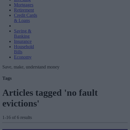
Mortgages
Retirement
Credit Cards
& Loans
Saving &
Banking
Insurance
Household
Bills
Economy
Save, make, understand money
Tags
Articles tagged 'no fault
evictions'
1-16 of 6 results