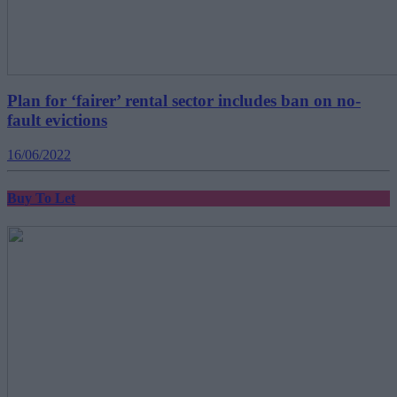
Plan for ‘fairer’ rental sector includes ban on no-
fault evictions
16/06/2022
Buy To Let