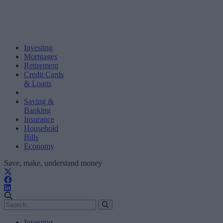
Investing
Mortgages
Retirement
Credit Cards
& Loans
Saving &
Banking
Insurance
Household
Bills
Economy
Save, make, understand money
Investing