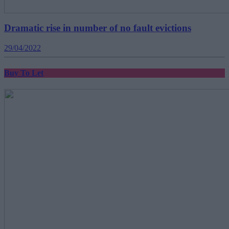
Dramatic rise in number of no fault evictions
29/04/2022
Buy To Let