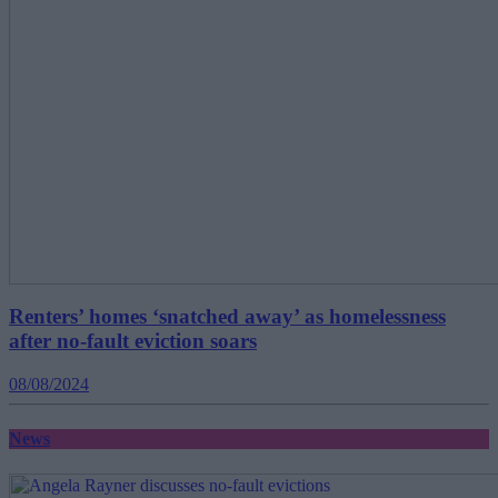
Renters’ homes ‘snatched away’ as homelessness
after no-fault eviction soars
08/08/2024
News