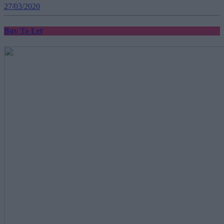
27/03/2020
Buy To Let