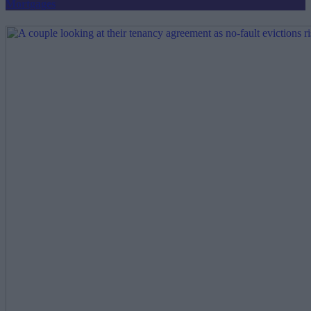
Mortgages