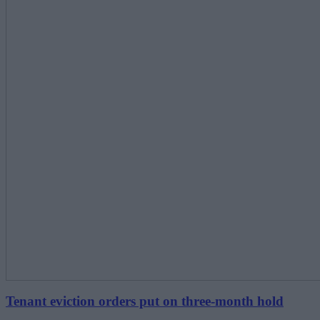
Tenant eviction orders put on three-month hold