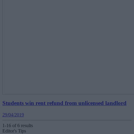
Students win rent refund from unlicensed landlord
29/04/2019
1-16 of 6 results
Editor's Tips