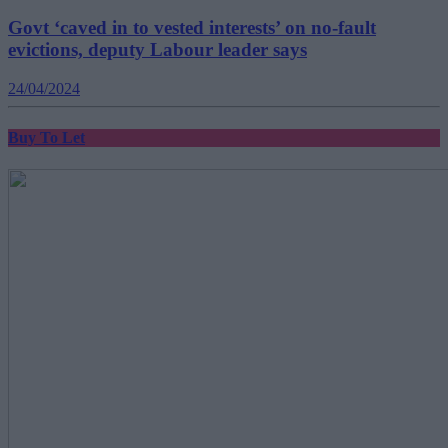
Govt ‘caved in to vested interests’ on no-fault
evictions, deputy Labour leader says
24/04/2024
Buy To Let