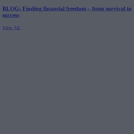
BLOG: Finding financial freedom – from survival to
success
View All
V