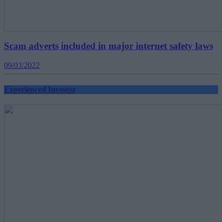
Scam adverts included in major internet safety laws
09/03/2022
Experienced Investor