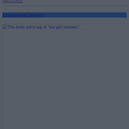
16/12/2022
Experienced Investor