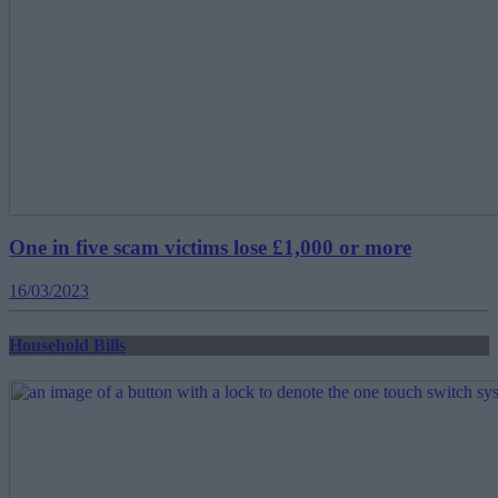
One in five scam victims lose £1,000 or more
16/03/2023
Household Bills