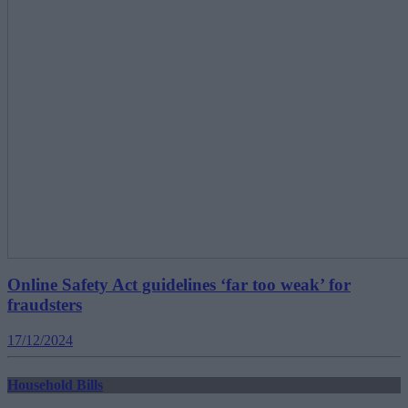
Online Safety Act guidelines ‘far too weak’ for
fraudsters
17/12/2024
Household Bills