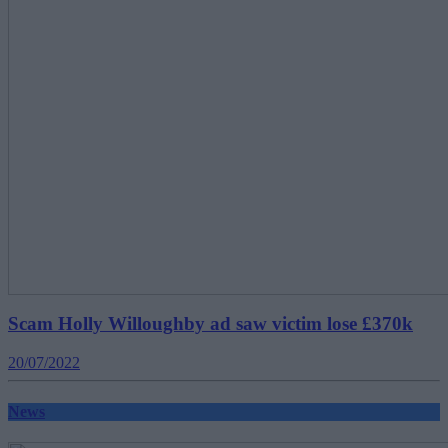
Scam Holly Willoughby ad saw victim lose £370k
20/07/2022
News