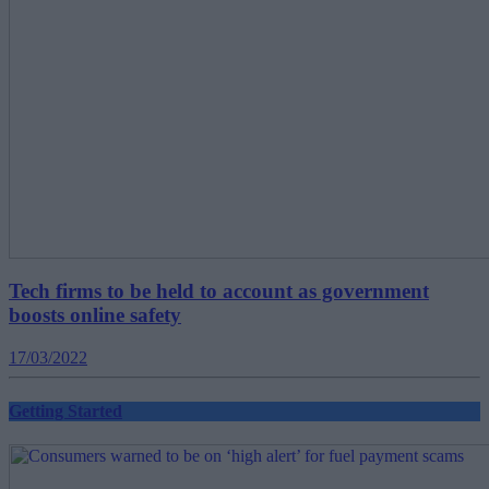
Tech firms to be held to account as government
boosts online safety
17/03/2022
Getting Started