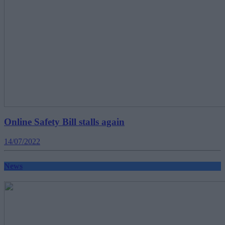
Online Safety Bill stalls again
14/07/2022
News