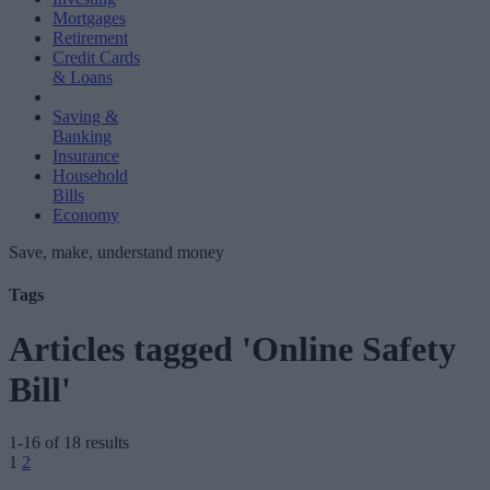
Mortgages
Retirement
Credit Cards
& Loans
Saving &
Banking
Insurance
Household
Bills
Economy
Save, make, understand money
Tags
Articles tagged 'Online Safety
Bill'
1-16 of 18 results
Posts
1
2