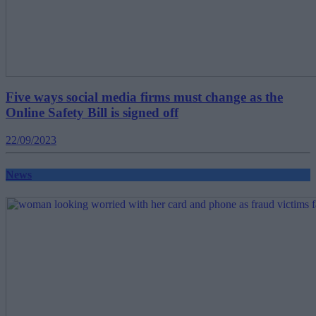
Five ways social media firms must change as the
Online Safety Bill is signed off
22/09/2023
News