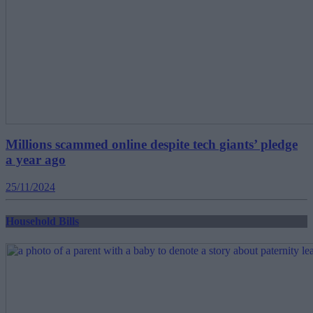
Millions scammed online despite tech giants’ pledge
a year ago
25/11/2024
Household Bills