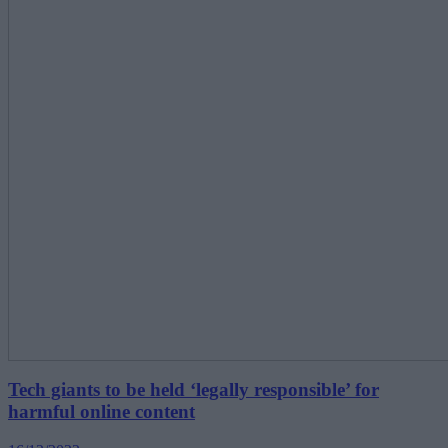
Tech giants to be held ‘legally responsible’ for
harmful online content