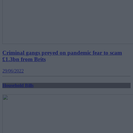
Criminal gangs preyed on pandemic fear to scam
£1.3bn from Brits
29/06/2022
Household Bills