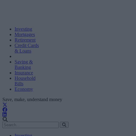
Investing
Mortgages
Retirement
Credit Cards
& Loans
Saving &
Banking
Insurance
Household
Bills
Economy
Save, make, understand money
Investing