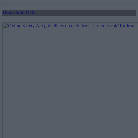
pagination
Household Bills