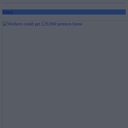
pagination
News