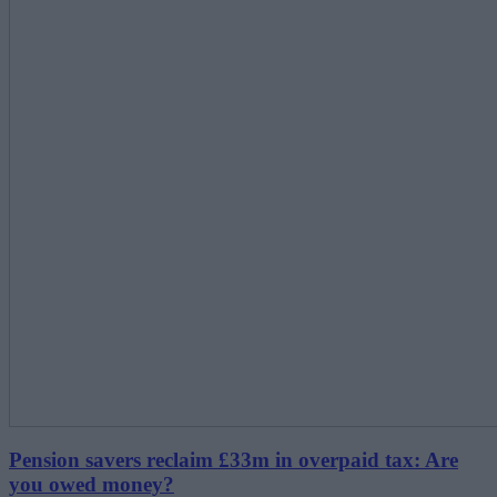
Pension savers reclaim £33m in overpaid tax: Are
you owed money?