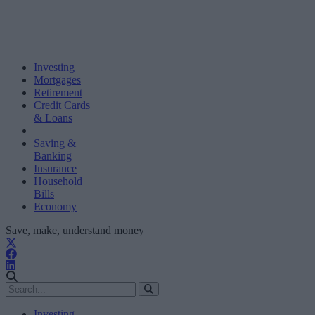
Investing
Mortgages
Retirement
Credit Cards
& Loans
Saving &
Banking
Insurance
Household
Bills
Economy
Save, make, understand money
Investing