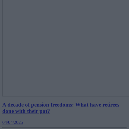
A decade of pension freedoms: What have retirees
done with their pot?
04/04/2025