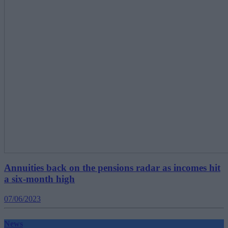
Annuities back on the pensions radar as incomes hit
a six-month high
07/06/2023
News