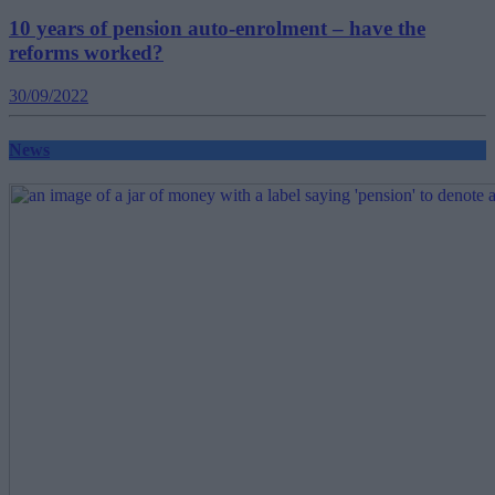
10 years of pension auto-enrolment – have the
reforms worked?
30/09/2022
News