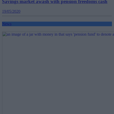
Savings market awash with pension freedoms cash
19/05/2020
News