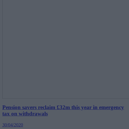
Pension savers reclaim £32m this year in emergency
tax on withdrawals
30/04/2020