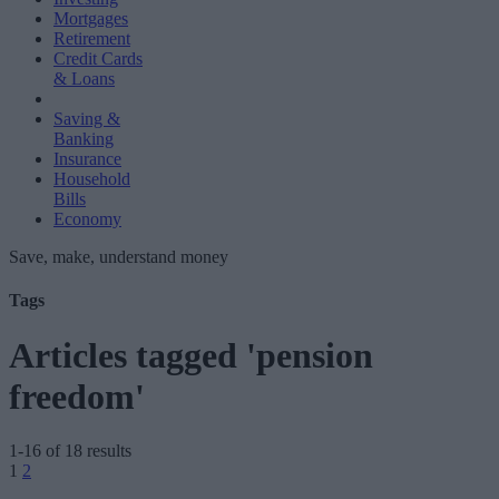
Mortgages
Retirement
Credit Cards
& Loans
Saving &
Banking
Insurance
Household
Bills
Economy
Save, make, understand money
Tags
Articles tagged 'pension
freedom'
1-16 of 18 results
Posts
1
2