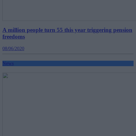
A million people turn 55 this year triggering pension
freedoms
08/06/2020
News