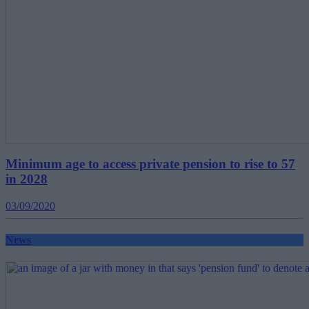
Minimum age to access private pension to rise to 57
in 2028
03/09/2020
News