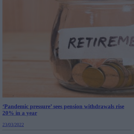
‘Pandemic pressure’ sees pension withdrawals rise
20% in a year
23/03/2022