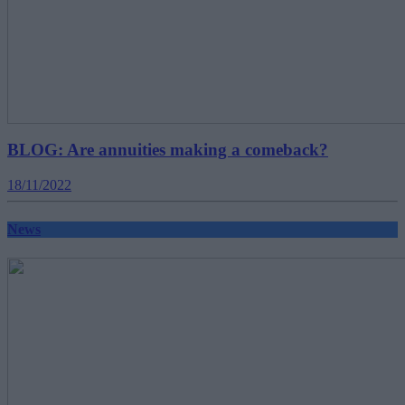
BLOG: Are annuities making a comeback?
18/11/2022
News