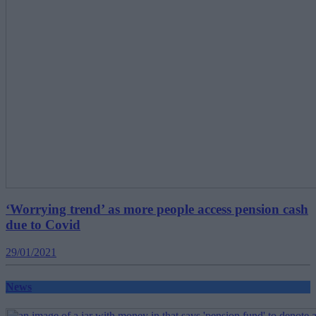
‘Worrying trend’ as more people access pension cash
due to Covid
29/01/2021
News