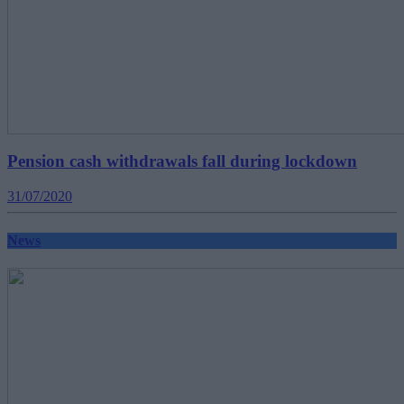
Pension cash withdrawals fall during lockdown
31/07/2020
News