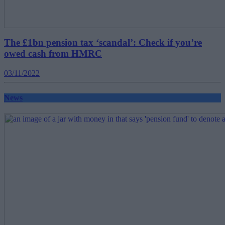
The £1bn pension tax ‘scandal’: Check if you’re
owed cash from HMRC
03/11/2022
News