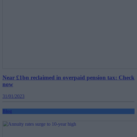
Near £1bn reclaimed in overpaid pension tax: Check
now
31/01/2023
Blog