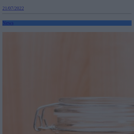
21/07/2022
News