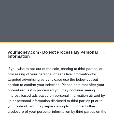
yourmoney.com -
Do Not Process My Personal
Information
If you wish to opt-out of the sale, sharing to third parties, or
processing of your personal or sensitive information for
targeted advertising by us, please use the below opt-out
section to confirm your selection. Please note that after your
opt-out request is processed you may continue seeing
interest-based ads based on personal information utilized by
us or personal information disclosed to third parties prior to
your opt-out. You may separately opt-out of the further
disclosure of your personal information by third parties on the