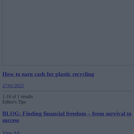
How to earn cash for plastic recycling
27/01/2025
1-16 of 1 results
Editor's Tips
BLOG: Finding financial freedom – from survival to
success
View All
V