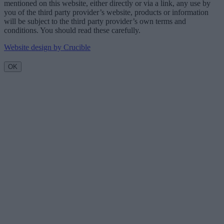
mentioned on this website, either directly or via a link, any use by
you of the third party provider’s website, products or information
will be subject to the third party provider’s own terms and
conditions. You should read these carefully.
Website design by Crucible
OK