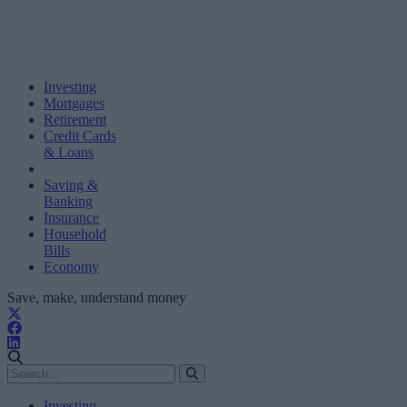
Investing
Mortgages
Retirement
Credit Cards
& Loans
Saving &
Banking
Insurance
Household
Bills
Economy
Save, make, understand money
Investing