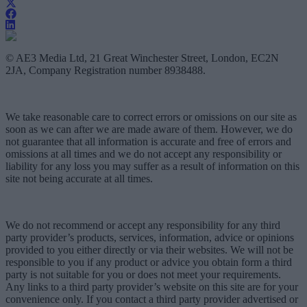
© AE3 Media Ltd, 21 Great Winchester Street, London, EC2N
2JA, Company Registration number 8938488.
We take reasonable care to correct errors or omissions on our site as
soon as we can after we are made aware of them. However, we do
not guarantee that all information is accurate and free of errors and
omissions at all times and we do not accept any responsibility or
liability for any loss you may suffer as a result of information on this
site not being accurate at all times.
We do not recommend or accept any responsibility for any third
party provider’s products, services, information, advice or opinions
provided to you either directly or via their websites. We will not be
responsible to you if any product or advice you obtain form a third
party is not suitable for you or does not meet your requirements.
Any links to a third party provider’s website on this site are for your
convenience only. If you contact a third party provider advertised or