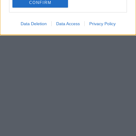
CONFIRM
Data Deletion
Data Access
Privacy Policy