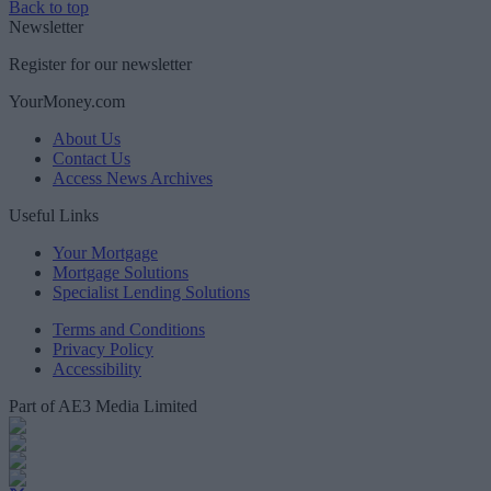
Back to top
Newsletter
Register for our newsletter
YourMoney.com
About Us
Contact Us
Access News Archives
Useful Links
Your Mortgage
Mortgage Solutions
Specialist Lending Solutions
Terms and Conditions
Privacy Policy
Accessibility
Part of AE3 Media Limited