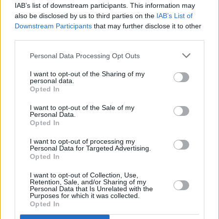
IAB’s list of downstream participants. This information may
also be disclosed by us to third parties on the
IAB’s List of
Downstream Participants
that may further disclose it to other
third parties.
Personal Data Processing Opt Outs
I want to opt-out of the Sharing of my
personal data.
Opted In
I want to opt-out of the Sale of my
Personal Data.
Opted In
I want to opt-out of processing my
Personal Data for Targeted Advertising.
Opted In
I want to opt-out of Collection, Use,
Retention, Sale, and/or Sharing of my
Personal Data that Is Unrelated with the
Purposes for which it was collected.
Opted In