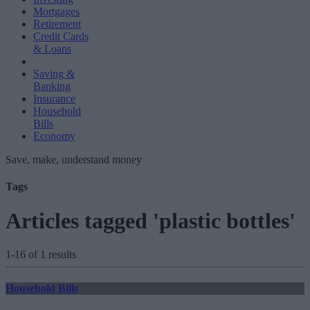
Mortgages
Retirement
Credit Cards
& Loans
Saving &
Banking
Insurance
Household
Bills
Economy
Save, make, understand money
Tags
Articles tagged 'plastic bottles'
1-16 of 1 results
Household Bills