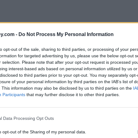
y.com -
Do Not Process My Personal Information
to opt-out of the sale, sharing to third parties, or processing of your per
formation for targeted advertising by us, please use the below opt-out s
r selection. Please note that after your opt-out request is processed y
eing interest-based ads based on personal information utilized by us or
disclosed to third parties prior to your opt-out. You may separately opt-
losure of your personal information by third parties on the IAB’s list of
. This information may also be disclosed by us to third parties on the
IA
Participants
that may further disclose it to other third parties.
l Data Processing Opt Outs
o opt-out of the Sharing of my personal data.