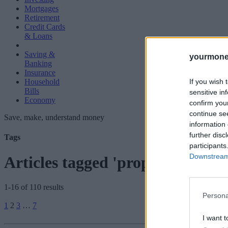
Mortgages
Retirement
Credit Cards
& Loans
Saving &
yourmone
Banking
Insurance
If you wish 
Household
Bills
sensitive in
Economy
confirm you
continue se
Save, make, understand money
information 
further disc
Tags
participants
Downstream 
Articles tagged 'property prices'
1-16 of 110 results
Persona
Posts
1
2
3
…
7
pagination
I want t