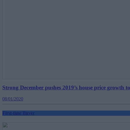
Strong December pushes 2019’s house price growth t
08/01/2020
First-time Buyer