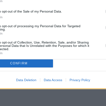
In
o opt-out of the Sale of my Personal Data.
In
to opt-out of processing my Personal Data for Targeted
ing.
In
o opt-out of Collection, Use, Retention, Sale, and/or Sharing
ersonal Data that Is Unrelated with the Purposes for which it
lected.
In
CONFIRM
Data Deletion
Data Access
Privacy Policy