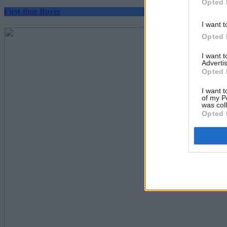
Opted 
First-time Buyer
I want t
Opted 
I want 
Advertis
Opted 
I want t
of my P
was col
Opted 