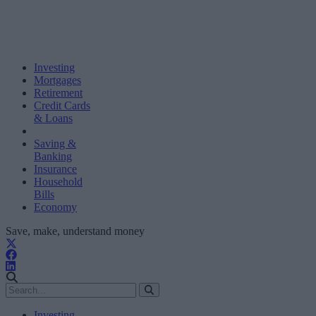
Investing
Mortgages
Retirement
Credit Cards
& Loans
Saving &
Banking
Insurance
Household
Bills
Economy
Save, make, understand money
Investing