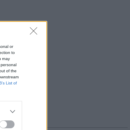
sonal or
ection to
ou may
 personal
out of the
 downstream
B’s List of