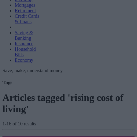
Mortgages
Retirement
Credit Cards
& Loans
Saving &
Banking
Insurance
Household
Bills
Economy
Save, make, understand money
Tags
Articles tagged 'rising cost of
living'
1-16 of 10 results