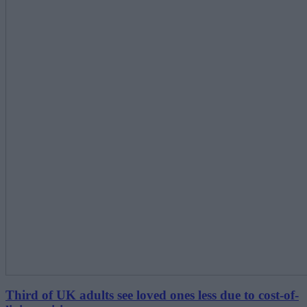
Third of UK adults see loved ones less due to cost-of-