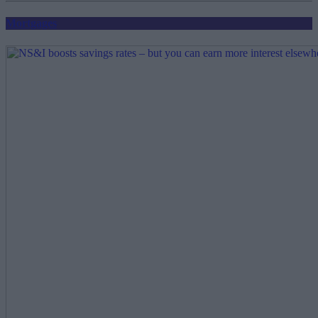
Mortgages