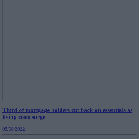
Third of mortgage holders cut back on essentials as
living costs surge
05/08/2022