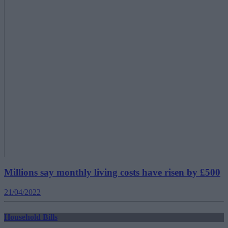
Millions say monthly living costs have risen by £500
21/04/2022
Household Bills