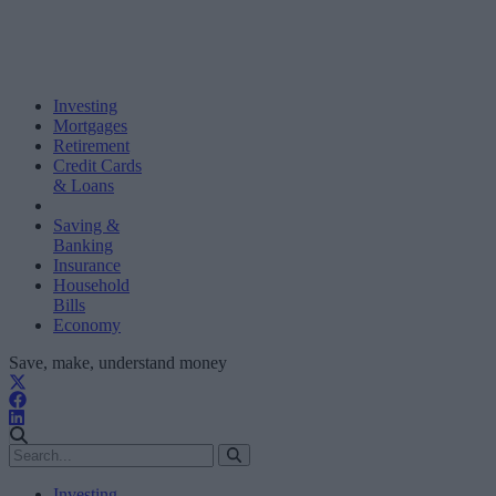
Investing
Mortgages
Retirement
Credit Cards
& Loans
Saving &
Banking
Insurance
Household
Bills
Economy
Save, make, understand money
Investing