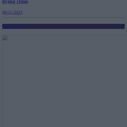
living crisis
06/11/2023
Mortgages