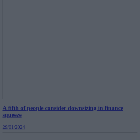
A fifth of people consider downsizing in finance
squeeze
29/01/2024