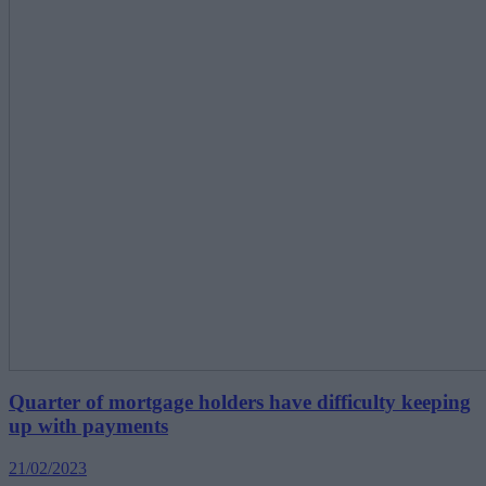
Quarter of mortgage holders have difficulty keeping
up with payments
21/02/2023