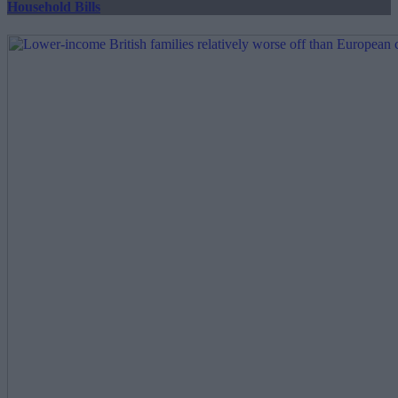
Household Bills