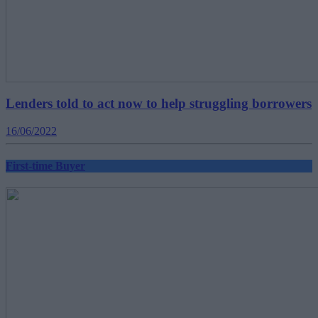
Lenders told to act now to help struggling borrowers
16/06/2022
First-time Buyer