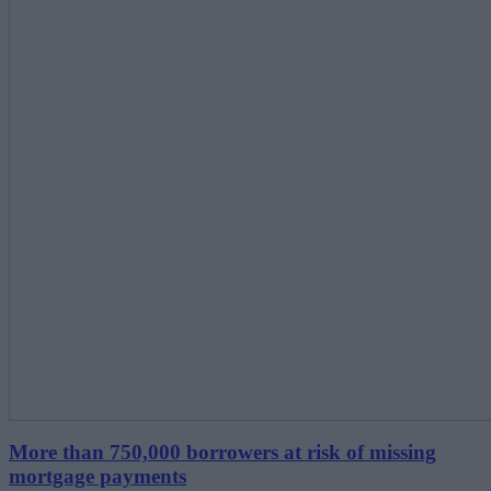
More than 750,000 borrowers at risk of missing
mortgage payments