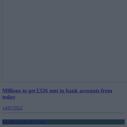
Millions to get £326 sent to bank accounts from
today
14/07/2022
Credit Cards & Loans