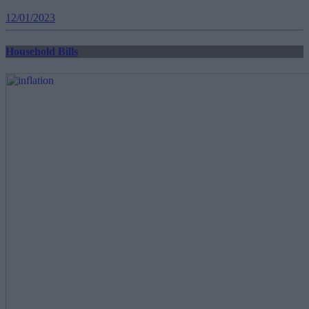
12/01/2023
Household Bills