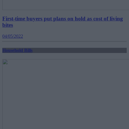
First-time buyers put plans on hold as cost of living
bites
04/05/2022
Household Bills