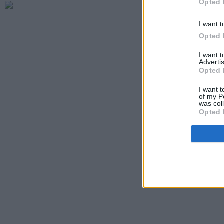
Opted 
I want t
Opted 
I want 
Advertis
Opted 
I want t
of my P
was col
Opted 