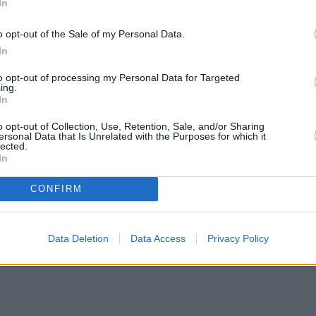
In
o opt-out of the Sale of my Personal Data.
In
to opt-out of processing my Personal Data for Targeted
ing.
In
o opt-out of Collection, Use, Retention, Sale, and/or Sharing
ersonal Data that Is Unrelated with the Purposes for which it
lected.
In
CONFIRM
Data Deletion
Data Access
Privacy Policy