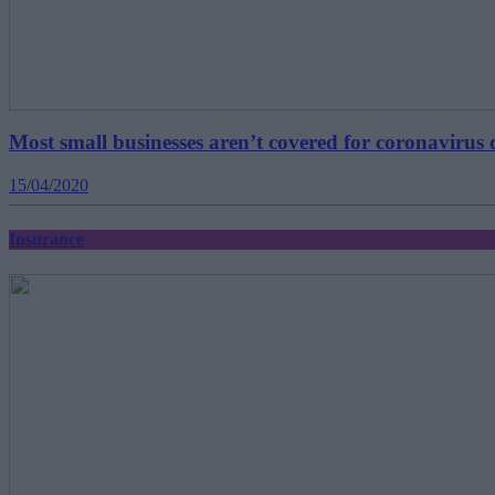
Most small businesses aren’t covered for coronavirus 
15/04/2020
Insurance