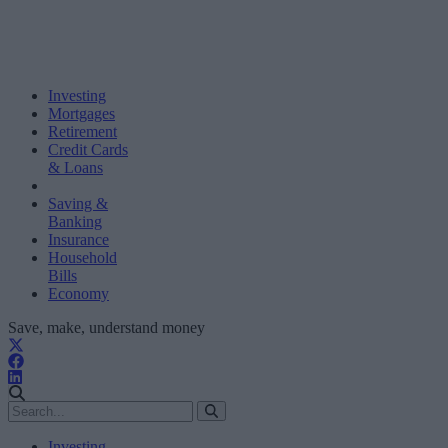
Investing
Mortgages
Retirement
Credit Cards
& Loans
Saving &
Banking
Insurance
Household
Bills
Economy
Save, make, understand money
Investing