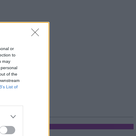
sonal or
ection to
ou may
 personal
out of the
 downstream
B’s List of