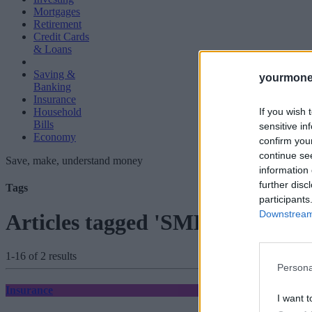
Mortgages
Retirement
Credit Cards
& Loans
Saving &
yourmone
Banking
Insurance
If you wish 
Household
Bills
sensitive in
Economy
confirm you
continue se
Save, make, understand money
information 
further disc
Tags
participants
Downstream 
Articles tagged 'SME Insurance
1-16 of 2 results
Persona
Insurance
I want t