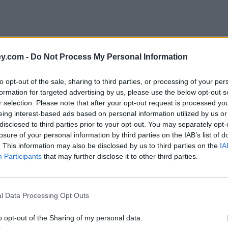
y.com -
Do Not Process My Personal Information
to opt-out of the sale, sharing to third parties, or processing of your per
formation for targeted advertising by us, please use the below opt-out s
r selection. Please note that after your opt-out request is processed y
eing interest-based ads based on personal information utilized by us or
disclosed to third parties prior to your opt-out. You may separately opt-
losure of your personal information by third parties on the IAB’s list of
. This information may also be disclosed by us to third parties on the
IA
Participants
that may further disclose it to other third parties.
'
l Data Processing Opt Outs
o opt-out of the Sharing of my personal data.