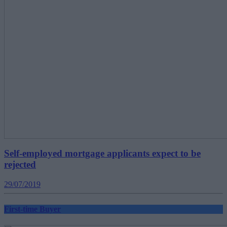
Self-employed mortgage applicants expect to be
rejected
29/07/2019
First-time Buyer