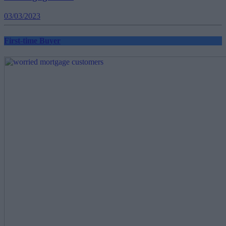
03/03/2023
First-time Buyer