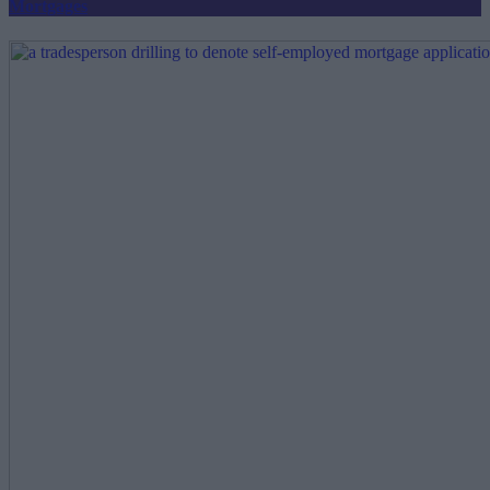
Mortgages