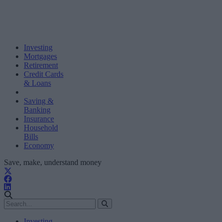
Investing
Mortgages
Retirement
Credit Cards
& Loans
Saving &
Banking
Insurance
Household
Bills
Economy
Save, make, understand money
Investing