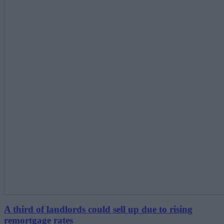
A third of landlords could sell up due to rising
remortgage rates