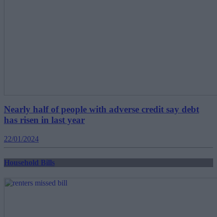
Nearly half of people with adverse credit say debt
has risen in last year
22/01/2024
Household Bills