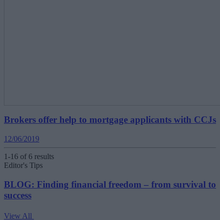
Brokers offer help to mortgage applicants with CCJs
12/06/2019
1-16 of 6 results
Editor's Tips
BLOG: Finding financial freedom – from survival to
success
View All
V