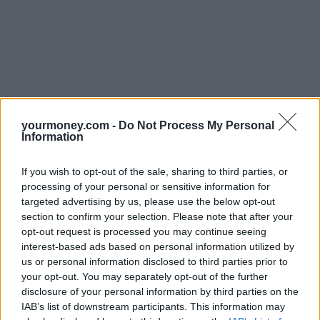
yourmoney.com -
Do Not Process My Personal
Information
If you wish to opt-out of the sale, sharing to third parties, or
processing of your personal or sensitive information for
targeted advertising by us, please use the below opt-out
section to confirm your selection. Please note that after your
opt-out request is processed you may continue seeing
interest-based ads based on personal information utilized by
us or personal information disclosed to third parties prior to
your opt-out. You may separately opt-out of the further
disclosure of your personal information by third parties on the
IAB’s list of downstream participants. This information may