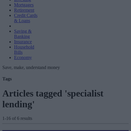
Mortgages
Retirement
Credit Cards
& Loans
Saving &
Banking
Insurance
Household
Bills
Economy
Save, make, understand money
Tags
Articles tagged 'specialist
lending'
1-16 of 6 results