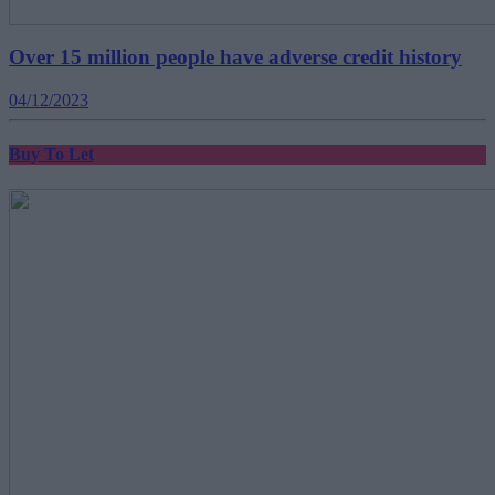
Over 15 million people have adverse credit history
04/12/2023
Buy To Let