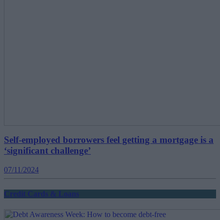
Self-employed borrowers feel getting a mortgage is a
‘significant challenge’
07/11/2024
Credit Cards & Loans