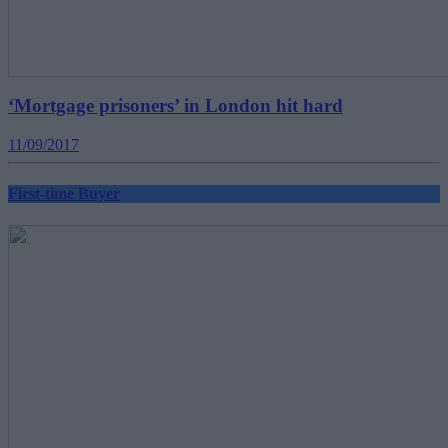
‘Mortgage prisoners’ in London hit hard
11/09/2017
First-time Buyer