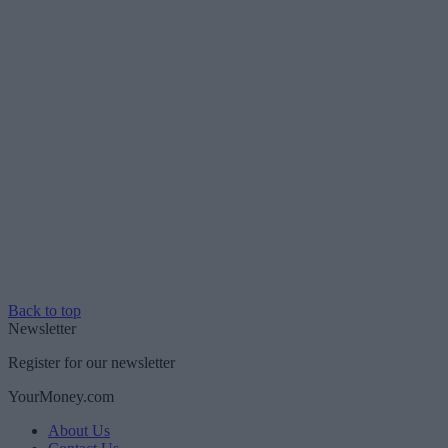
Back to top
Newsletter
Register for our newsletter
YourMoney.com
About Us