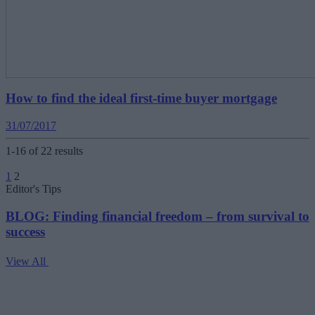
How to find the ideal first-time buyer mortgage
31/07/2017
1-16 of 22 results
Posts
1
2
pagination
Editor's Tips
BLOG: Finding financial freedom – from survival to
success
View All
V