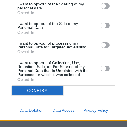
I want to opt-out of the Sharing of my
personal data.
Opted In
I want to opt-out of the Sale of my
Personal Data.
Opted In
I want to opt-out of processing my
Personal Data for Targeted Advertising.
Opted In
I want to opt-out of Collection, Use,
Retention, Sale, and/or Sharing of my
Personal Data that Is Unrelated with the
Purposes for which it was collected.
Opted In
CONFIRM
Data Deletion
Data Access
Privacy Policy