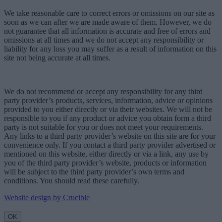
We take reasonable care to correct errors or omissions on our site as
soon as we can after we are made aware of them. However, we do
not guarantee that all information is accurate and free of errors and
omissions at all times and we do not accept any responsibility or
liability for any loss you may suffer as a result of information on this
site not being accurate at all times.
We do not recommend or accept any responsibility for any third
party provider’s products, services, information, advice or opinions
provided to you either directly or via their websites. We will not be
responsible to you if any product or advice you obtain form a third
party is not suitable for you or does not meet your requirements.
Any links to a third party provider’s website on this site are for your
convenience only. If you contact a third party provider advertised or
mentioned on this website, either directly or via a link, any use by
you of the third party provider’s website, products or information
will be subject to the third party provider’s own terms and
conditions. You should read these carefully.
Website design by Crucible
OK