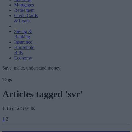
Mortgages
Retirement
Credit Cards
& Loans
Saving &
Banking
Insurance
Household
Bills
Economy
Save, make, understand money
Tags
Articles tagged 'svr'
1-16 of 22 results
Posts
1
2
pagination