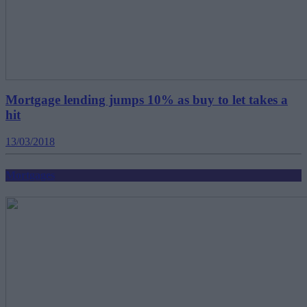
Mortgage lending jumps 10% as buy to let takes a
hit
13/03/2018
Mortgages