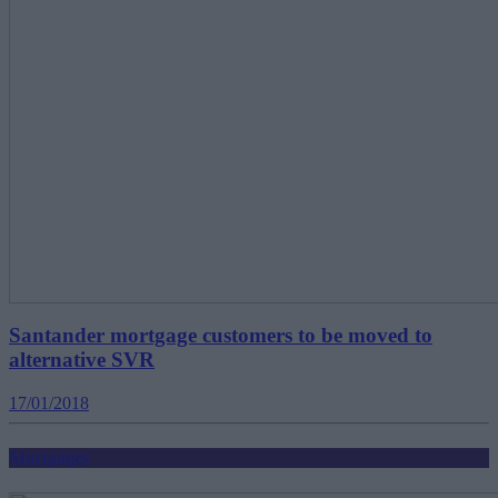
Santander mortgage customers to be moved to
alternative SVR
17/01/2018
Mortgages