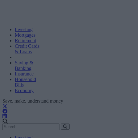
Investing
Mortgages
Retirement
Credit Cards
& Loans
Saving &
Banking
Insurance
Household
Bills
Economy
Save, make, understand money
Investing