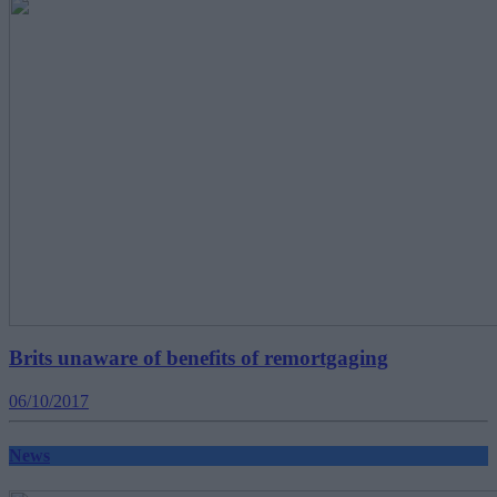
Brits unaware of benefits of remortgaging
06/10/2017
News