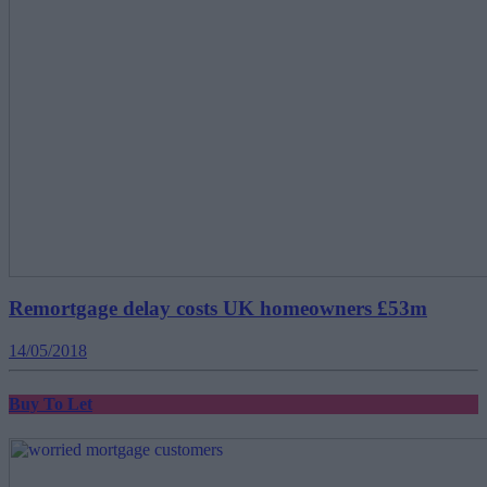
Remortgage delay costs UK homeowners £53m
14/05/2018
Buy To Let