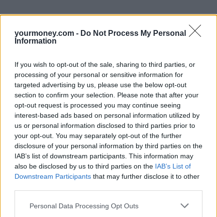
yourmoney.com -
Do Not Process My Personal
Information
If you wish to opt-out of the sale, sharing to third parties, or
processing of your personal or sensitive information for
targeted advertising by us, please use the below opt-out
section to confirm your selection. Please note that after your
opt-out request is processed you may continue seeing
interest-based ads based on personal information utilized by
us or personal information disclosed to third parties prior to
your opt-out. You may separately opt-out of the further
disclosure of your personal information by third parties on the
IAB’s list of downstream participants. This information may
also be disclosed by us to third parties on the
IAB’s List of
Downstream Participants
that may further disclose it to other
third parties.
Personal Data Processing Opt Outs