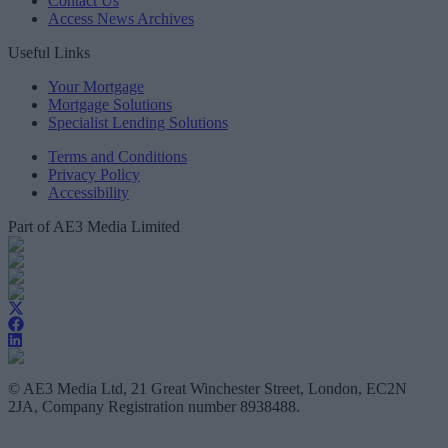
Contact Us
Access News Archives
Useful Links
Your Mortgage
Mortgage Solutions
Specialist Lending Solutions
Terms and Conditions
Privacy Policy
Accessibility
Part of AE3 Media Limited
© AE3 Media Ltd, 21 Great Winchester Street, London, EC2N
2JA, Company Registration number 8938488.