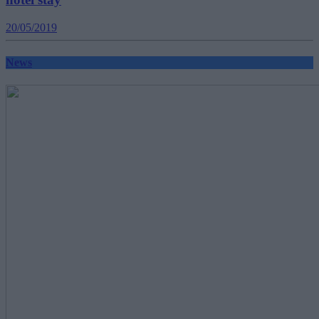
20/05/2019
News