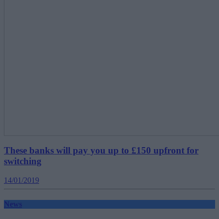
These banks will pay you up to £150 upfront for
switching
14/01/2019
News