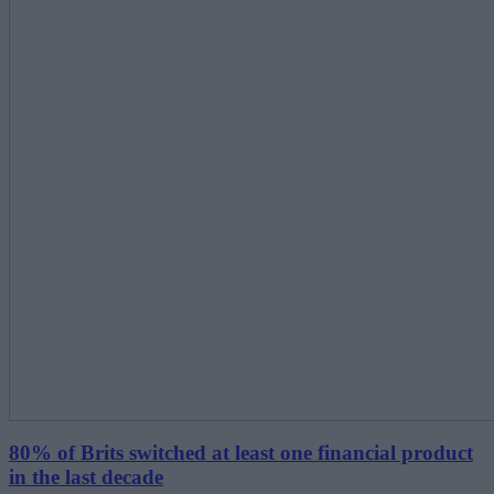
80% of Brits switched at least one financial product
in the last decade