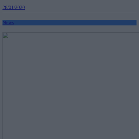
28/01/2020
News