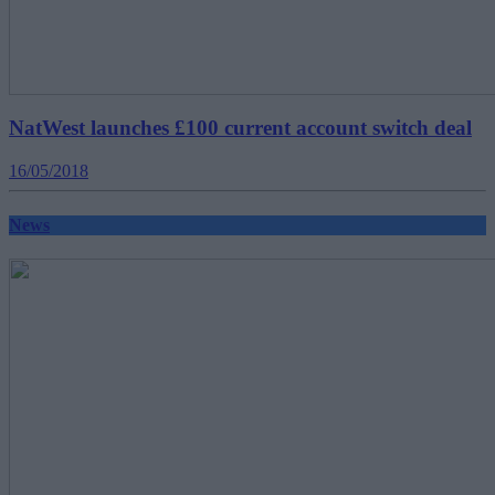
NatWest launches £100 current account switch deal
16/05/2018
News