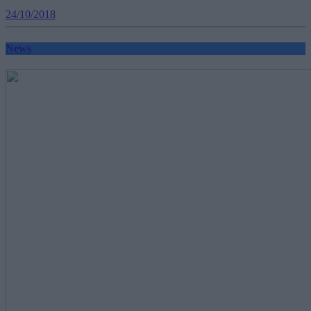
24/10/2018
News