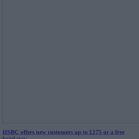
HSBC offers new customers up to £175 or a free
hotel stay