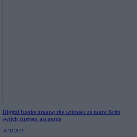
Digital banks among the winners as more Brits
switch current accounts
30/01/2019