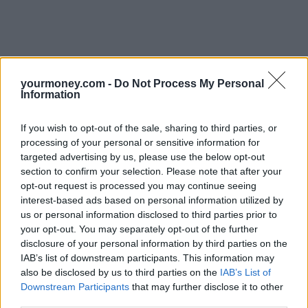
yourmoney.com -
Do Not Process My Personal
Information
If you wish to opt-out of the sale, sharing to third parties, or
processing of your personal or sensitive information for
targeted advertising by us, please use the below opt-out
section to confirm your selection. Please note that after your
opt-out request is processed you may continue seeing
interest-based ads based on personal information utilized by
us or personal information disclosed to third parties prior to
your opt-out. You may separately opt-out of the further
disclosure of your personal information by third parties on the
IAB’s list of downstream participants. This information may
also be disclosed by us to third parties on the
IAB’s List of
Downstream Participants
that may further disclose it to other
third parties.