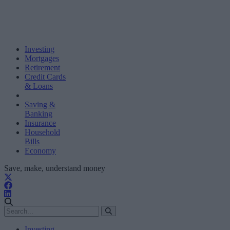
Investing
Mortgages
Retirement
Credit Cards
& Loans
Saving &
Banking
Insurance
Household
Bills
Economy
Save, make, understand money
Investing