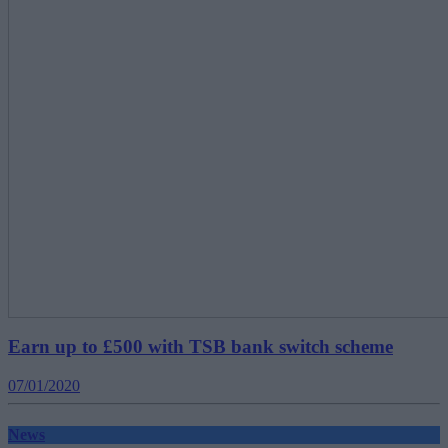
Earn up to £500 with TSB bank switch scheme
07/01/2020
News