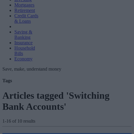
Mortgages
Retirement
Credit Cards
& Loans
Saving &
Banking
Insurance
Household
Bills
Economy
Save, make, understand money
Tags
Articles tagged 'Switching
Bank Accounts'
1-16 of 10 results