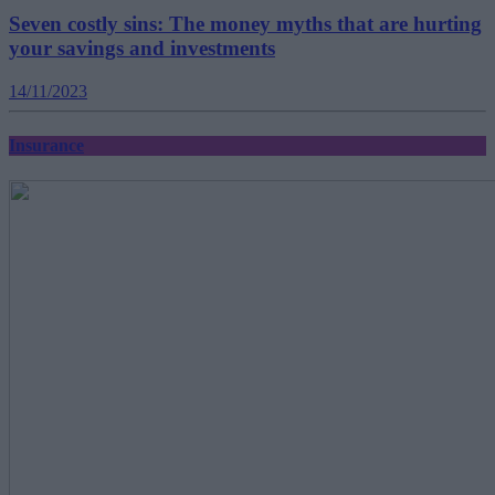
Seven costly sins: The money myths that are hurting
your savings and investments
14/11/2023
Insurance