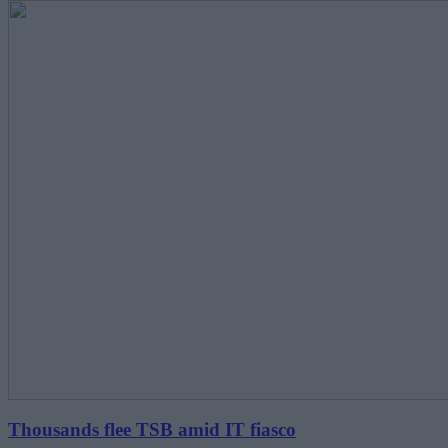
Thousands flee TSB amid IT fiasco