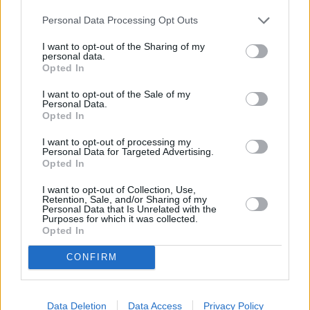
Personal Data Processing Opt Outs
I want to opt-out of the Sharing of my
personal data.
Opted In
I want to opt-out of the Sale of my
Personal Data.
Opted In
I want to opt-out of processing my
Personal Data for Targeted Advertising.
Opted In
I want to opt-out of Collection, Use,
Retention, Sale, and/or Sharing of my
Personal Data that Is Unrelated with the
Purposes for which it was collected.
Opted In
CONFIRM
Data Deletion
Data Access
Privacy Policy