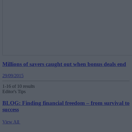
Millions of savers caught out when bonus deals end
29/09/2015
1-16 of 10 results
Editor's Tips
BLOG: Finding financial freedom – from survival to
success
View All
V