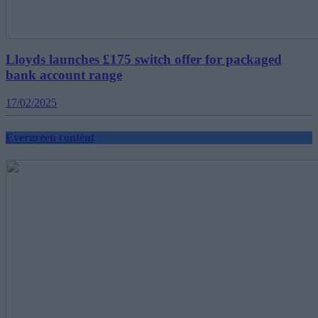
Lloyds launches £175 switch offer for packaged
bank account range
17/02/2025
Evergreen content