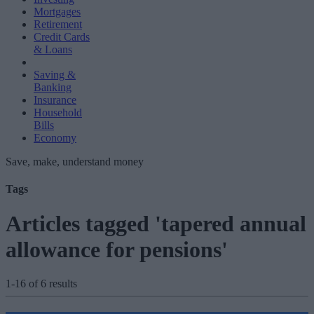
Mortgages
Retirement
Credit Cards
& Loans
Saving &
Banking
Insurance
Household
Bills
Economy
Save, make, understand money
Tags
Articles tagged 'tapered annual
allowance for pensions'
1-16 of 6 results