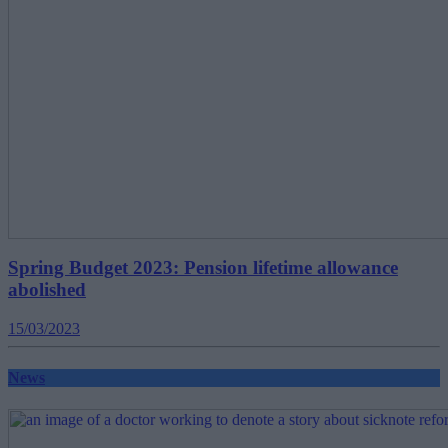
Spring Budget 2023: Pension lifetime allowance
abolished
15/03/2023
News