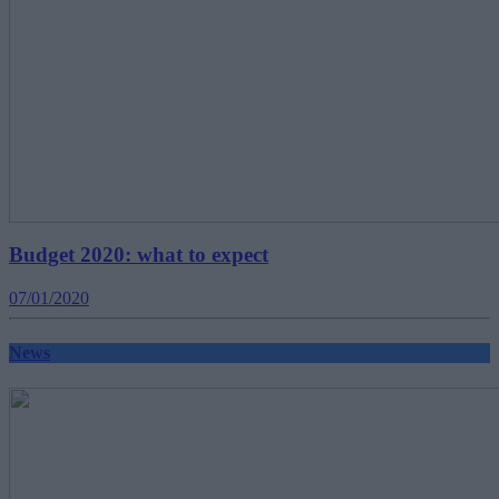
Budget 2020: what to expect
07/01/2020
News