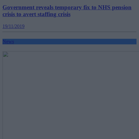
Government reveals temporary fix to NHS pension
crisis to avert staffing crisis
19/11/2019
News