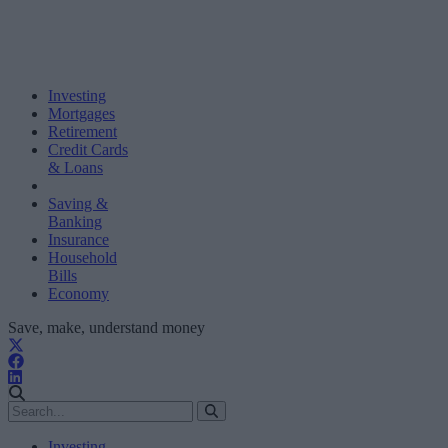
Investing
Mortgages
Retirement
Credit Cards
& Loans
Saving &
Banking
Insurance
Household
Bills
Economy
Save, make, understand money
Investing