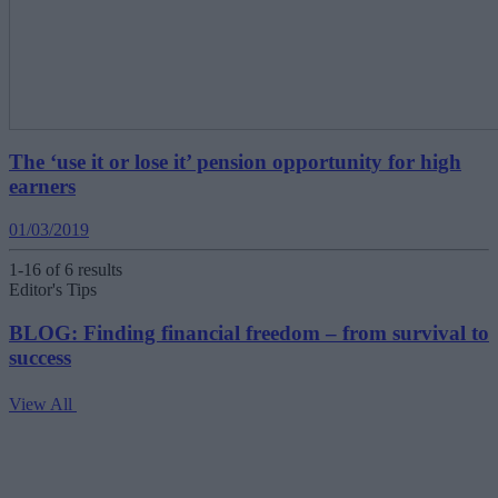
The ‘use it or lose it’ pension opportunity for high
earners
01/03/2019
1-16 of 6 results
Editor's Tips
BLOG: Finding financial freedom – from survival to
success
View All
V