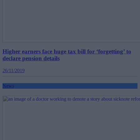
Higher earners face huge tax bill for ‘forgetting’ to
declare pension details
26/11/2019
News