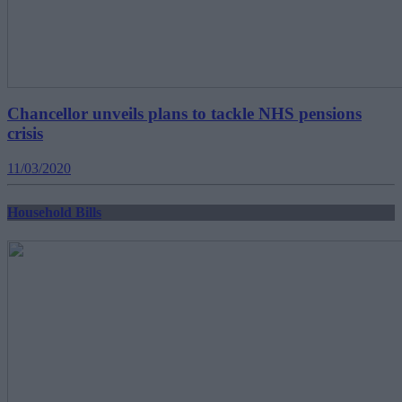
Chancellor unveils plans to tackle NHS pensions
crisis
11/03/2020
Household Bills