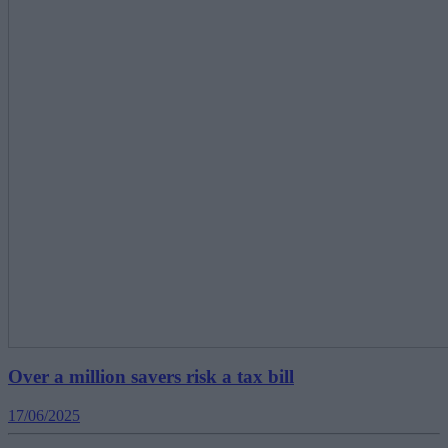
Over a million savers risk a tax bill
17/06/2025