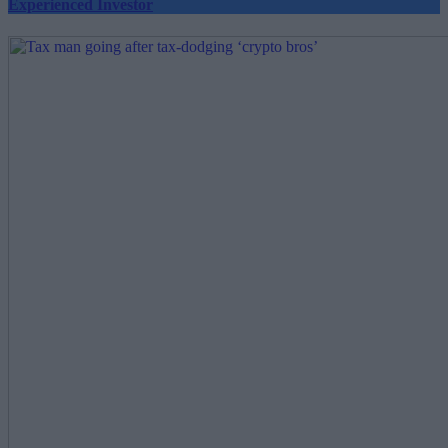
Experienced Investor