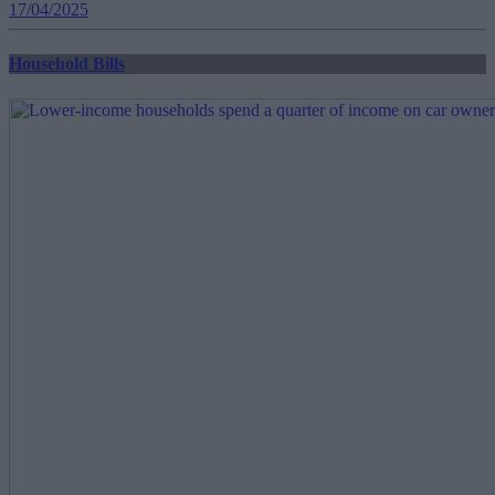
17/04/2025
Household Bills