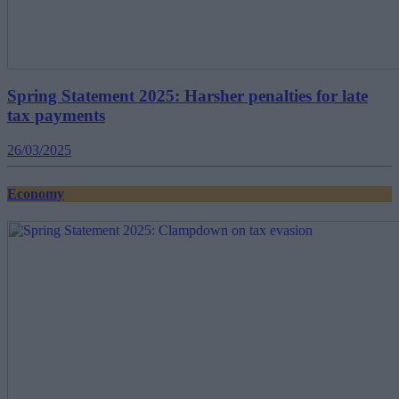
Spring Statement 2025: Harsher penalties for late
tax payments
26/03/2025
Economy