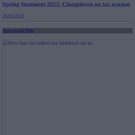
Spring Statement 2025: Clampdown on tax evasion
26/03/2025
Household Bills