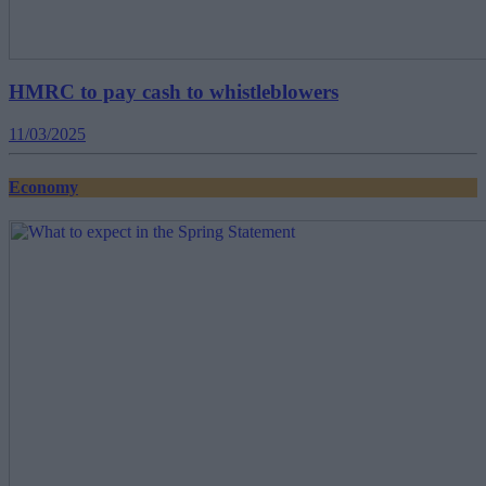
HMRC to pay cash to whistleblowers
11/03/2025
Economy