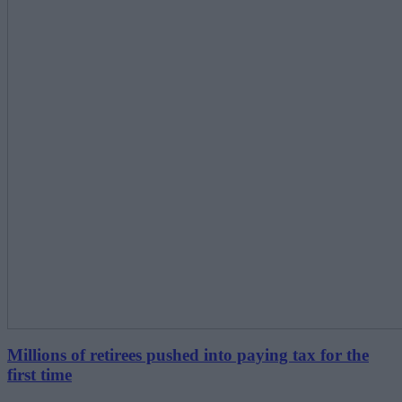
Millions of retirees pushed into paying tax for the
first time