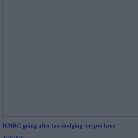
HMRC going after tax-dodging ‘crypto bros’
07/07/2025