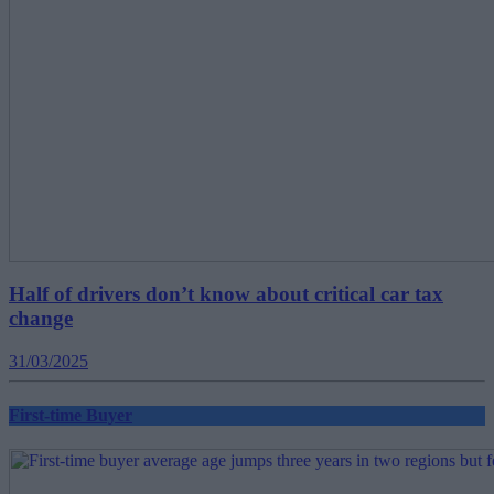
Half of drivers don’t know about critical car tax
change
31/03/2025
First-time Buyer