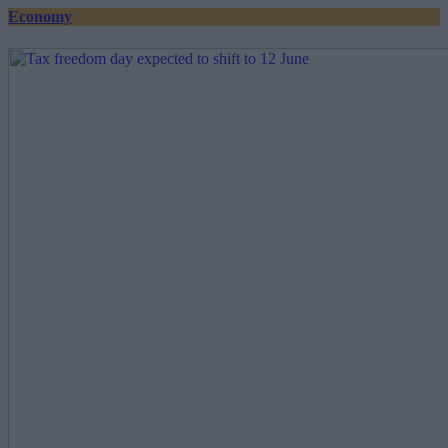
Economy