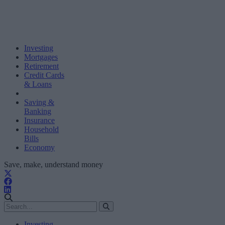
Investing
Mortgages
Retirement
Credit Cards
& Loans
Saving &
Banking
Insurance
Household
Bills
Economy
Save, make, understand money
Investing