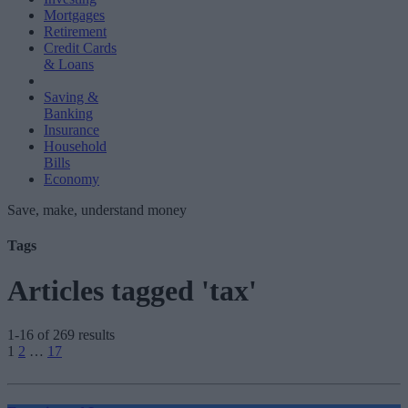
Mortgages
Retirement
Credit Cards
& Loans
Saving &
Banking
Insurance
Household
Bills
Economy
Save, make, understand money
Tags
Articles tagged 'tax'
1-16 of 269 results
Posts
1
2
…
17
pagination