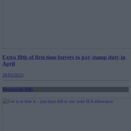
Extra fifth of first-time buyers to pay stamp duty in
April
28/03/2025
Household Bills