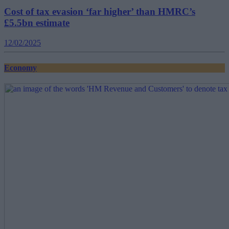
Cost of tax evasion ‘far higher’ than HMRC’s
£5.5bn estimate
12/02/2025
Economy