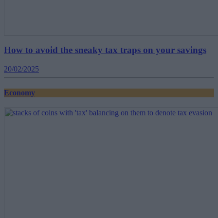
How to avoid the sneaky tax traps on your savings
20/02/2025
Economy