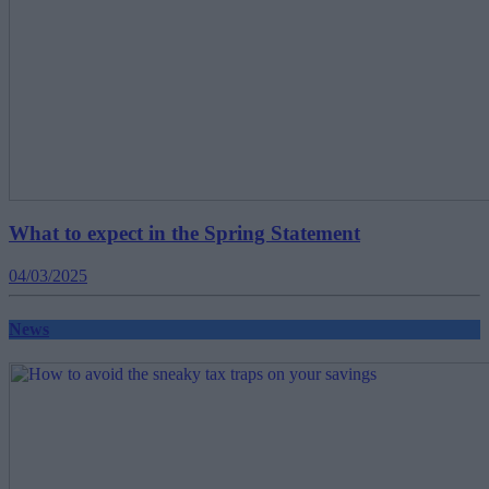
What to expect in the Spring Statement
04/03/2025
News