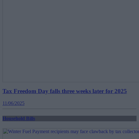
Tax Freedom Day falls three weeks later for 2025
11/06/2025
Household Bills