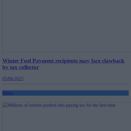
Winter Fuel Payment recipients may face clawback
by tax collector
05/06/2025
News