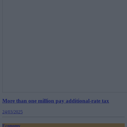
More than one million pay additional-rate tax
24/03/2025
Economy