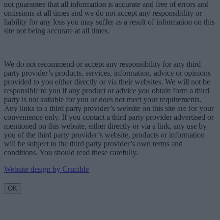
not guarantee that all information is accurate and free of errors and
omissions at all times and we do not accept any responsibility or
liability for any loss you may suffer as a result of information on this
site not being accurate at all times.
We do not recommend or accept any responsibility for any third
party provider’s products, services, information, advice or opinions
provided to you either directly or via their websites. We will not be
responsible to you if any product or advice you obtain form a third
party is not suitable for you or does not meet your requirements.
Any links to a third party provider’s website on this site are for your
convenience only. If you contact a third party provider advertised or
mentioned on this website, either directly or via a link, any use by
you of the third party provider’s website, products or information
will be subject to the third party provider’s own terms and
conditions. You should read these carefully.
Website design by Crucible
OK