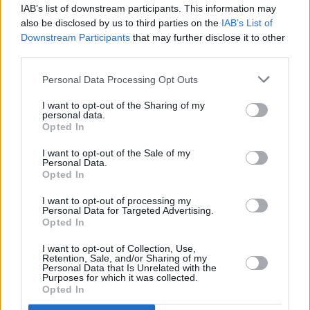
IAB’s list of downstream participants. This information may
also be disclosed by us to third parties on the
IAB’s List of
Downstream Participants
that may further disclose it to other
third parties.
Personal Data Processing Opt Outs
I want to opt-out of the Sharing of my
personal data.
Opted In
I want to opt-out of the Sale of my
Personal Data.
Opted In
I want to opt-out of processing my
Personal Data for Targeted Advertising.
Opted In
I want to opt-out of Collection, Use,
Retention, Sale, and/or Sharing of my
Personal Data that Is Unrelated with the
Purposes for which it was collected.
Opted In