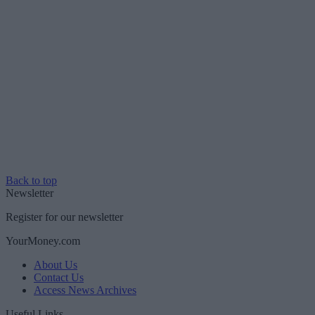
Back to top
Newsletter
Register for our newsletter
YourMoney.com
About Us
Contact Us
Access News Archives
Useful Links