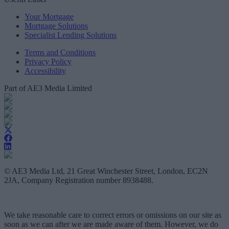
Your Mortgage
Mortgage Solutions
Specialist Lending Solutions
Terms and Conditions
Privacy Policy
Accessibility
Part of AE3 Media Limited
© AE3 Media Ltd, 21 Great Winchester Street, London, EC2N
2JA, Company Registration number 8938488.
We take reasonable care to correct errors or omissions on our site as
soon as we can after we are made aware of them. However, we do