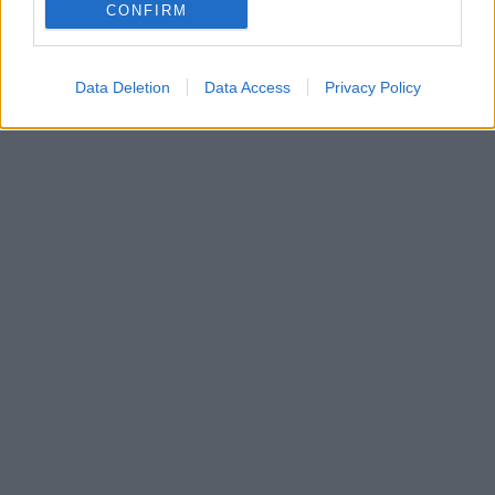
CONFIRM
Data Deletion
Data Access
Privacy Policy