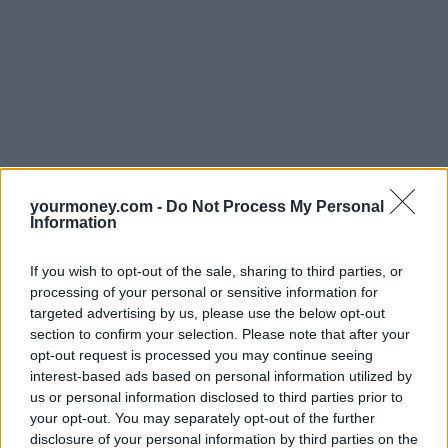
yourmoney.com -
Do Not Process My Personal
Information
If you wish to opt-out of the sale, sharing to third parties, or
processing of your personal or sensitive information for
targeted advertising by us, please use the below opt-out
section to confirm your selection. Please note that after your
opt-out request is processed you may continue seeing
interest-based ads based on personal information utilized by
us or personal information disclosed to third parties prior to
your opt-out. You may separately opt-out of the further
disclosure of your personal information by third parties on the