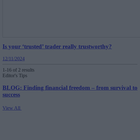
Is your ‘trusted’ trader really trustworthy?
12/11/2024
1-16 of 2 results
Editor's Tips
BLOG: Finding financial freedom – from survival to
success
View All
V