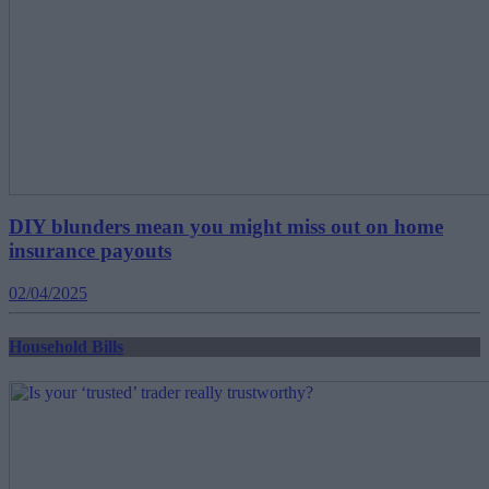
DIY blunders mean you might miss out on home
insurance payouts
02/04/2025
Household Bills