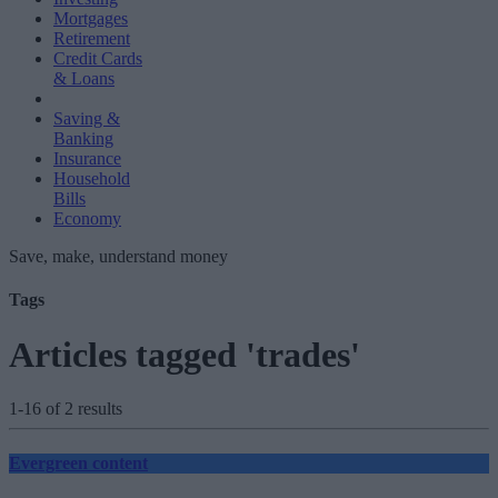
Mortgages
Retirement
Credit Cards
& Loans
Saving &
Banking
Insurance
Household
Bills
Economy
Save, make, understand money
Tags
Articles tagged 'trades'
1-16 of 2 results
Evergreen content