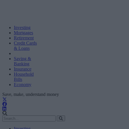
Investing
Mortgages
Retirement
Credit Cards
& Loans
Saving &
Banking
Insurance
Household
Bills
Economy
Save, make, understand money
Investing