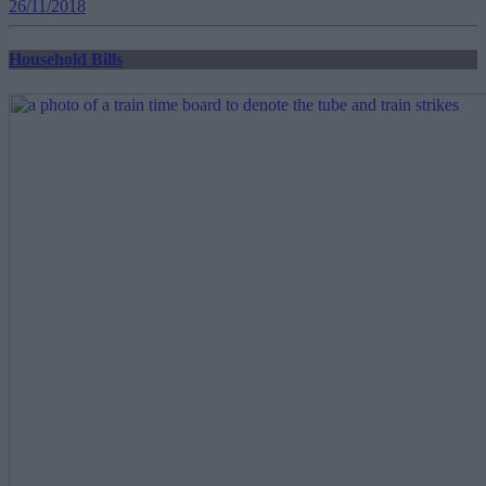
26/11/2018
Household Bills