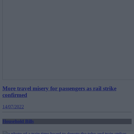
More travel misery for passengers as rail strike
confirmed
14/07/2022
Household Bills