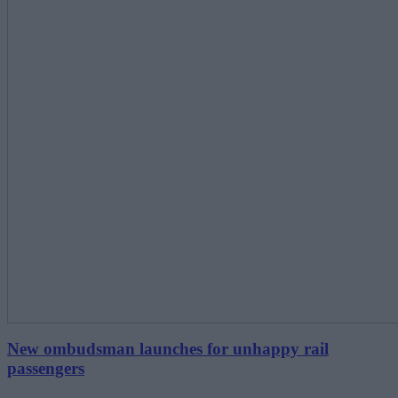
New ombudsman launches for unhappy rail
passengers