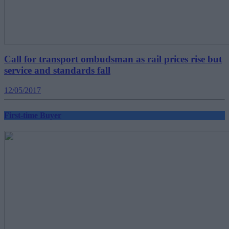
Call for transport ombudsman as rail prices rise but
service and standards fall
12/05/2017
First-time Buyer