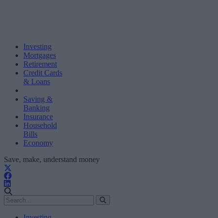
Investing
Mortgages
Retirement
Credit Cards
& Loans
Saving &
Banking
Insurance
Household
Bills
Economy
Save, make, understand money
Investing