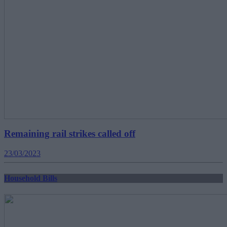
Remaining rail strikes called off
23/03/2023
Household Bills