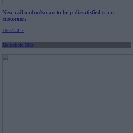
New rail ombudsman to help dissatisfied train
customers
18/07/2018
Household Bills