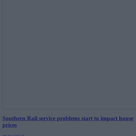
Southern Rail service problems start to impact house
prices