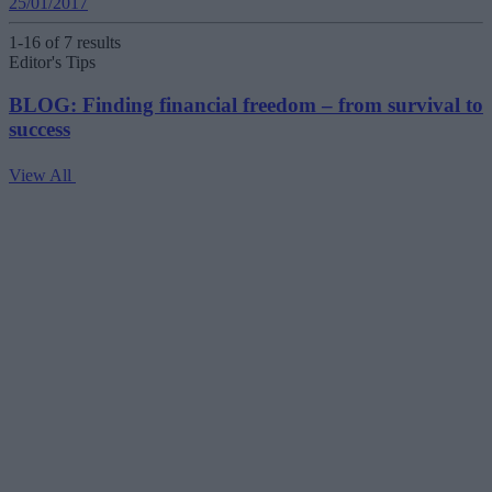
25/01/2017
1-16 of 7 results
Editor's Tips
BLOG: Finding financial freedom – from survival to
success
View All
V