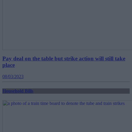
Pay deal on the table but strike action will still take
place
08/03/2023
Household Bills