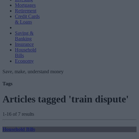
Mortgages
Retirement
Credit Cards
& Loans
Saving &
Banking
Insurance
Household
Bills
Economy
Save, make, understand money
Tags
Articles tagged 'train dispute'
1-16 of 7 results
Household Bills