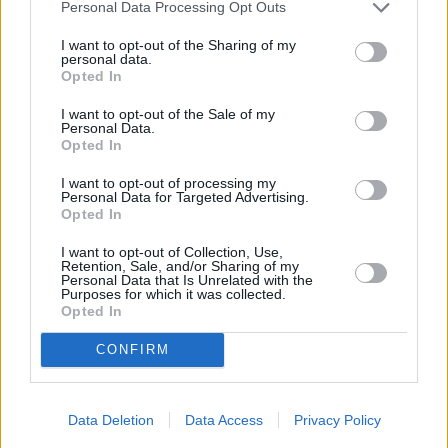
Personal Data Processing Opt Outs
I want to opt-out of the Sharing of my
personal data.
Opted In
I want to opt-out of the Sale of my
Personal Data.
Opted In
I want to opt-out of processing my
Personal Data for Targeted Advertising.
Opted In
I want to opt-out of Collection, Use,
Retention, Sale, and/or Sharing of my
Personal Data that Is Unrelated with the
Purposes for which it was collected.
Opted In
CONFIRM
Data Deletion
Data Access
Privacy Policy