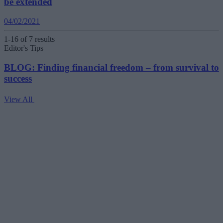
be extended
04/02/2021
1-16 of 7 results
Editor's Tips
BLOG: Finding financial freedom – from survival to
success
View All
V