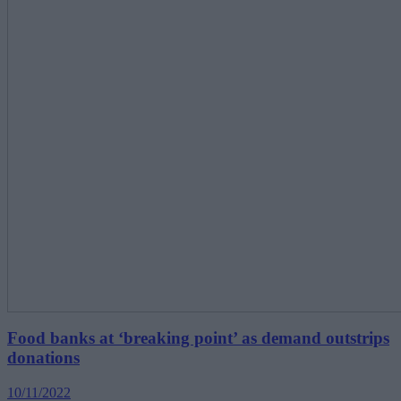
Food banks at ‘breaking point’ as demand outstrips
donations
10/11/2022