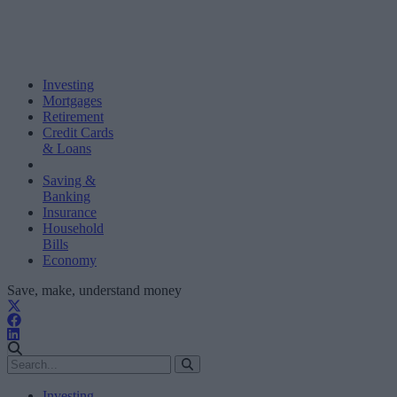
Investing
Mortgages
Retirement
Credit Cards
& Loans
Saving &
Banking
Insurance
Household
Bills
Economy
Save, make, understand money
Investing