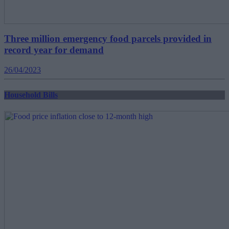
Three million emergency food parcels provided in
record year for demand
26/04/2023
Household Bills