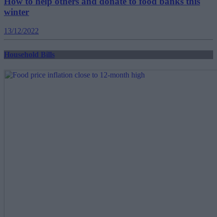
How to help others and donate to food banks this
winter
13/12/2022
Household Bills