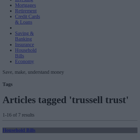
Mortgages
Retirement
Credit Cards
& Loans
Saving &
Banking
Insurance
Household
Bills
Economy
Save, make, understand money
Tags
Articles tagged 'trussell trust'
1-16 of 7 results
Household Bills