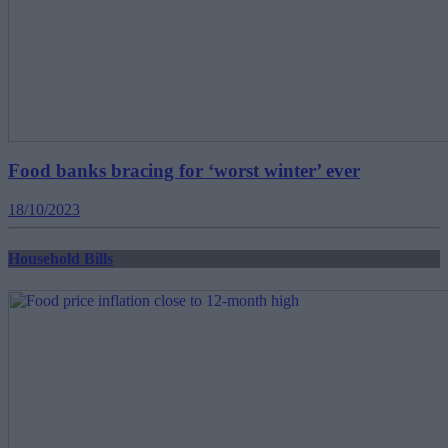
Food banks bracing for ‘worst winter’ ever
18/10/2023
Household Bills