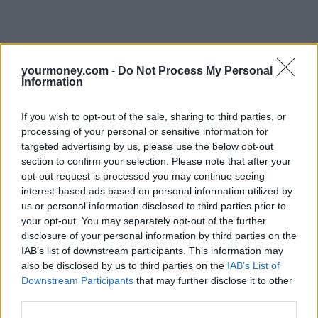
yourmoney.com -
Do Not Process My Personal
Information
If you wish to opt-out of the sale, sharing to third parties, or
processing of your personal or sensitive information for
targeted advertising by us, please use the below opt-out
section to confirm your selection. Please note that after your
opt-out request is processed you may continue seeing
interest-based ads based on personal information utilized by
us or personal information disclosed to third parties prior to
your opt-out. You may separately opt-out of the further
disclosure of your personal information by third parties on the
IAB’s list of downstream participants. This information may
also be disclosed by us to third parties on the
IAB’s List of
Downstream Participants
that may further disclose it to other
third parties.