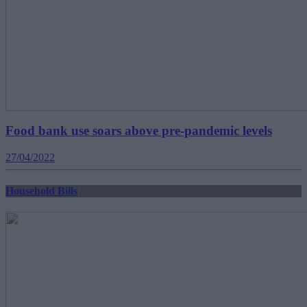
Food bank use soars above pre-pandemic levels
27/04/2022
Household Bills