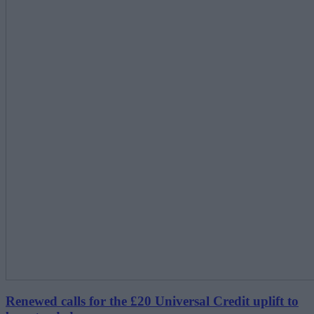
Renewed calls for the £20 Universal Credit uplift to