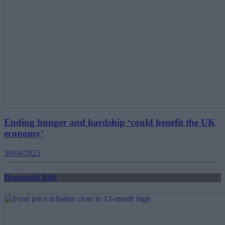
Ending hunger and hardship ‘could benefit the UK
economy’
30/04/2025
Household Bills