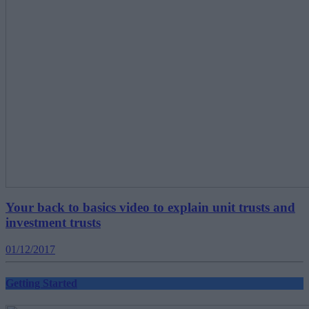
Your back to basics video to explain unit trusts and
investment trusts
01/12/2017
Getting Started