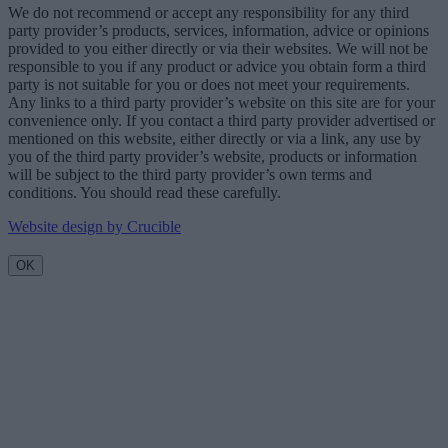
We do not recommend or accept any responsibility for any third
party provider’s products, services, information, advice or opinions
provided to you either directly or via their websites. We will not be
responsible to you if any product or advice you obtain form a third
party is not suitable for you or does not meet your requirements.
Any links to a third party provider’s website on this site are for your
convenience only. If you contact a third party provider advertised or
mentioned on this website, either directly or via a link, any use by
you of the third party provider’s website, products or information
will be subject to the third party provider’s own terms and
conditions. You should read these carefully.
Website design by Crucible
OK