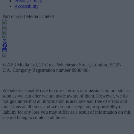
Privacy Policy
Accessibility
Part of AE3 Media Limited
© AE3 Media Ltd, 21 Great Winchester Street, London, EC2N
2JA, Company Registration number 8938488.
We take reasonable care to correct errors or omissions on our site as
soon as we can after we are made aware of them. However, we do
not guarantee that all information is accurate and free of errors and
omissions at all times and we do not accept any responsibility or
liability for any loss you may suffer as a result of information on this
site not being accurate at all times.