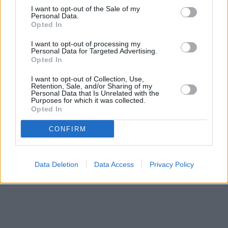
I want to opt-out of the Sale of my
Personal Data.
Opted In
I want to opt-out of processing my
Personal Data for Targeted Advertising.
Opted In
I want to opt-out of Collection, Use,
Retention, Sale, and/or Sharing of my
Personal Data that Is Unrelated with the
Purposes for which it was collected.
Opted In
CONFIRM
Data Deletion
Data Access
Privacy Policy