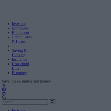
Investing
Mortgages
Retirement
Credit Cards
& Loans
Saving &
Banking
Insurance
Household
Bills
Economy
Save, make, understand money
Investing