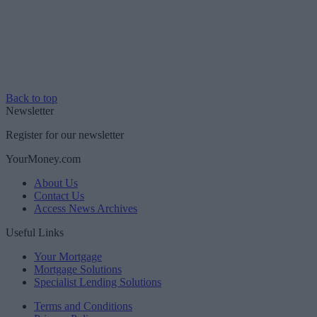
Back to top
Newsletter
Register for our newsletter
YourMoney.com
About Us
Contact Us
Access News Archives
Useful Links
Your Mortgage
Mortgage Solutions
Specialist Lending Solutions
Terms and Conditions