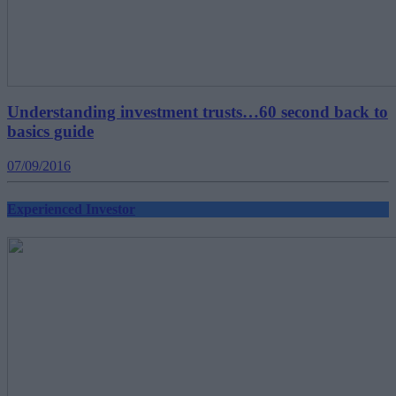
Understanding investment trusts…60 second back to
basics guide
07/09/2016
Experienced Investor