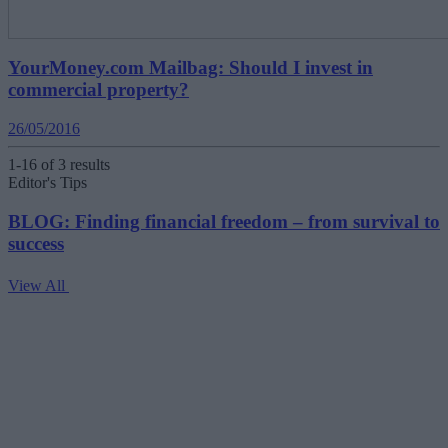
YourMoney.com Mailbag: Should I invest in
commercial property?
26/05/2016
1-16 of 3 results
Editor's Tips
BLOG: Finding financial freedom – from survival to
success
View All
V