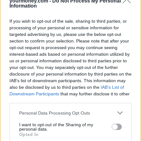
yourmoney.com -
Do Not Process My Personal
Information
If you wish to opt-out of the sale, sharing to third parties, or
processing of your personal or sensitive information for
targeted advertising by us, please use the below opt-out
section to confirm your selection. Please note that after your
opt-out request is processed you may continue seeing
interest-based ads based on personal information utilized by
us or personal information disclosed to third parties prior to
your opt-out. You may separately opt-out of the further
disclosure of your personal information by third parties on the
IAB’s list of downstream participants. This information may
also be disclosed by us to third parties on the
IAB’s List of
Downstream Participants
that may further disclose it to other
third parties.
Personal Data Processing Opt Outs
I want to opt-out of the Sharing of my
personal data.
Opted In