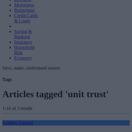
Mortgages
Retirement
Credit Cards
& Loans
Saving &
Banking
Insurance
Household
Bills
Economy
Save, make, understand money
Tags
Articles tagged 'unit trust'
1-16 of 3 results
Getting Started