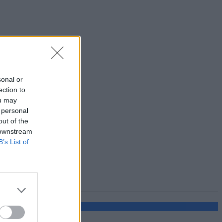
sonal or
ection to
ou may
 personal
out of the
 downstream
B’s List of