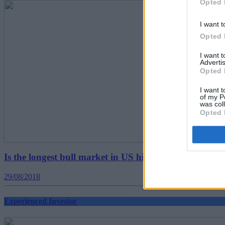
Opted 
I want t
Opted 
I want 
Advertis
Opted 
I want t
of my P
was col
Opted 
Is the longest bull market in US history set to continu
29/08/2018
Experienced Investor