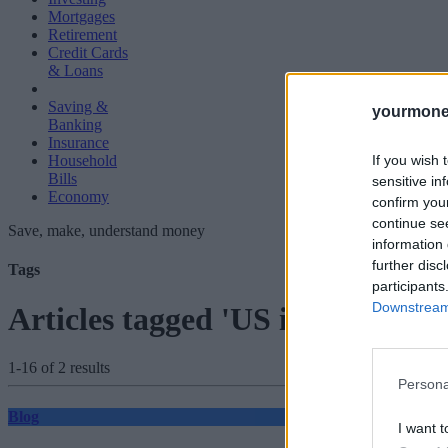
Mortgages
Retirement
Credit Cards
& Loans
Saving &
yourmone
Banking
Insurance
If you wish 
Household
Bills
sensitive in
Economy
confirm you
continue se
Save, make, understand money
information 
further disc
Tags
participants
Downstream 
Articles tagged 'US interest rate
1-16 of 2 results
Persona
Blog
I want t