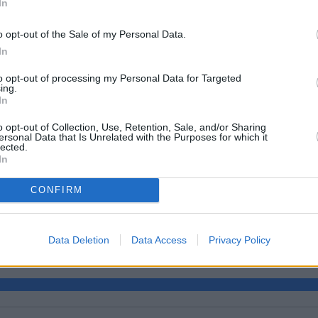
In
o opt-out of the Sale of my Personal Data.
In
to opt-out of processing my Personal Data for Targeted
ing.
In
o opt-out of Collection, Use, Retention, Sale, and/or Sharing
ersonal Data that Is Unrelated with the Purposes for which it
lected.
In
CONFIRM
e?
Data Deletion
Data Access
Privacy Policy