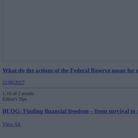
What do the actions of the Federal Reserve mean for
21/09/2017
1-16 of 2 results
Editor's Tips
BLOG: Finding financial freedom – from survival to 
View All