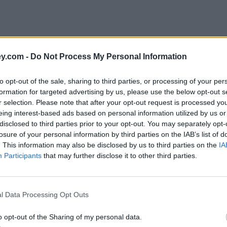
y.com -
Do Not Process My Personal Information
to opt-out of the sale, sharing to third parties, or processing of your per
formation for targeted advertising by us, please use the below opt-out s
r selection. Please note that after your opt-out request is processed y
eing interest-based ads based on personal information utilized by us or
disclosed to third parties prior to your opt-out. You may separately opt-
losure of your personal information by third parties on the IAB’s list of
. This information may also be disclosed by us to third parties on the
IA
Participants
that may further disclose it to other third parties.
s'
l Data Processing Opt Outs
o opt-out of the Sharing of my personal data.