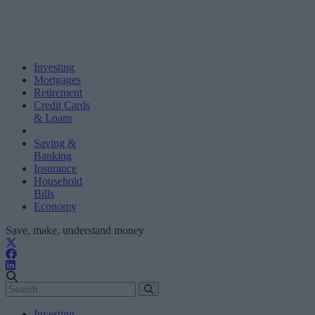
Investing
Mortgages
Retirement
Credit Cards
& Loans
Saving &
Banking
Insurance
Household
Bills
Economy
Save, make, understand money
Investing