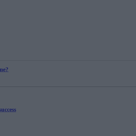
 me?
success