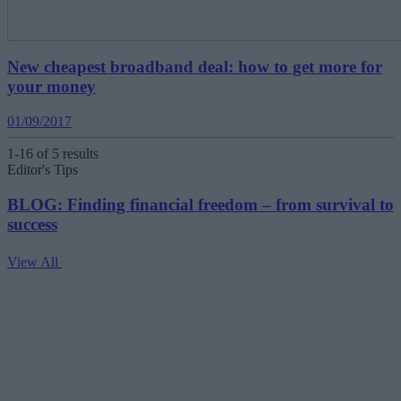
New cheapest broadband deal: how to get more for
your money
01/09/2017
1-16 of 5 results
Editor's Tips
BLOG: Finding financial freedom – from survival to
success
View All
V