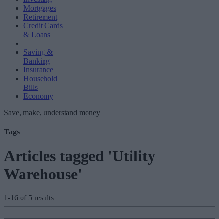
Mortgages
Retirement
Credit Cards
& Loans
Saving &
Banking
Insurance
Household
Bills
Economy
Save, make, understand money
Tags
Articles tagged 'Utility
Warehouse'
1-16 of 5 results