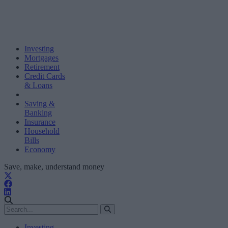
Investing
Mortgages
Retirement
Credit Cards
& Loans
Saving &
Banking
Insurance
Household
Bills
Economy
Save, make, understand money
Investing