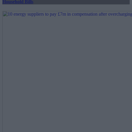
Household Bills