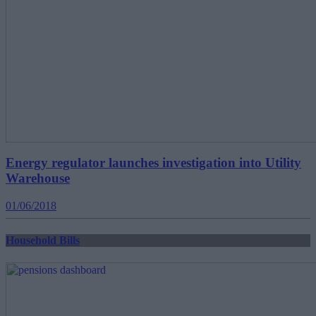
Energy regulator launches investigation into Utility
Warehouse
01/06/2018
Household Bills