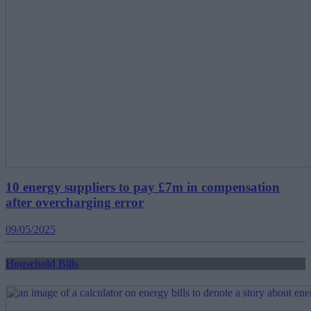
10 energy suppliers to pay £7m in compensation
after overcharging error
09/05/2025
Household Bills