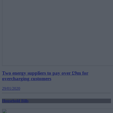
Two energy suppliers to pay over £9m for
overcharging customers
29/01/2020
Household Bills