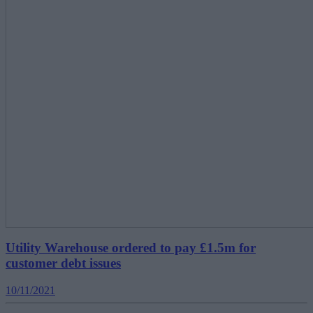
Utility Warehouse ordered to pay £1.5m for
customer debt issues
10/11/2021