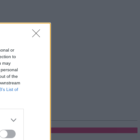
sonal or
ection to
ou may
 personal
out of the
 downstream
B’s List of