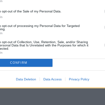
In
o opt-out of the Sale of my Personal Data.
In
to opt-out of processing my Personal Data for Targeted
ing.
In
o opt-out of Collection, Use, Retention, Sale, and/or Sharing
ersonal Data that Is Unrelated with the Purposes for which it
lected.
In
CONFIRM
Data Deletion
Data Access
Privacy Policy