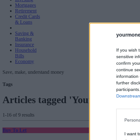
Mortgages
Retirement
Credit Cards
& Loans
Saving &
yourmone
Banking
Insurance
If you wish 
Household
Bills
sensitive in
Economy
confirm you
continue se
Save, make, understand money
information 
further disc
Tags
participants
Downstream 
Articles tagged 'Your Move'
1-16 of 9 results
Persona
Buy To Let
I want t