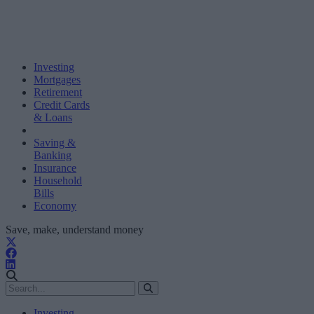
Investing
Mortgages
Retirement
Credit Cards
& Loans
Saving &
Banking
Insurance
Household
Bills
Economy
Save, make, understand money
Investing