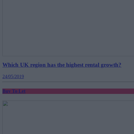
Which UK region has the highest rental growth?
24/05/2019
Buy To Let