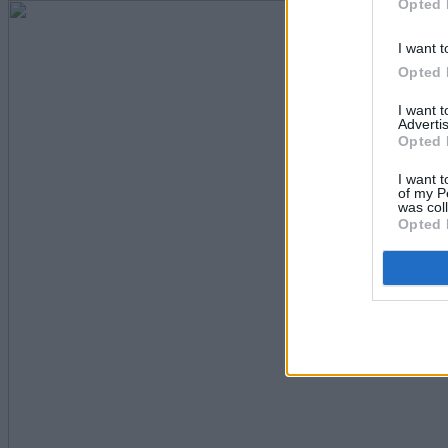
Opted 
I want t
Opted 
I want 
Advertis
Opted 
I want t
of my P
was col
Opted 