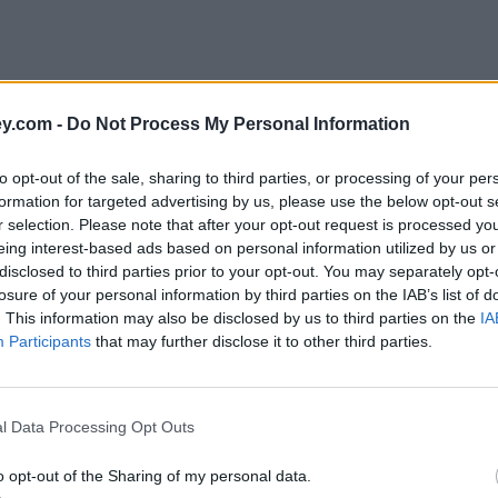
y.com -
Do Not Process My Personal Information
to opt-out of the sale, sharing to third parties, or processing of your per
formation for targeted advertising by us, please use the below opt-out s
r selection. Please note that after your opt-out request is processed y
eing interest-based ads based on personal information utilized by us or
disclosed to third parties prior to your opt-out. You may separately opt-
losure of your personal information by third parties on the IAB’s list of
. This information may also be disclosed by us to third parties on the
IA
Participants
that may further disclose it to other third parties.
l Data Processing Opt Outs
o opt-out of the Sharing of my personal data.