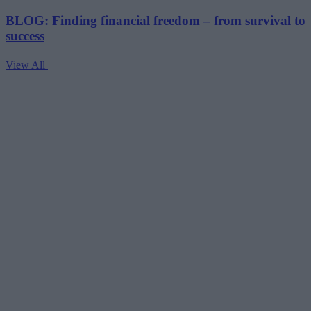
BLOG: Finding financial freedom – from survival to
success
View All
V