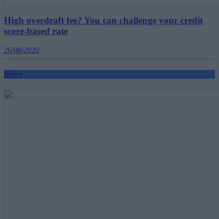
High overdraft fee? You can challenge your credit
score-based rate
26/08/2020
News