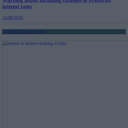
Warning about incoming changes to overdraft
interest rates
12/08/2020
Credit Cards & Loans