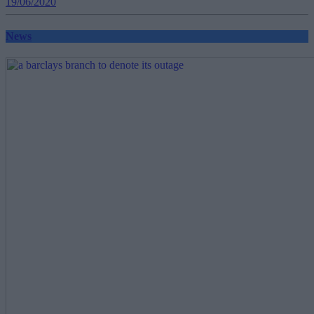
19/06/2020
News