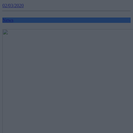
02/03/2020
News