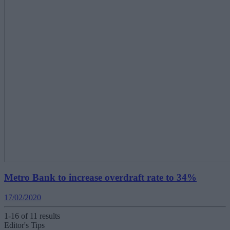
Metro Bank to increase overdraft rate to 34%
17/02/2020
1-16 of 11 results
Editor's Tips