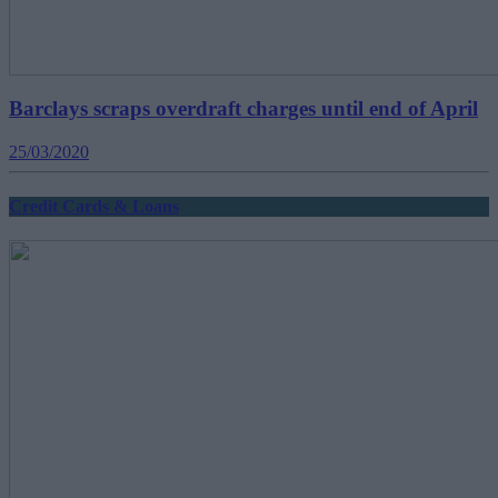
Barclays scraps overdraft charges until end of April
25/03/2020
Credit Cards & Loans