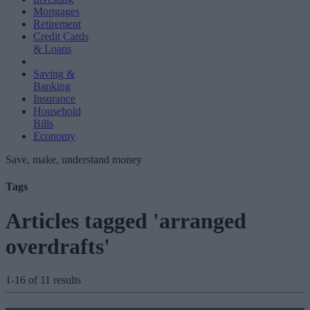
Mortgages
Retirement
Credit Cards
& Loans
Saving &
Banking
Insurance
Household
Bills
Economy
Save, make, understand money
Tags
Articles tagged 'arranged
overdrafts'
1-16 of 11 results