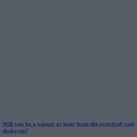
Will you be a winner or loser from the overdraft rate
shake-up?