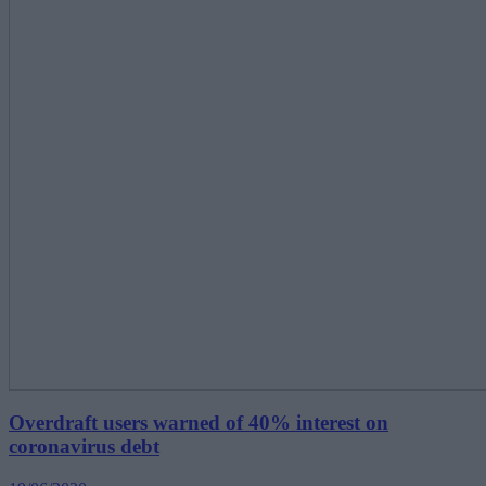
Overdraft users warned of 40% interest on
coronavirus debt