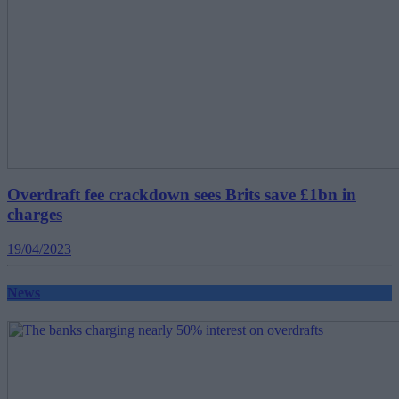
Overdraft fee crackdown sees Brits save £1bn in
charges
19/04/2023
News