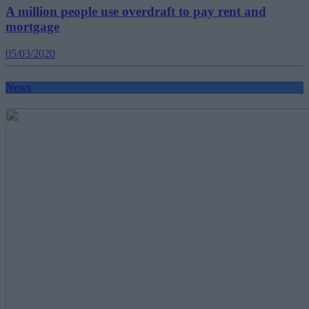
A million people use overdraft to pay rent and
mortgage
05/03/2020
News