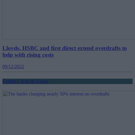
Lloyds, HSBC and first direct extend overdrafts to
help with rising costs
09/12/2022
Credit Cards & Loans