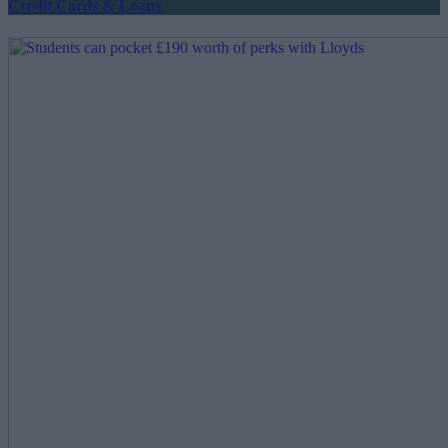
Credit Cards & Loans