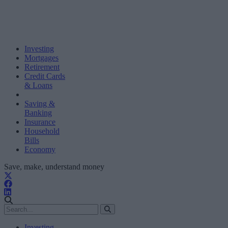
Investing
Mortgages
Retirement
Credit Cards
& Loans
Saving &
Banking
Insurance
Household
Bills
Economy
Save, make, understand money
Investing