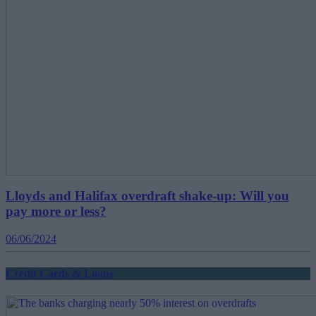
Lloyds and Halifax overdraft shake-up: Will you
pay more or less?
06/06/2024
Credit Cards & Loans