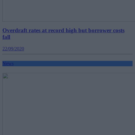
Overdraft rates at record high but borrower costs
fall
22/09/2020
News