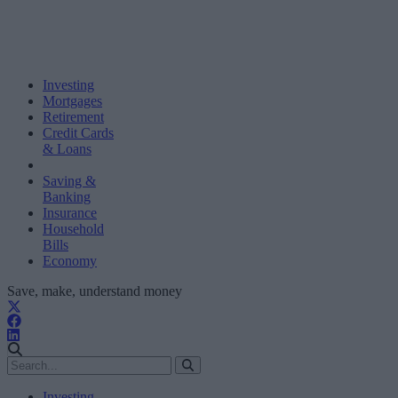
Investing
Mortgages
Retirement
Credit Cards
& Loans
Saving &
Banking
Insurance
Household
Bills
Economy
Save, make, understand money
Investing