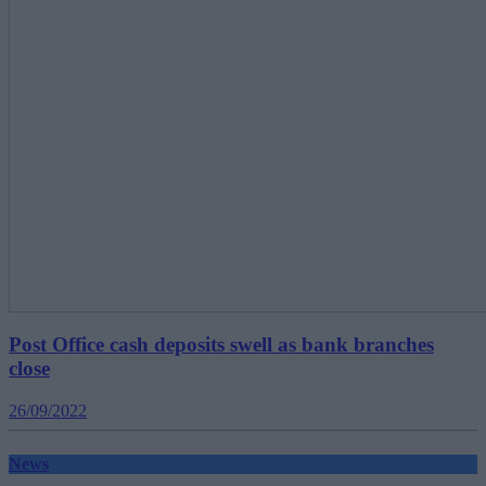
Post Office cash deposits swell as bank branches
close
26/09/2022
News