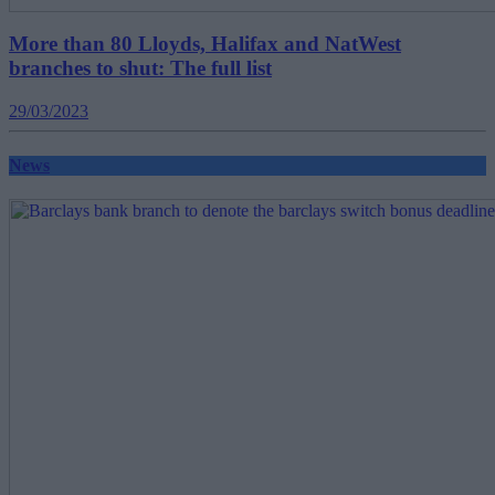
More than 80 Lloyds, Halifax and NatWest
branches to shut: The full list
29/03/2023
News