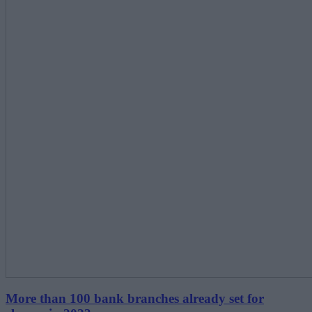
More than 100 bank branches already set for