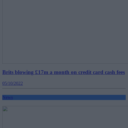
Brits blowing £17m a month on credit card cash fees
05/10/2022
News