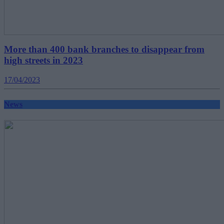
More than 400 bank branches to disappear from
high streets in 2023
17/04/2023
News