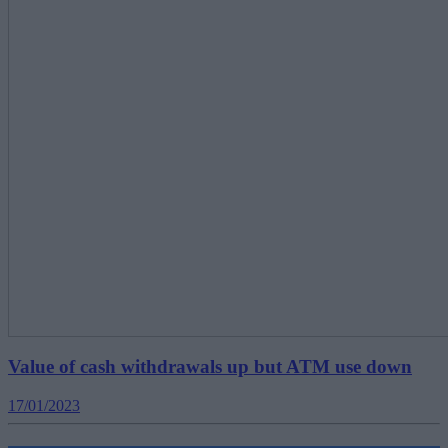
Value of cash withdrawals up but ATM use down
17/01/2023