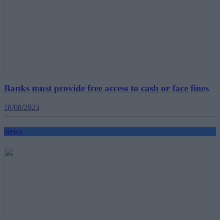
Banks must provide free access to cash or face fines
18/08/2023
News