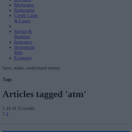
Mortgages
Retirement
Credit Cards
& Loans
Saving &
Banking
Insurance
Household
Bills
Economy
Save, make, understand money
Tags
Articles tagged 'atm'
1-16 of 32 results
Posts
1
2
pagination