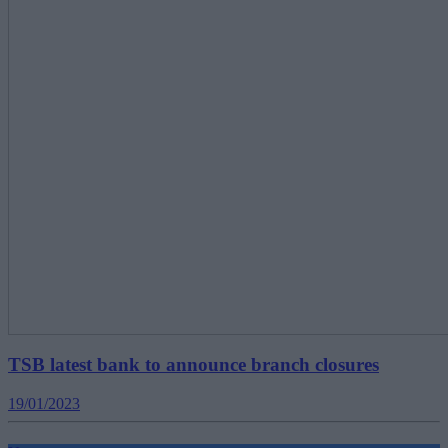
TSB latest bank to announce branch closures
19/01/2023