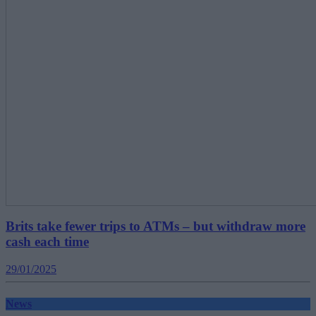
Brits take fewer trips to ATMs – but withdraw more
cash each time
29/01/2025
News