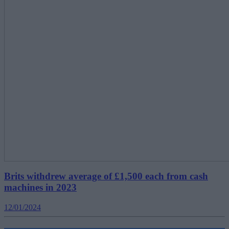
Brits withdrew average of £1,500 each from cash
machines in 2023
12/01/2024