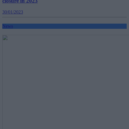
closure in 2023
30/01/2023
News