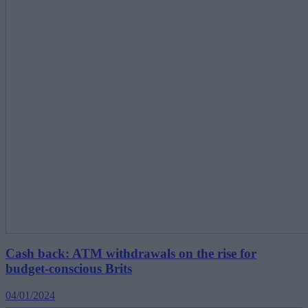
Cash back: ATM withdrawals on the rise for
budget-conscious Brits
04/01/2024