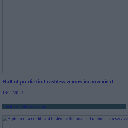
Half of public find cashless venues inconvenient
16/12/2022
Credit Cards & Loans