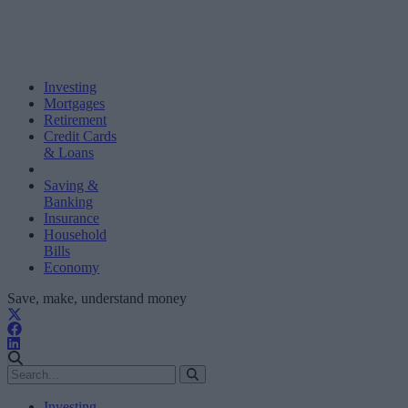
Investing
Mortgages
Retirement
Credit Cards
& Loans
Saving &
Banking
Insurance
Household
Bills
Economy
Save, make, understand money
Investing