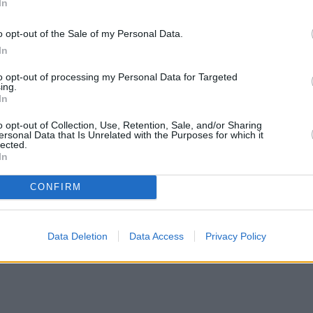
In
o opt-out of the Sale of my Personal Data.
In
to opt-out of processing my Personal Data for Targeted
ing.
In
o opt-out of Collection, Use, Retention, Sale, and/or Sharing
ersonal Data that Is Unrelated with the Purposes for which it
lected.
In
CONFIRM
Data Deletion
Data Access
Privacy Policy