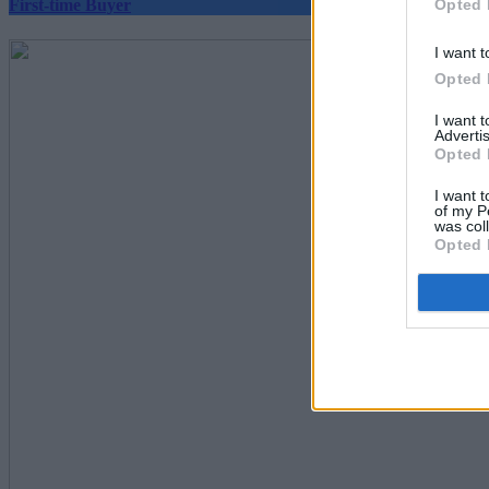
Opted 
First-time Buyer
I want t
Opted 
I want 
Advertis
Opted 
I want t
of my P
was col
Opted 