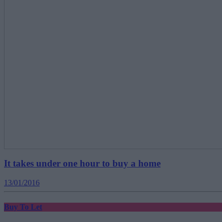
It takes under one hour to buy a home
13/01/2016
Buy To Let