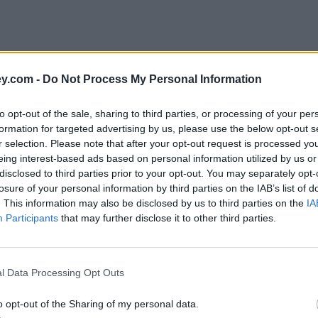
y.com -
Do Not Process My Personal Information
to opt-out of the sale, sharing to third parties, or processing of your per
formation for targeted advertising by us, please use the below opt-out s
r selection. Please note that after your opt-out request is processed y
eing interest-based ads based on personal information utilized by us or
disclosed to third parties prior to your opt-out. You may separately opt-
losure of your personal information by third parties on the IAB’s list of
. This information may also be disclosed by us to third parties on the
IA
Participants
that may further disclose it to other third parties.
l Data Processing Opt Outs
o opt-out of the Sharing of my personal data.