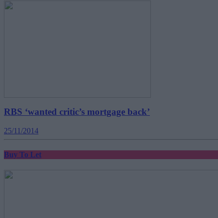
RBS ‘wanted critic’s mortgage back’
25/11/2014
Buy To Let