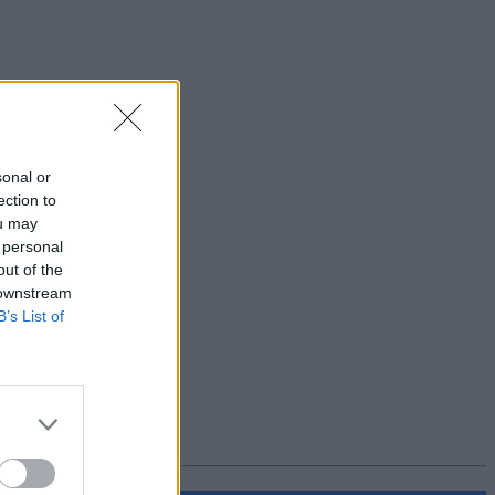
sonal or
ection to
ou may
 personal
out of the
 downstream
B’s List of