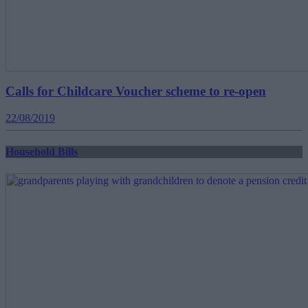
Calls for Childcare Voucher scheme to re-open
22/08/2019
Household Bills