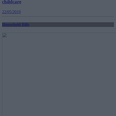
childcare
22/05/2019
Household Bills