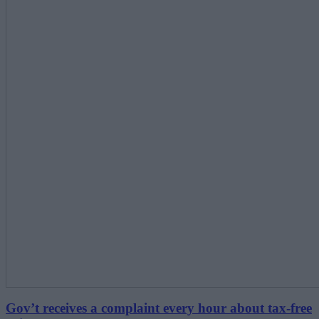
Gov’t receives a complaint every hour about tax-free