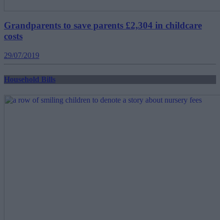
Grandparents to save parents £2,304 in childcare
costs
29/07/2019
Household Bills