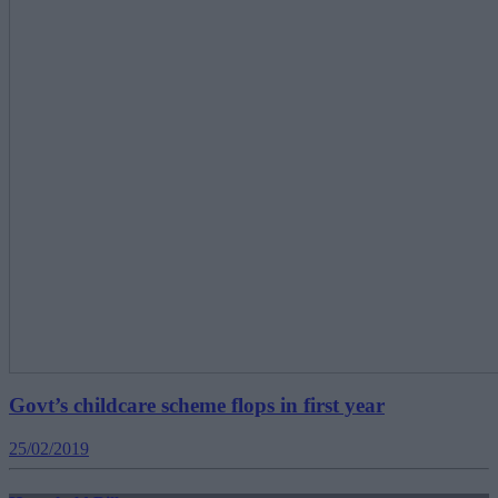
Govt’s childcare scheme flops in first year
25/02/2019