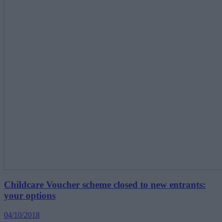
Childcare Voucher scheme closed to new entrants:
your options
04/10/2018