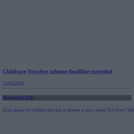
Childcare Voucher scheme deadline extended
15/03/2018
Household Bills