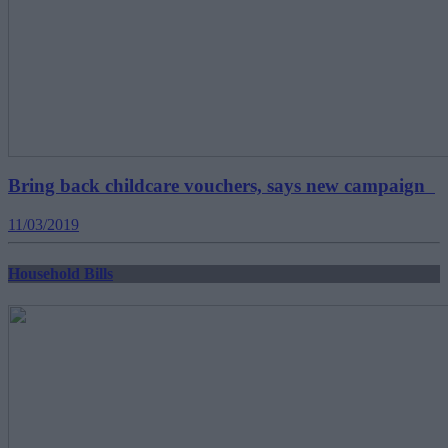
Bring back childcare vouchers, says new campaign
11/03/2019
Household Bills