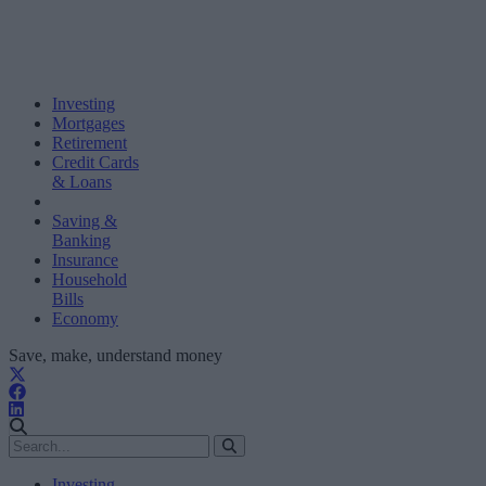
Investing
Mortgages
Retirement
Credit Cards
& Loans
Saving &
Banking
Insurance
Household
Bills
Economy
Save, make, understand money
Investing