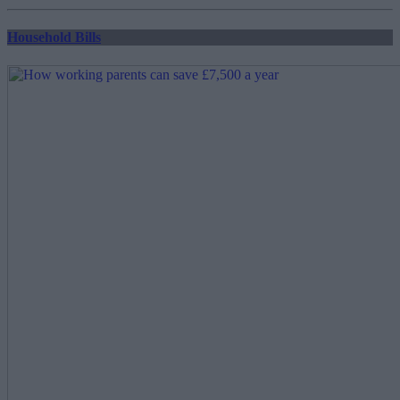
pagination
Household Bills