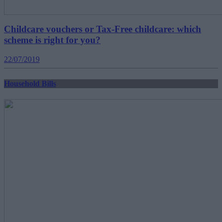
Childcare vouchers or Tax-Free childcare: which
scheme is right for you?
22/07/2019
Household Bills