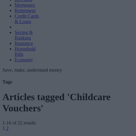
Mortgages
Retirement
Credit Cards
& Loans
Saving &
Banking
Insurance
Household
Bills
Economy
Save, make, understand money
Tags
Articles tagged 'Childcare
Vouchers'
1-16 of 22 results
Posts
1
2