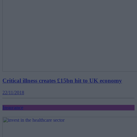
Critical illness creates £15bn hit to UK economy
22/11/2018
Insurance