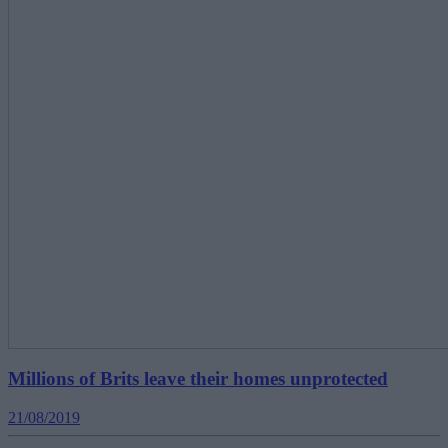
Millions of Brits leave their homes unprotected
21/08/2019