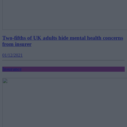
Two-fifths of UK adults hide mental health concerns
from insurer
01/12/2021
Insurance