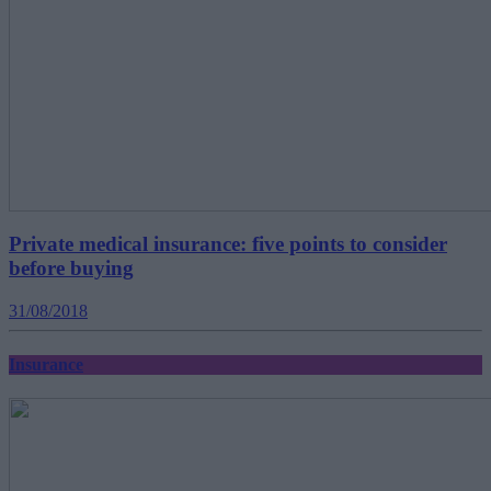
Private medical insurance: five points to consider
before buying
31/08/2018
Insurance