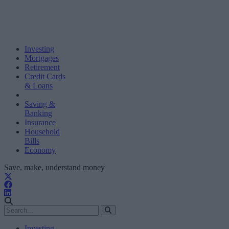
Investing
Mortgages
Retirement
Credit Cards
& Loans
Saving &
Banking
Insurance
Household
Bills
Economy
Save, make, understand money
Investing