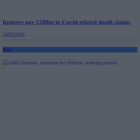
Insurers pay £200m in Covid-related death claims
18/03/2021
Blog