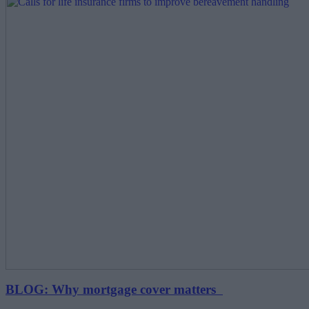
BLOG: Why mortgage cover matters