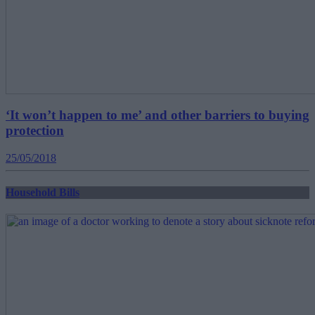
‘It won’t happen to me’ and other barriers to buying
protection
25/05/2018
Household Bills