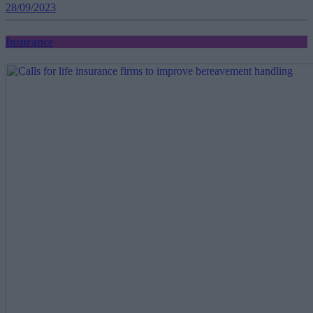
28/09/2023
Insurance