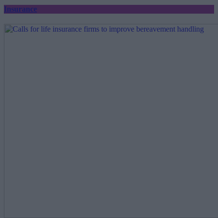
Insurance