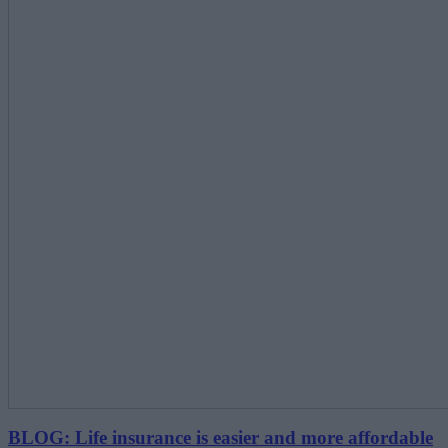
BLOG: Life insurance is easier and more affordable