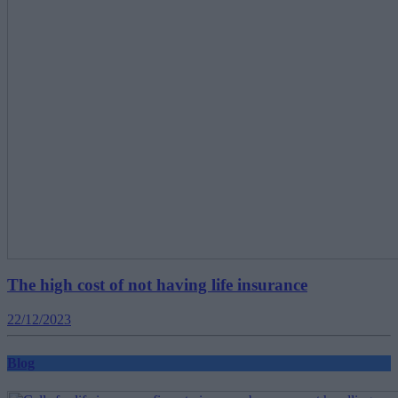
The high cost of not having life insurance
22/12/2023
Blog