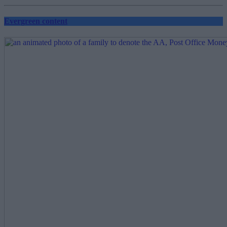
pagination
Evergreen content