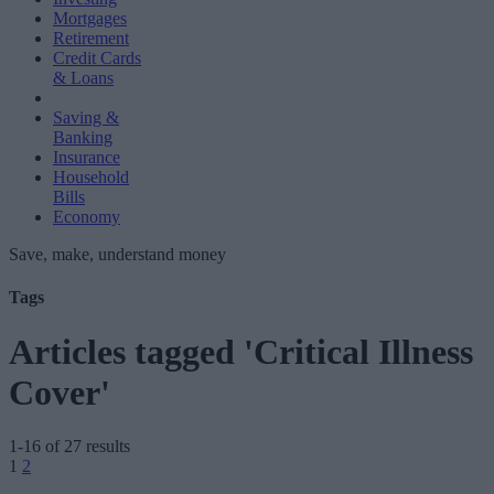
Mortgages
Retirement
Credit Cards
& Loans
Saving &
Banking
Insurance
Household
Bills
Economy
Save, make, understand money
Tags
Articles tagged 'Critical Illness
Cover'
1-16 of 27 results
Posts
1
2