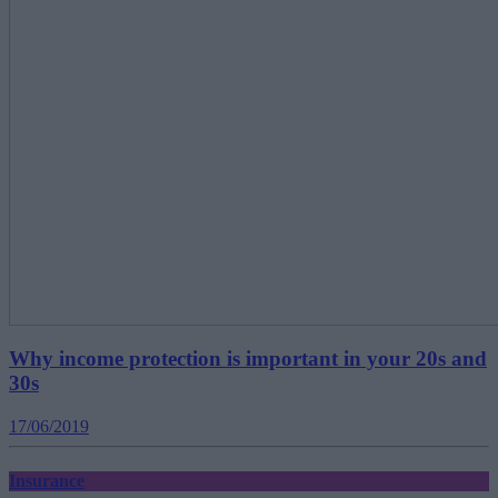
Why income protection is important in your 20s and
30s
17/06/2019
Insurance