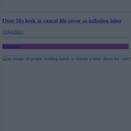
Over 50s look to cancel life cover as inflation bites
12/04/2023
Insurance