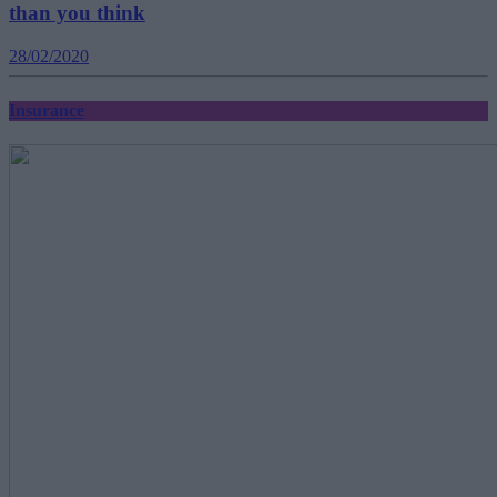
than you think
28/02/2020
Insurance