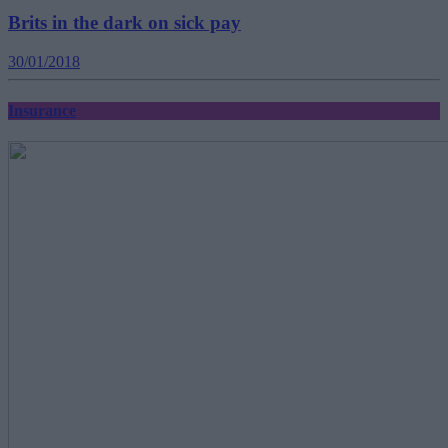
Brits in the dark on sick pay
30/01/2018
Insurance