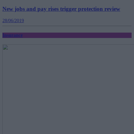
New jobs and pay rises trigger protection review
28/06/2019
Insurance