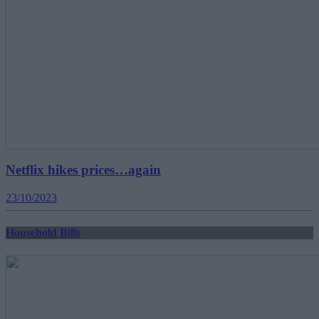
Netflix hikes prices…again
23/10/2023
Household Bills