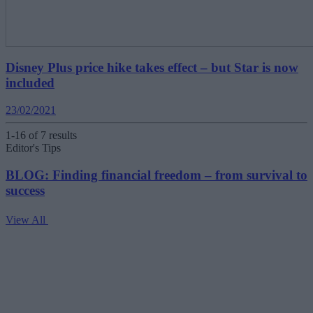
Disney Plus price hike takes effect – but Star is now
included
23/02/2021
1-16 of 7 results
Editor's Tips
BLOG: Finding financial freedom – from survival to
success
View All
V