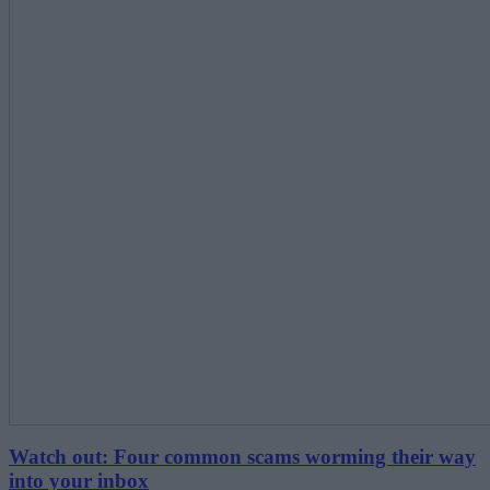
Watch out: Four common scams worming their way
into your inbox