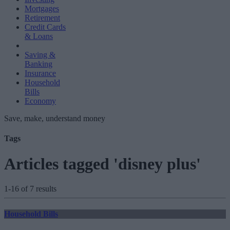
Mortgages
Retirement
Credit Cards
& Loans
Saving &
Banking
Insurance
Household
Bills
Economy
Save, make, understand money
Tags
Articles tagged 'disney plus'
1-16 of 7 results
Household Bills