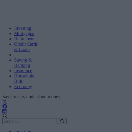
Investing
Mortgages
Retirement
Credit Cards
& Loans
Saving &
Banking
Insurance
Household
Bills
Economy
Save, make, understand money
Investing