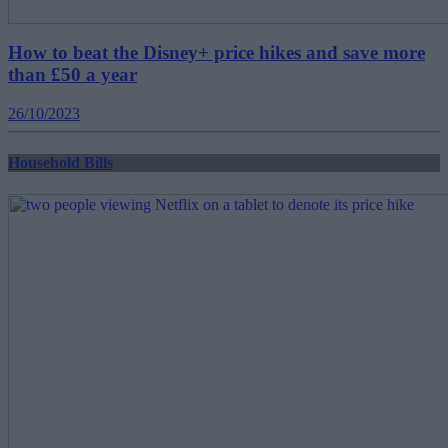
How to beat the Disney+ price hikes and save more
than £50 a year
26/10/2023
Household Bills