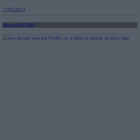
17/03/2023
Household Bills