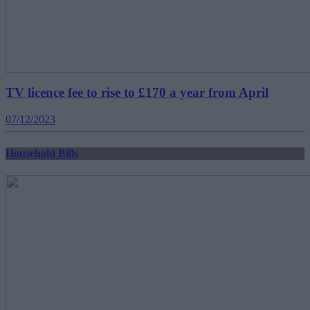
TV licence fee to rise to £170 a year from April
07/12/2023
Household Bills