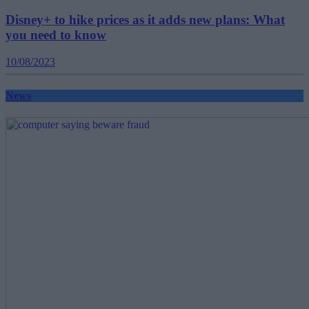
Disney+ to hike prices as it adds new plans: What
you need to know
10/08/2023
News