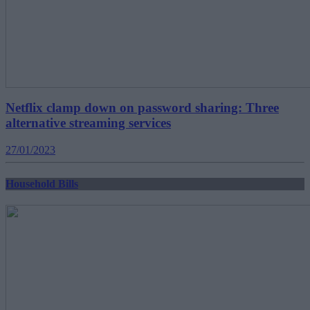
Netflix clamp down on password sharing: Three
alternative streaming services
27/01/2023
Household Bills