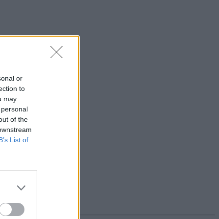
sonal or
ection to
ou may
 personal
out of the
 downstream
B’s List of