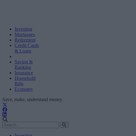
Investing
Mortgages
Retirement
Credit Cards
& Loans
Saving &
Banking
Insurance
Household
Bills
Economy
Save, make, understand money
Investing