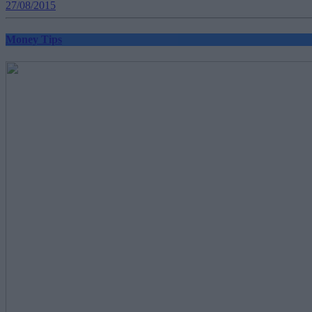
27/08/2015
Money Tips