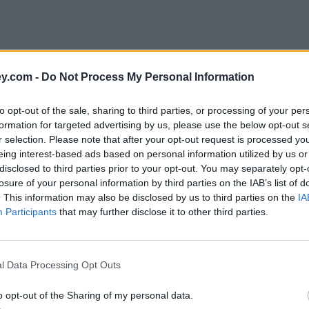
y.com -
Do Not Process My Personal Information
to opt-out of the sale, sharing to third parties, or processing of your per
formation for targeted advertising by us, please use the below opt-out s
r selection. Please note that after your opt-out request is processed y
eing interest-based ads based on personal information utilized by us or
disclosed to third parties prior to your opt-out. You may separately opt-
losure of your personal information by third parties on the IAB’s list of
. This information may also be disclosed by us to third parties on the
IA
Participants
that may further disclose it to other third parties.
l Data Processing Opt Outs
o opt-out of the Sharing of my personal data.