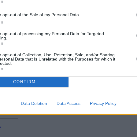
In
o opt-out of the Sale of my Personal Data.
In
to opt-out of processing my Personal Data for Targeted
ing.
In
o opt-out of Collection, Use, Retention, Sale, and/or Sharing
ersonal Data that Is Unrelated with the Purposes for which it
lected.
In
CONFIRM
Data Deletion
Data Access
Privacy Policy
e