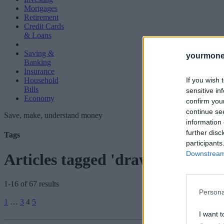
Mortgages
Retirement
Credit Cards
& Loans
Saving &
yourmone
Banking
Insurance
If you wish 
Household
Bills
sensitive in
Economy
confirm you
continue se
Save, make, understand money
information 
further disc
Tags
participants
Downstream 
Articles tagged 'drawdown'
1-16 of 67 results
Persona
Posts
1
…
3
4
5
pagination
I want t