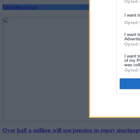
Opted 
First-time Buyer
I want t
Opted 
I want 
Advertis
Opted 
I want t
of my P
was col
Opted 
Over half a million will use pension to repay mortgag