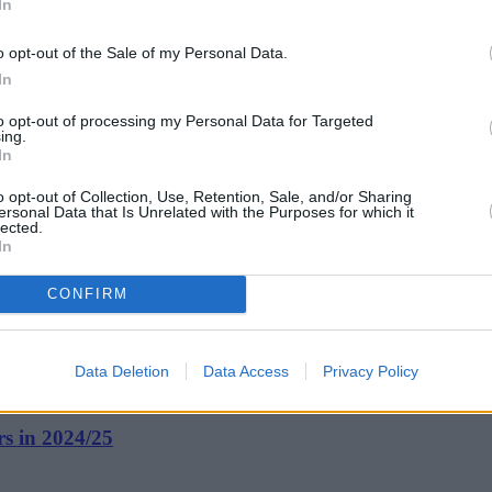
In
o opt-out of the Sale of my Personal Data.
In
to opt-out of processing my Personal Data for Targeted
ing.
In
o opt-out of Collection, Use, Retention, Sale, and/or Sharing
ersonal Data that Is Unrelated with the Purposes for which it
lected.
In
CONFIRM
Data Deletion
Data Access
Privacy Policy
rs in 2024/25