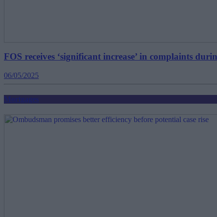
FOS receives ‘significant increase’ in complaints duri
06/05/2025
Mortgages