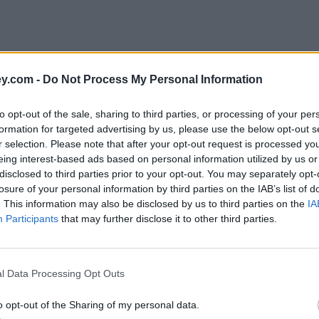
y.com -
Do Not Process My Personal Information
to opt-out of the sale, sharing to third parties, or processing of your per
formation for targeted advertising by us, please use the below opt-out s
r selection. Please note that after your opt-out request is processed y
eing interest-based ads based on personal information utilized by us or
disclosed to third parties prior to your opt-out. You may separately opt-
losure of your personal information by third parties on the IAB’s list of
. This information may also be disclosed by us to third parties on the
IA
Participants
that may further disclose it to other third parties.
udsman Service (FOS)'
l Data Processing Opt Outs
o opt-out of the Sharing of my personal data.