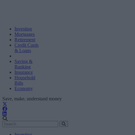
Investing
Mortgages
Retirement
Credit Cards
& Loans
Saving &
Banking
Insurance
Household
Bills
Economy
Save, make, understand money
Investing