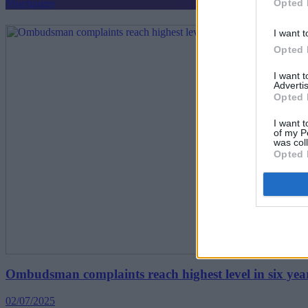
Opted 
Mortgages
I want t
Opted 
I want 
Advertis
Opted 
I want t
of my P
was col
Opted 
Ombudsman complaints reach highest level in six yea
02/07/2025