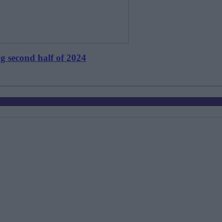
ng second half of 2024