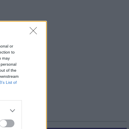
sonal or
ection to
ou may
 personal
out of the
 downstream
B’s List of