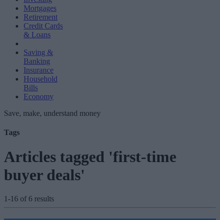
Mortgages
Retirement
Credit Cards
& Loans
Saving &
Banking
Insurance
Household
Bills
Economy
Save, make, understand money
Tags
Articles tagged 'first-time
buyer deals'
1-16 of 6 results