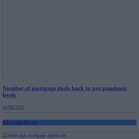
Number of mortgage deals back to pre-pandemic
levels
03/08/2021
First-time Buyer