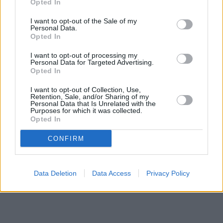
Opted In
I want to opt-out of the Sale of my
Personal Data.
Opted In
I want to opt-out of processing my
Personal Data for Targeted Advertising.
Opted In
I want to opt-out of Collection, Use,
Retention, Sale, and/or Sharing of my
Personal Data that Is Unrelated with the
Purposes for which it was collected.
Opted In
CONFIRM
Data Deletion
Data Access
Privacy Policy