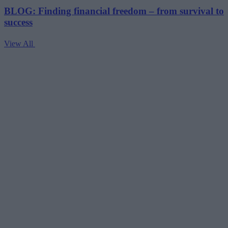
BLOG: Finding financial freedom – from survival to
success
View All
V