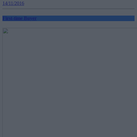
14/11/2016
First-time Buyer