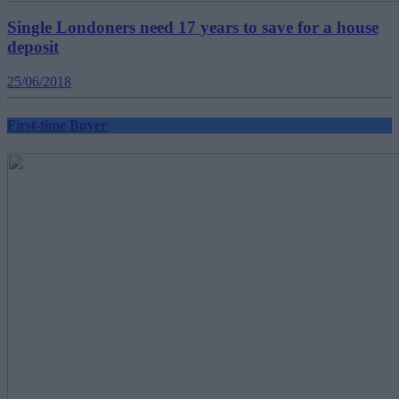
Single Londoners need 17 years to save for a house
deposit
25/06/2018
First-time Buyer