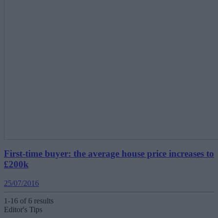
First-time buyer: the average house price increases to
£200k
25/07/2016
1-16 of 6 results
Editor's Tips