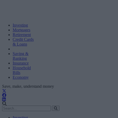
Investing
Mortgages
Retirement
Credit Cards
& Loans
Saving &
Banking
Insurance
Household
Bills
Economy
Save, make, understand money
Investing