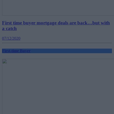
First time buyer mortgage deals are back…but with
a catch
07/12/2020
First-time Buyer