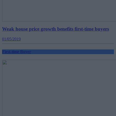
Weak house price growth benefits first-time buyers
01/05/2019
First-time Buyer