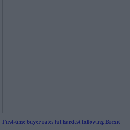
First-time buyer rates hit hardest following Brexit