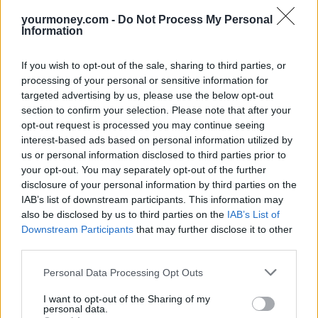
yourmoney.com -
Do Not Process My Personal
Information
If you wish to opt-out of the sale, sharing to third parties, or
processing of your personal or sensitive information for
targeted advertising by us, please use the below opt-out
section to confirm your selection. Please note that after your
opt-out request is processed you may continue seeing
interest-based ads based on personal information utilized by
us or personal information disclosed to third parties prior to
your opt-out. You may separately opt-out of the further
disclosure of your personal information by third parties on the
IAB’s list of downstream participants. This information may
also be disclosed by us to third parties on the
IAB’s List of
Downstream Participants
that may further disclose it to other
third parties.
Personal Data Processing Opt Outs
I want to opt-out of the Sharing of my
personal data.