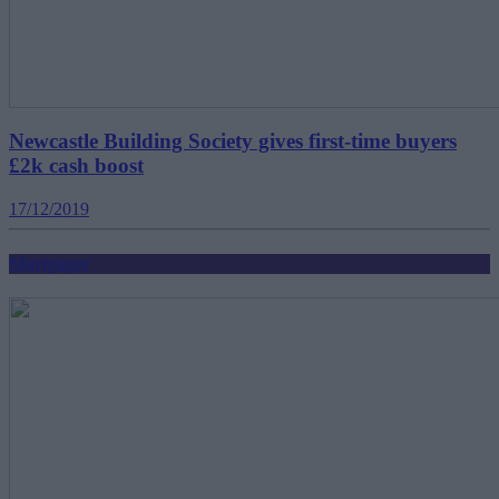
Newcastle Building Society gives first-time buyers
£2k cash boost
17/12/2019
Mortgages