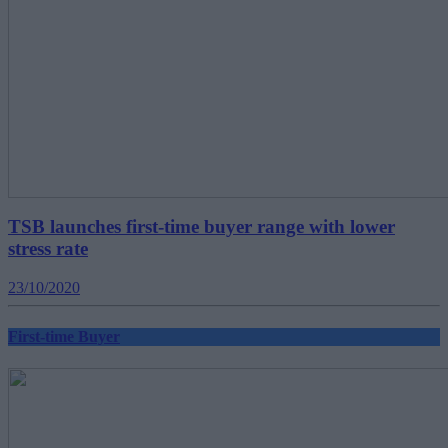
TSB launches first-time buyer range with lower
stress rate
23/10/2020
First-time Buyer