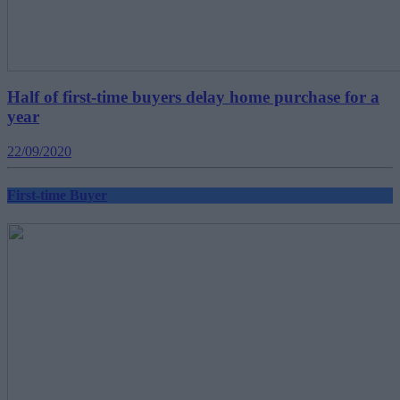
Half of first-time buyers delay home purchase for a
year
22/09/2020
First-time Buyer