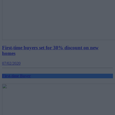
First-time buyers set for 30% discount on new
homes
07/02/2020
First-time Buyer