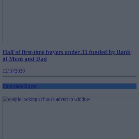
Half of first-time buyers under 35 funded by Bank
of Mum and Dad
12/10/2020
First-time Buyer