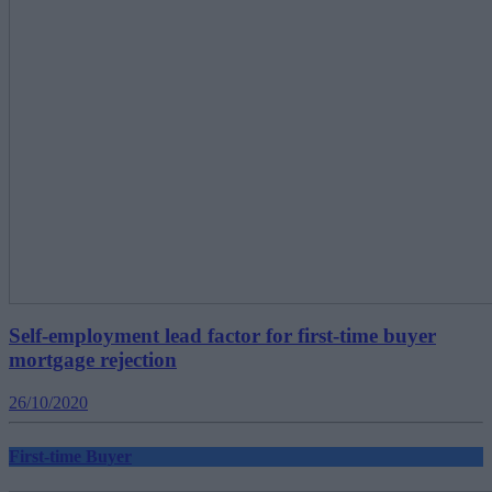
Self-employment lead factor for first-time buyer
mortgage rejection
26/10/2020
First-time Buyer