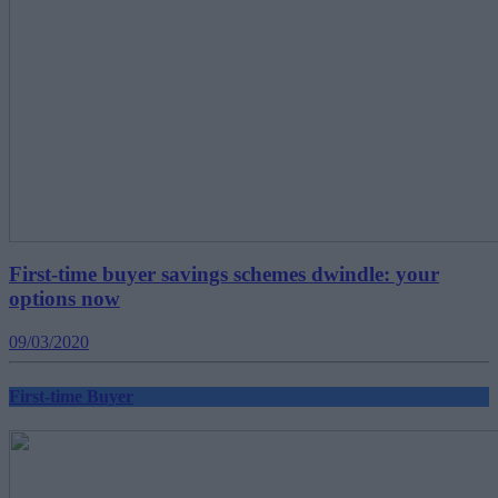
First-time buyer savings schemes dwindle: your
options now
09/03/2020
First-time Buyer