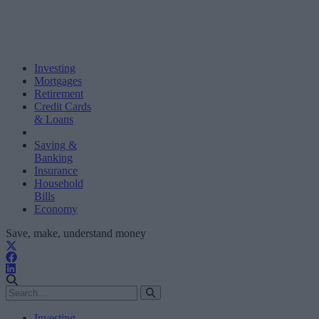
Investing
Mortgages
Retirement
Credit Cards
& Loans
Saving &
Banking
Insurance
Household
Bills
Economy
Save, make, understand money
Investing