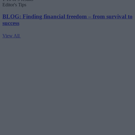
Editor's Tips
BLOG: Finding financial freedom – from survival to
success
View All
V