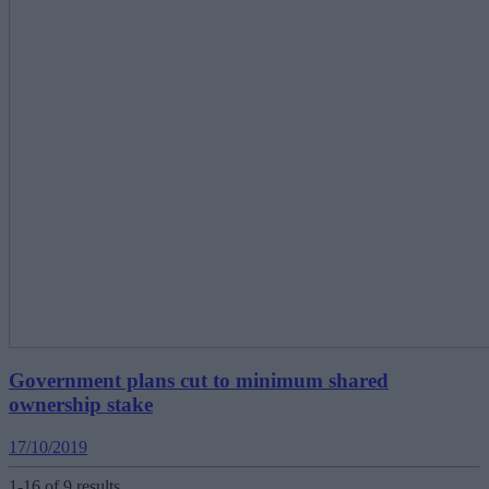
Government plans cut to minimum shared
ownership stake
17/10/2019
1-16 of 9 results