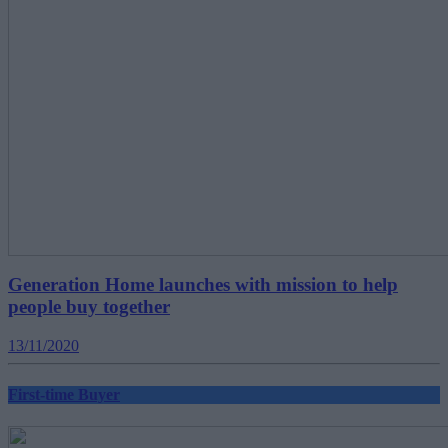
Generation Home launches with mission to help
people buy together
13/11/2020
First-time Buyer