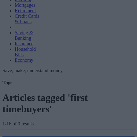
Mortgages
Retirement
Credit Cards
& Loans
Saving &
Banking
Insurance
Household
Bills
Economy
Save, make, understand money
Tags
Articles tagged 'first
timebuyers'
1-16 of 9 results