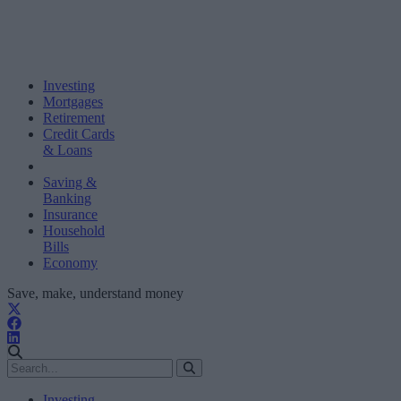
Investing
Mortgages
Retirement
Credit Cards
& Loans
Saving &
Banking
Insurance
Household
Bills
Economy
Save, make, understand money
Investing