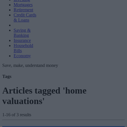
Mortgages
Retirement
Credit Cards
& Loans
Saving &
Banking
Insurance
Household
Bills
Economy
Save, make, understand money
Tags
Articles tagged 'home
valuations'
1-16 of 3 results