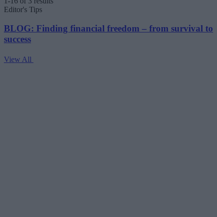
1-16 of 3 results
Editor's Tips
BLOG: Finding financial freedom – from survival to
success
View All
V