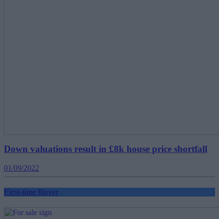
Down valuations result in £8k house price shortfall
01/09/2022
First-time Buyer