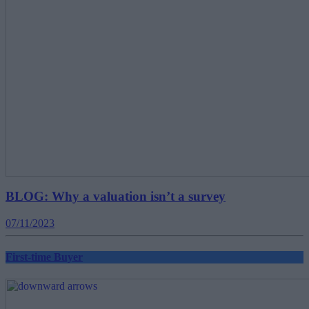
BLOG: Why a valuation isn’t a survey
07/11/2023
First-time Buyer