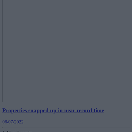
Properties snapped up in near-record time
06/07/2022