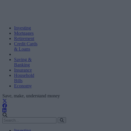
Investing
Mortgages
Retirement
Credit Cards
& Loans
Saving &
Banking
Insurance
Household
Bills
Economy
Save, make, understand money
Investing