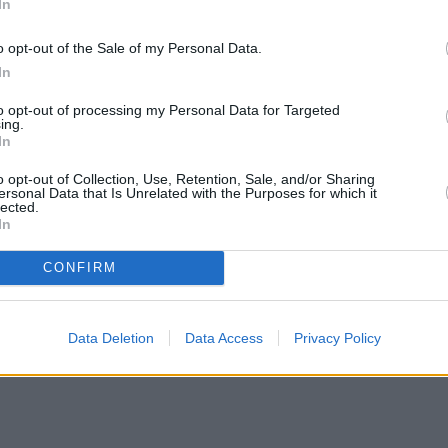
In
o opt-out of the Sale of my Personal Data.
In
to opt-out of processing my Personal Data for Targeted
ing.
In
o opt-out of Collection, Use, Retention, Sale, and/or Sharing
ersonal Data that Is Unrelated with the Purposes for which it
lected.
In
CONFIRM
Data Deletion
Data Access
Privacy Policy