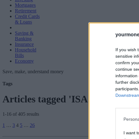
Mortgages
Retirement
Credit Cards
& Loans
Saving &
yourmone
Banking
Insurance
If you wish 
Household
Bills
sensitive in
Economy
confirm you
continue se
Save, make, understand money
information 
further disc
Tags
participants
Downstream 
Articles tagged 'ISA'
1-16 of 405 results
Persona
Posts
1
…
3
4
5
…
26
pagination
I want t