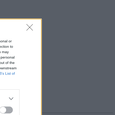
sonal or
ection to
ou may
 personal
out of the
 downstream
B’s List of