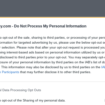
y.com -
Do Not Process My Personal Information
to opt-out of the sale, sharing to third parties, or processing of your per
formation for targeted advertising by us, please use the below opt-out s
r selection. Please note that after your opt-out request is processed y
eing interest-based ads based on personal information utilized by us or
disclosed to third parties prior to your opt-out. You may separately opt-
losure of your personal information by third parties on the IAB’s list of
. This information may also be disclosed by us to third parties on the
IA
Participants
that may further disclose it to other third parties.
l Data Processing Opt Outs
o opt-out of the Sharing of my personal data.