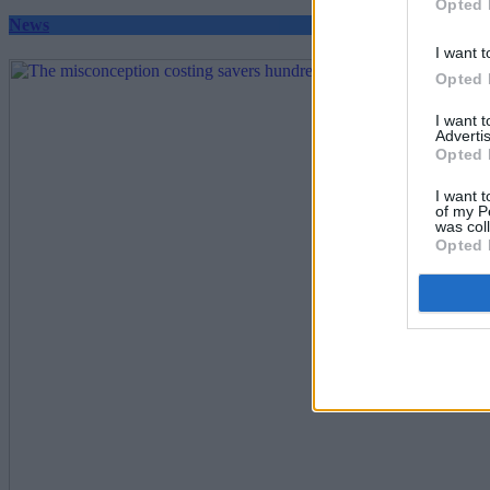
Opted 
News
I want t
Opted 
I want 
Advertis
Opted 
I want t
of my P
was col
Opted 