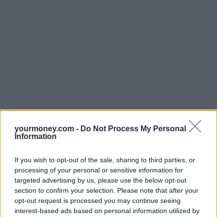
yourmoney.com -
Do Not Process My Personal
Information
If you wish to opt-out of the sale, sharing to third parties, or
processing of your personal or sensitive information for
targeted advertising by us, please use the below opt-out
section to confirm your selection. Please note that after your
opt-out request is processed you may continue seeing
interest-based ads based on personal information utilized by