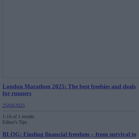
London Marathon 2025: The best freebies and deals
for runners
25/04/2025
1-16 of 1 results
Editor's Tips
BLOG: Finding financial freedom – from survival to