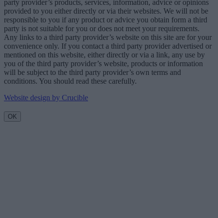
party provider’s products, services, information, advice or opinions
provided to you either directly or via their websites. We will not be
responsible to you if any product or advice you obtain form a third
party is not suitable for you or does not meet your requirements.
Any links to a third party provider’s website on this site are for your
convenience only. If you contact a third party provider advertised or
mentioned on this website, either directly or via a link, any use by
you of the third party provider’s website, products or information
will be subject to the third party provider’s own terms and
conditions. You should read these carefully.
Website design by Crucible
OK