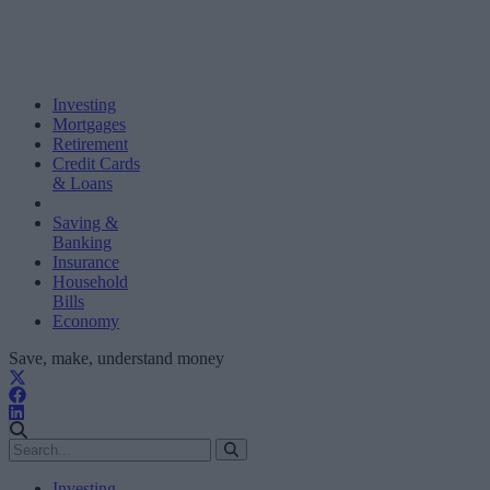
Investing
Mortgages
Retirement
Credit Cards
& Loans
Saving &
Banking
Insurance
Household
Bills
Economy
Save, make, understand money
Investing