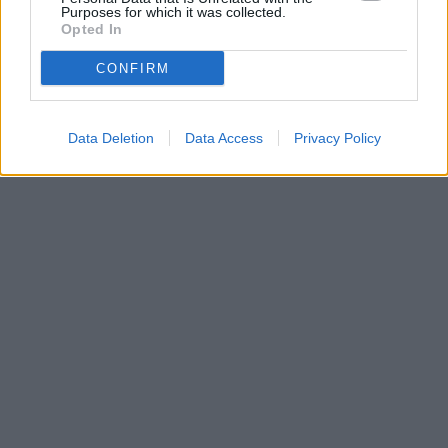
Purposes for which it was collected.
Opted In
CONFIRM
Data Deletion
Data Access
Privacy Policy