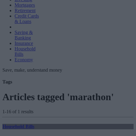
Mortgages
Retirement
Credit Cards
& Loans
Saving &
Banking
Insurance
Household
Bills
Economy
Save, make, understand money
Tags
Articles tagged 'marathon'
1-16 of 1 results
Household Bills