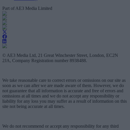
Part of AE3 Media Limited
© AE3 Media Ltd, 21 Great Winchester Street, London, EC2N
2JA, Company Registration number 8938488.
We take reasonable care to correct errors or omissions on our site as
soon as we can after we are made aware of them. However, we do
not guarantee that all information is accurate and free of errors and
omissions at all times and we do not accept any responsibility or
liability for any loss you may suffer as a result of information on this
site not being accurate at all times.
We do not recommend or accept any responsibility for any third