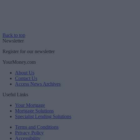
Back to top
Newsletter
Register for our newsletter
YourMoney.com
About Us
Contact Us
Access News Archives
Useful Links
Your Mortgage
Mortgage Solutions
Specialist Lending Solutions
Terms and Conditions
Privacy Policy
Accessibility