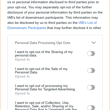
us or personal information disclosed to third parties prior to
your opt-out. You may separately opt-out of the further
disclosure of your personal information by third parties on the
IAB’s list of downstream participants. This information may
also be disclosed by us to third parties on the
IAB’s List of
Downstream Participants
that may further disclose it to other
third parties.
Personal Data Processing Opt Outs
I want to opt-out of the Sharing of my
personal data.
Opted In
I want to opt-out of the Sale of my
Personal Data.
Opted In
I want to opt-out of processing my
Personal Data for Targeted Advertising.
Opted In
I want to opt-out of Collection, Use,
Retention, Sale, and/or Sharing of my
Personal Data that Is Unrelated with the