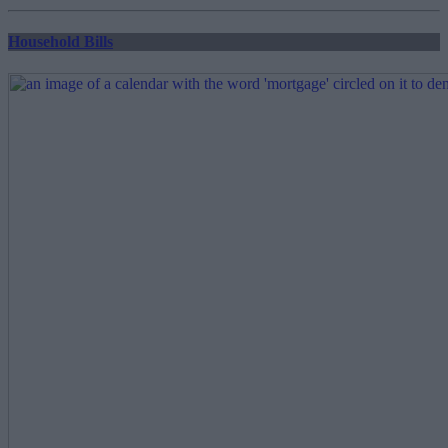
pagination
Household Bills