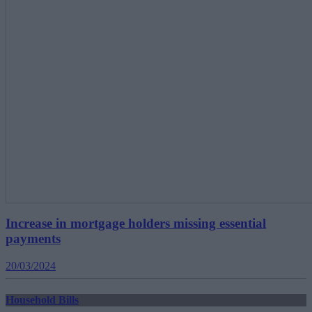
Increase in mortgage holders missing essential
payments
20/03/2024
Household Bills