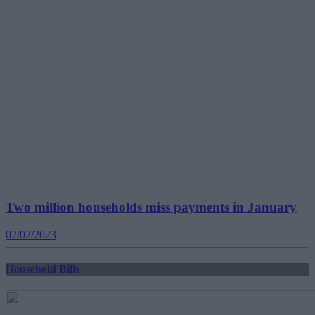
Two million households miss payments in January
02/02/2023
Household Bills