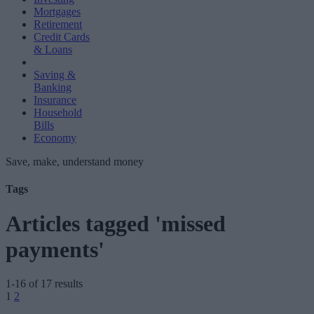
Mortgages
Retirement
Credit Cards
& Loans
Saving &
Banking
Insurance
Household
Bills
Economy
Save, make, understand money
Tags
Articles tagged 'missed
payments'
1-16 of 17 results
Posts
1
2