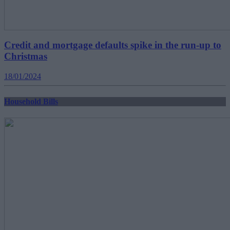
Credit and mortgage defaults spike in the run-up to
Christmas
18/01/2024
Household Bills