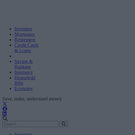
Investing
Mortgages
Retirement
Credit Cards
& Loans
Saving &
Banking
Insurance
Household
Bills
Economy
Save, make, understand money
Investing