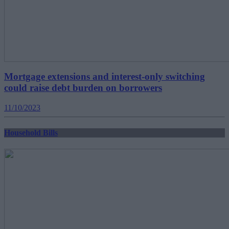
Mortgage extensions and interest-only switching
could raise debt burden on borrowers
11/10/2023
Household Bills