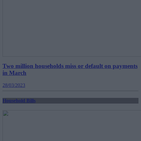
Two million households miss or default on payments
in March
28/03/2023
Household Bills