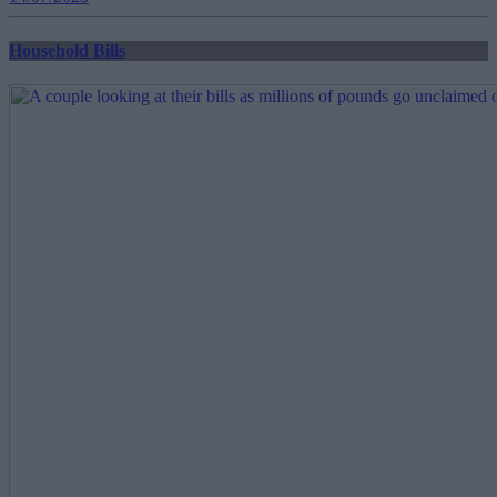
Household Bills