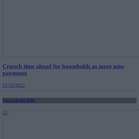
Crunch time ahead for households as more miss
payments
21/12/2022
Household Bills