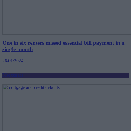
One in six renters missed essential bill payment in a
single month
26/01/2024
Mortgages