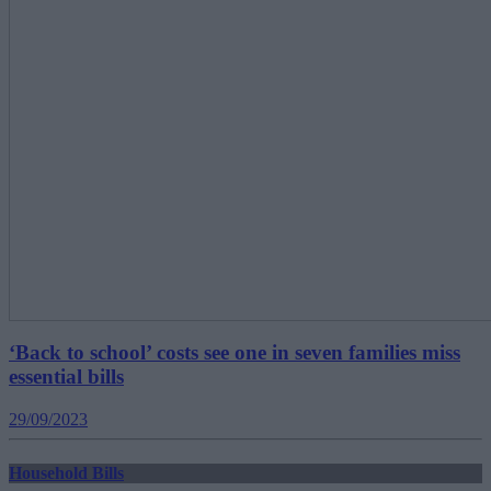
‘Back to school’ costs see one in seven families miss
essential bills
29/09/2023
Household Bills