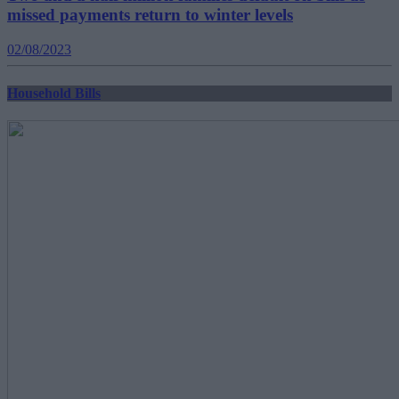
missed payments return to winter levels
02/08/2023
Household Bills