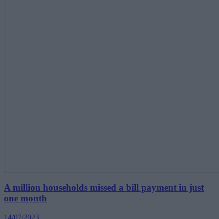
A million households missed a bill payment in just
one month
14/07/2023