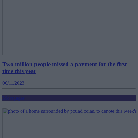
Two million people missed a payment for the first
time this year
06/11/2023
Mortgages