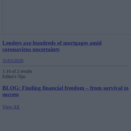
Lenders axe hundreds of mortgages amid
coronavirus uncertainty
31/03/2020
1-16 of 2 results
Editor's Tips
BLOG: Finding financial freedom – from survival to
success
View All
V