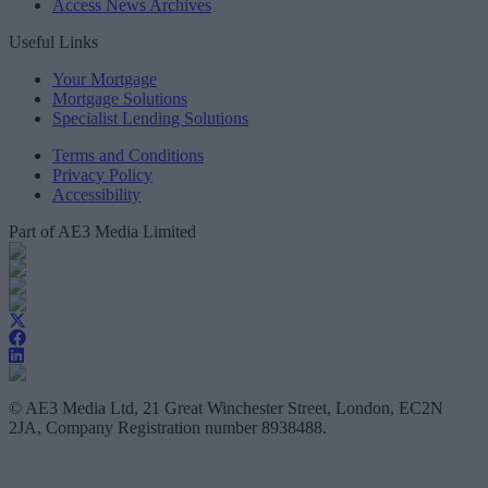
Access News Archives
Useful Links
Your Mortgage
Mortgage Solutions
Specialist Lending Solutions
Terms and Conditions
Privacy Policy
Accessibility
Part of AE3 Media Limited
© AE3 Media Ltd, 21 Great Winchester Street, London, EC2N
2JA, Company Registration number 8938488.