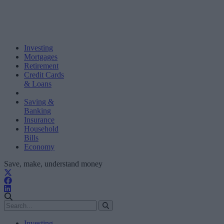
Investing
Mortgages
Retirement
Credit Cards
& Loans
Saving &
Banking
Insurance
Household
Bills
Economy
Save, make, understand money
Investing