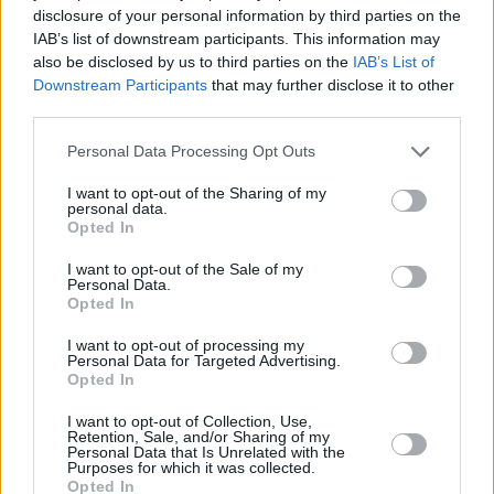
disclosure of your personal information by third parties on the
IAB’s list of downstream participants. This information may
also be disclosed by us to third parties on the
IAB’s List of
Downstream Participants
that may further disclose it to other
third parties.
Personal Data Processing Opt Outs
I want to opt-out of the Sharing of my
personal data.
Opted In
I want to opt-out of the Sale of my
Personal Data.
Opted In
I want to opt-out of processing my
Personal Data for Targeted Advertising.
Opted In
I want to opt-out of Collection, Use,
Retention, Sale, and/or Sharing of my
Personal Data that Is Unrelated with the
Purposes for which it was collected.
Opted In