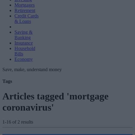
Mortgages
Retirement
Credit Cards
& Loans
Saving &
Banking
Insurance
Household
Bills
Economy
Save, make, understand money
Tags
Articles tagged 'mortgage
coronavirus'
1-16 of 2 results