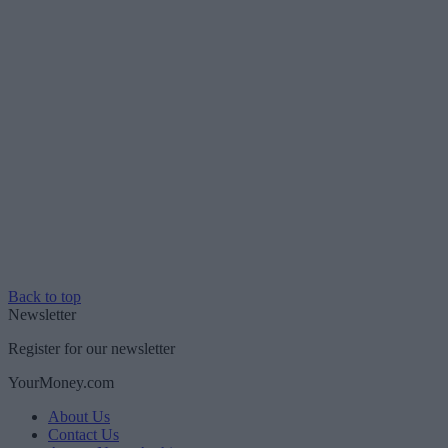
Back to top
Newsletter
Register for our newsletter
YourMoney.com
About Us
Contact Us