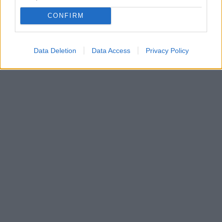
CONFIRM
Data Deletion
Data Access
Privacy Policy