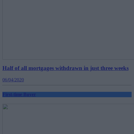
Half of all mortgages withdrawn in just three weeks
06/04/2020
First-time Buyer