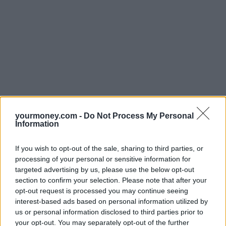
yourmoney.com -
Do Not Process My Personal
Information
If you wish to opt-out of the sale, sharing to third parties, or
processing of your personal or sensitive information for
targeted advertising by us, please use the below opt-out
section to confirm your selection. Please note that after your
opt-out request is processed you may continue seeing
interest-based ads based on personal information utilized by
us or personal information disclosed to third parties prior to
your opt-out. You may separately opt-out of the further