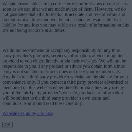
We take reasonable care to correct errors or omissions on our site as
soon as we can after we are made aware of them. However, we do
not guarantee that all information is accurate and free of errors and
omissions at all times and we do not accept any responsibility or
liability for any loss you may suffer as a result of information on this
site not being accurate at all times.
We do not recommend or accept any responsibility for any third
party provider’s products, services, information, advice or opinions
provided to you either directly or via their websites. We will not be
responsible to you if any product or advice you obtain form a third
party is not suitable for you or does not meet your requirements.
Any links to a third party provider’s website on this site are for your
convenience only. If you contact a third party provider advertised or
mentioned on this website, either directly or via a link, any use by
you of the third party provider’s website, products or information
will be subject to the third party provider’s own terms and
conditions. You should read these carefully.
Website design by Crucible
OK