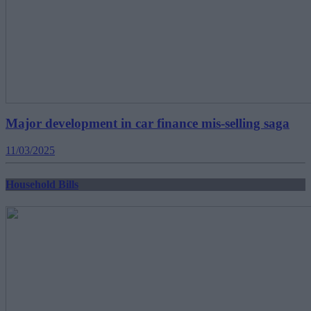
Major development in car finance mis-selling saga
11/03/2025
Household Bills