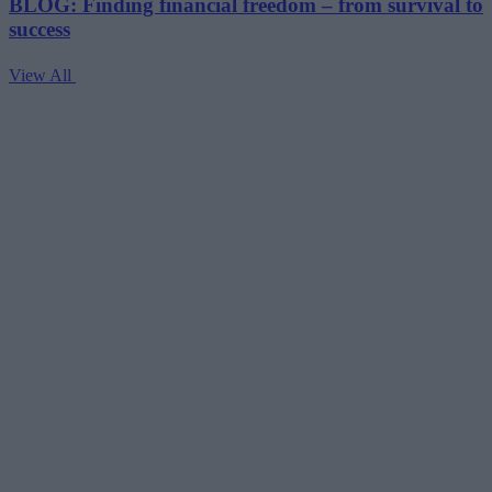
BLOG: Finding financial freedom – from survival to
success
View All
V