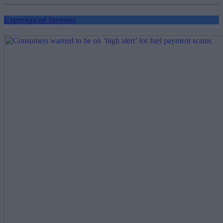
Experienced Investor