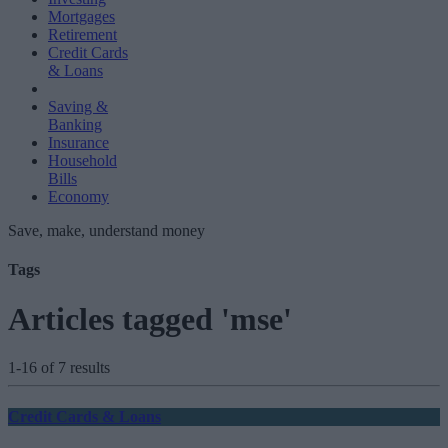
Mortgages
Retirement
Credit Cards
& Loans
Saving &
Banking
Insurance
Household
Bills
Economy
Save, make, understand money
Tags
Articles tagged 'mse'
1-16 of 7 results
Credit Cards & Loans