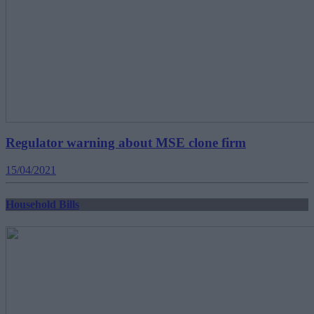
Regulator warning about MSE clone firm
15/04/2021
Household Bills