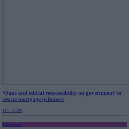
‘Onus and ethical responsibility on government’ to
rescue mortgage prisoners
11/11/2020
Insurance