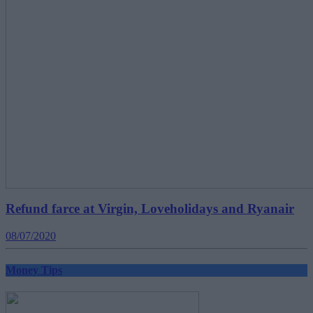
Refund farce at Virgin, Loveholidays and Ryanair
08/07/2020
Money Tips