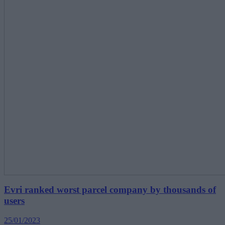
Evri ranked worst parcel company by thousands of
users
25/01/2023