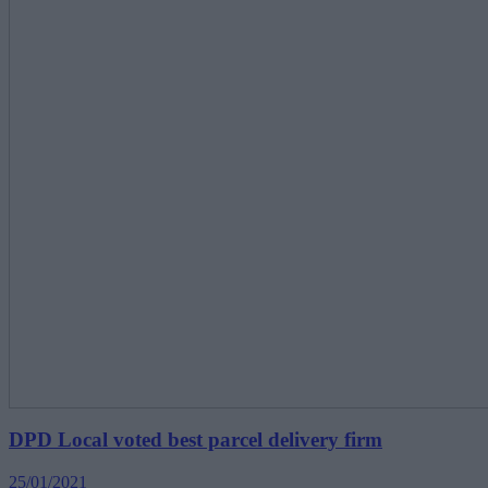
DPD Local voted best parcel delivery firm
25/01/2021