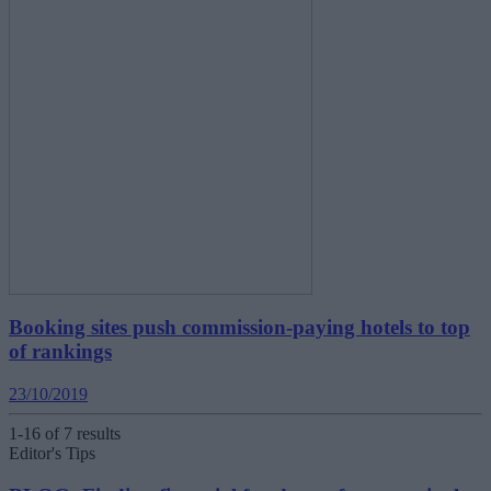
Booking sites push commission-paying hotels to top
of rankings
23/10/2019
1-16 of 7 results
Editor's Tips