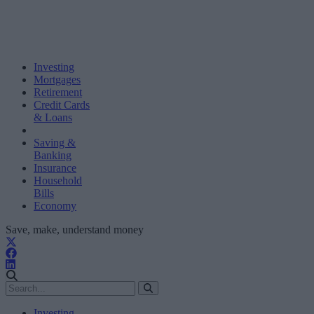
Investing
Mortgages
Retirement
Credit Cards
& Loans
Saving &
Banking
Insurance
Household
Bills
Economy
Save, make, understand money
Investing