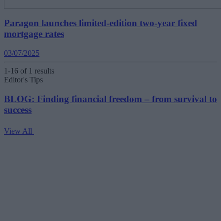
Paragon launches limited-edition two-year fixed
mortgage rates
03/07/2025
1-16 of 1 results
Editor's Tips
BLOG: Finding financial freedom – from survival to
success
View All
V