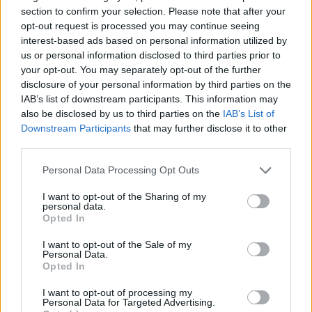
section to confirm your selection. Please note that after your
opt-out request is processed you may continue seeing
interest-based ads based on personal information utilized by
us or personal information disclosed to third parties prior to
your opt-out. You may separately opt-out of the further
disclosure of your personal information by third parties on the
IAB’s list of downstream participants. This information may
also be disclosed by us to third parties on the
IAB’s List of
Downstream Participants
that may further disclose it to other
third parties.
Personal Data Processing Opt Outs
I want to opt-out of the Sharing of my
personal data.
Opted In
I want to opt-out of the Sale of my
Personal Data.
Opted In
I want to opt-out of processing my
Personal Data for Targeted Advertising.