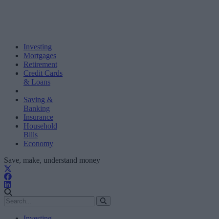
Investing
Mortgages
Retirement
Credit Cards
& Loans
Saving &
Banking
Insurance
Household
Bills
Economy
Save, make, understand money
Investing