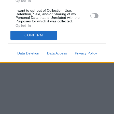
Opted In
I want to opt-out of Collection, Use,
Retention, Sale, and/or Sharing of my
Personal Data that Is Unrelated with the
Purposes for which it was collected.
Opted In
CONFIRM
Data Deletion
Data Access
Privacy Policy