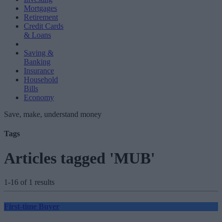
Mortgages
Retirement
Credit Cards
& Loans
Saving &
Banking
Insurance
Household
Bills
Economy
Save, make, understand money
Tags
Articles tagged 'MUB'
1-16 of 1 results
First-time Buyer