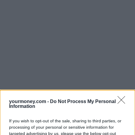
yourmoney.com -
Do Not Process My Personal
Information
If you wish to opt-out of the sale, sharing to third parties, or
processing of your personal or sensitive information for
targeted advertising by us, please use the below opt-out