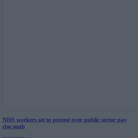
NHS workers set to protest over public sector pay
rise snub