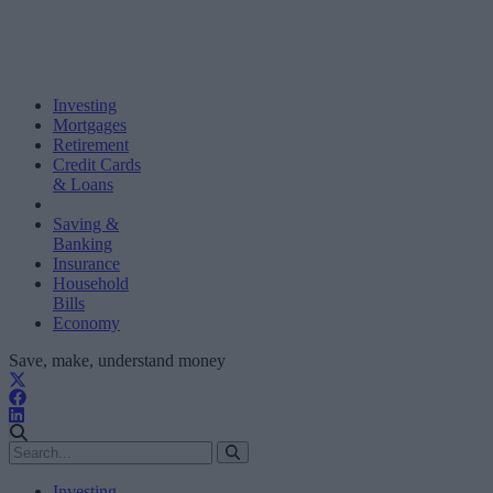
Investing
Mortgages
Retirement
Credit Cards
& Loans
Saving &
Banking
Insurance
Household
Bills
Economy
Save, make, understand money
Investing