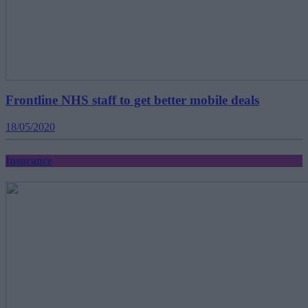
Frontline NHS staff to get better mobile deals
18/05/2020
Insurance