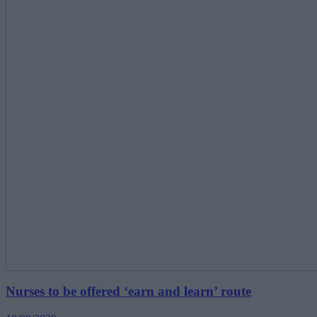
Nurses to be offered ‘earn and learn’ route