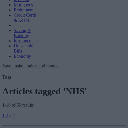
Mortgages
Retirement
Credit Cards
& Loans
Saving &
Banking
Insurance
Household
Bills
Economy
Save, make, understand money
Tags
Articles tagged 'NHS'
1-16 of 59 results
Posts
1
2
3
4
pagination