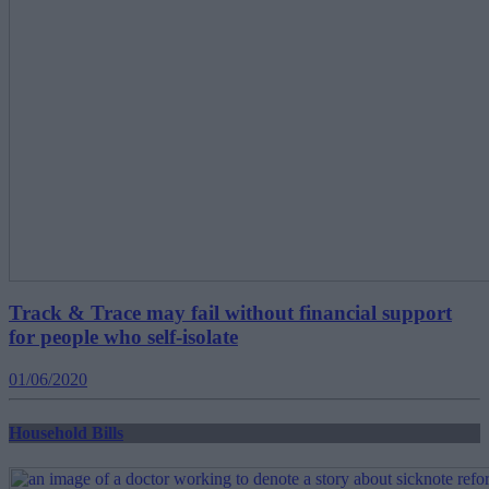
Track & Trace may fail without financial support
for people who self-isolate
01/06/2020
Household Bills