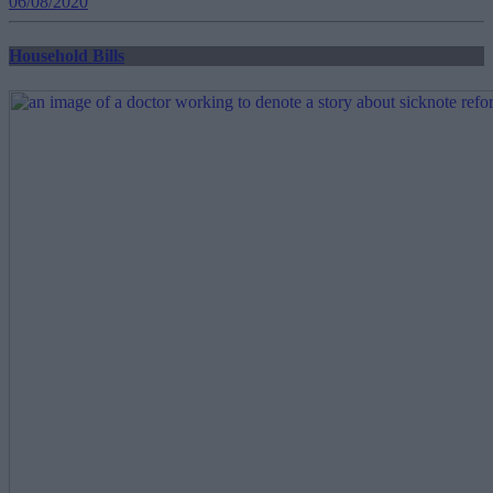
06/08/2020
Household Bills