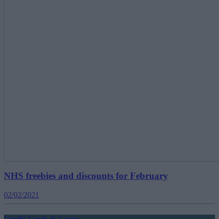
NHS freebies and discounts for February
02/02/2021
Credit Cards & Loans