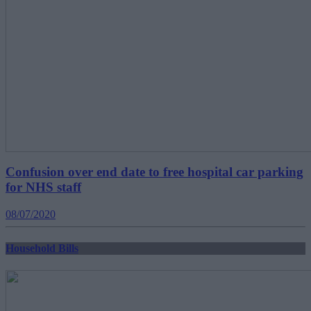
Confusion over end date to free hospital car parking
for NHS staff
08/07/2020
Household Bills