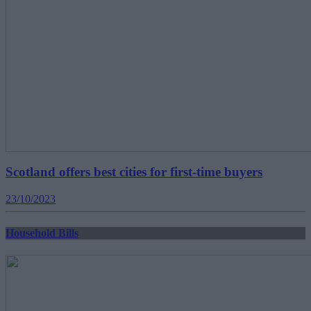
Scotland offers best cities for first-time buyers
23/10/2023
Household Bills