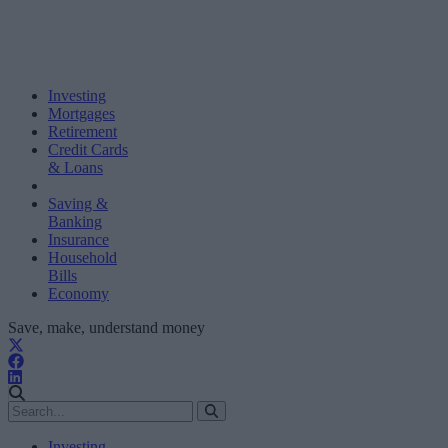
Investing
Mortgages
Retirement
Credit Cards
& Loans
Saving &
Banking
Insurance
Household
Bills
Economy
Save, make, understand money
Investing