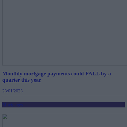
Monthly mortgage payments could FALL by a
quarter this year
23/01/2023
Mortgages