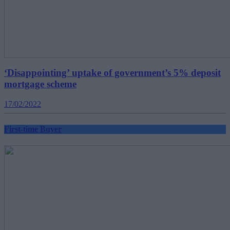
‘Disappointing’ uptake of government’s 5% deposit
mortgage scheme
17/02/2022
First-time Buyer