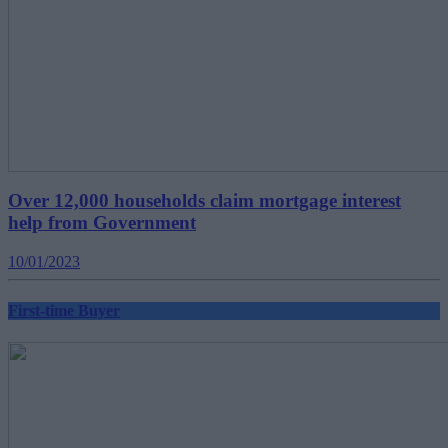
Over 12,000 households claim mortgage interest
help from Government
10/01/2023
First-time Buyer