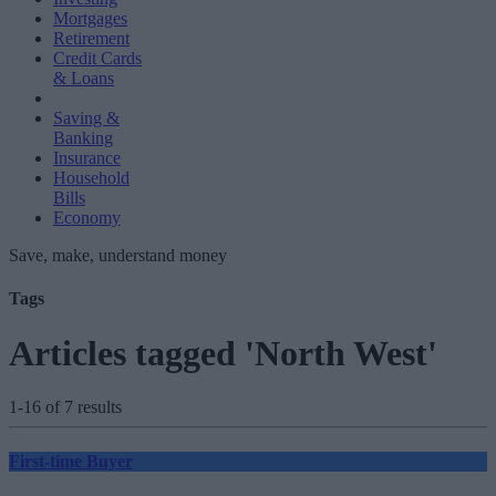
Mortgages
Retirement
Credit Cards
& Loans
Saving &
Banking
Insurance
Household
Bills
Economy
Save, make, understand money
Tags
Articles tagged 'North West'
1-16 of 7 results
First-time Buyer