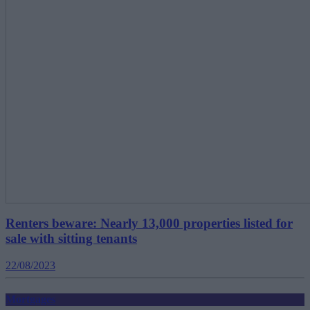
Renters beware: Nearly 13,000 properties listed for
sale with sitting tenants
22/08/2023
Mortgages