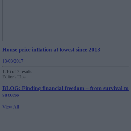
House price inflation at lowest since 2013
13/03/2017
1-16 of 7 results
Editor's Tips
BLOG: Finding financial freedom – from survival to
success
View All
V