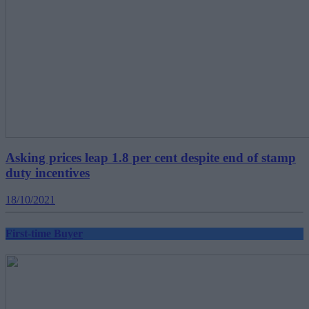
Asking prices leap 1.8 per cent despite end of stamp
duty incentives
18/10/2021
First-time Buyer