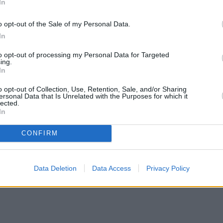
In
o opt-out of the Sale of my Personal Data.
In
to opt-out of processing my Personal Data for Targeted
ing.
In
o opt-out of Collection, Use, Retention, Sale, and/or Sharing
ersonal Data that Is Unrelated with the Purposes for which it
lected.
In
CONFIRM
Data Deletion
Data Access
Privacy Policy