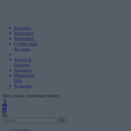
Investing
Mortgages
Retirement
Credit Cards
& Loans
Saving &
Banking
Insurance
Household
Bills
Economy
Save, make, understand money
Investing