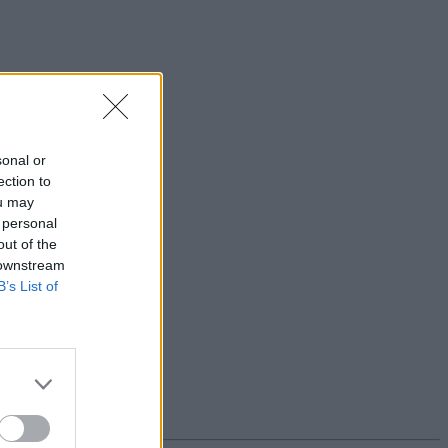
sonal or
ection to
ou may
 personal
out of the
 downstream
B’s List of