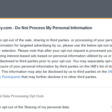
y.com -
Do Not Process My Personal Information
to opt-out of the sale, sharing to third parties, or processing of your per
formation for targeted advertising by us, please use the below opt-out s
r selection. Please note that after your opt-out request is processed y
eing interest-based ads based on personal information utilized by us or
disclosed to third parties prior to your opt-out. You may separately opt-
losure of your personal information by third parties on the IAB’s list of
. This information may also be disclosed by us to third parties on the
IA
Participants
that may further disclose it to other third parties.
l Data Processing Opt Outs
o opt-out of the Sharing of my personal data.