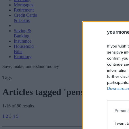
Mortgages
Retirement
Credit Cards
& Loans
Saving &
yourmone
Banking
Insurance
If you wish 
Household
Bills
sensitive in
Economy
confirm you
continue se
Save, make, understand money
information 
further disc
Tags
participants
Downstream 
Articles tagged 'pensioners'
1-16 of 80 results
Persona
Posts
1
2
3
4
5
pagination
I want t