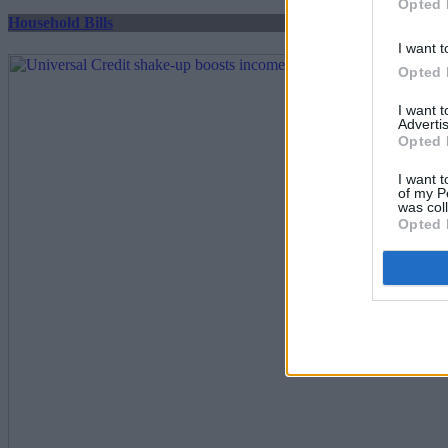
Opted 
Household Bills
I want t
Opted 
I want 
Advertis
Opted 
I want t
of my P
was col
Opted 