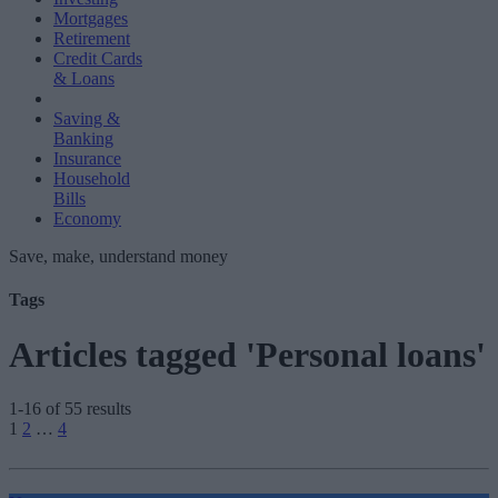
Mortgages
Retirement
Credit Cards
& Loans
Saving &
Banking
Insurance
Household
Bills
Economy
Save, make, understand money
Tags
Articles tagged 'Personal loans'
1-16 of 55 results
Posts
1
2
…
4
pagination