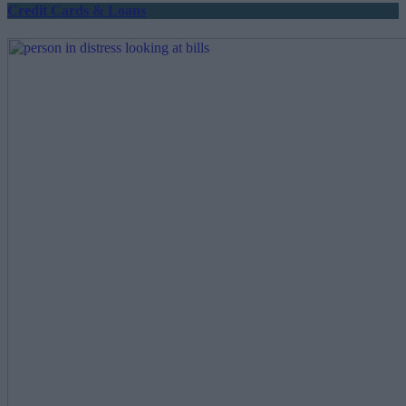
Credit Cards & Loans