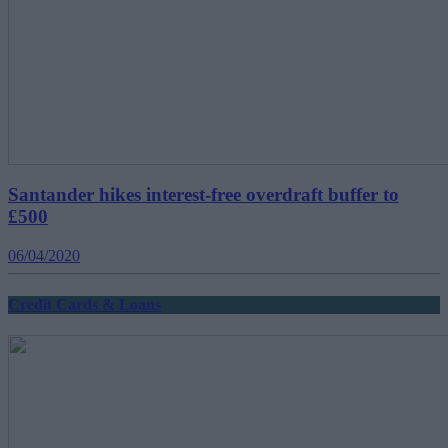
Santander hikes interest-free overdraft buffer to
£500
06/04/2020
Credit Cards & Loans