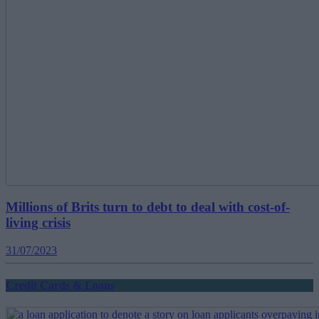
Millions of Brits turn to debt to deal with cost-of-
living crisis
31/07/2023
Credit Cards & Loans