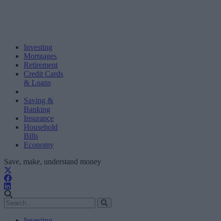
Investing
Mortgages
Retirement
Credit Cards
& Loans
Saving &
Banking
Insurance
Household
Bills
Economy
Save, make, understand money
Investing