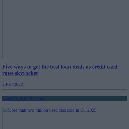
Five ways to get the best loan deals as credit card
rates skyrocket
20/10/2022
Credit Cards & Loans