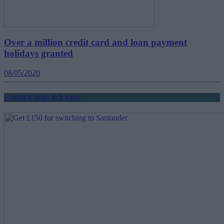
Over a million credit card and loan payment
holidays granted
08/05/2020
Credit Cards & Loans