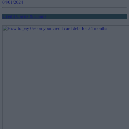
04/01/2024
Credit Cards & Loans