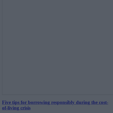
Five tips for borrowing responsibly during the cost-
of-living crisis