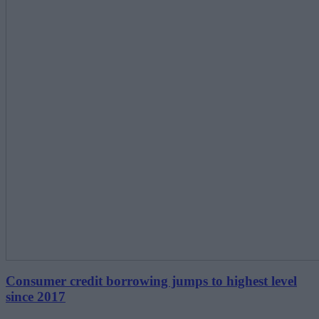
Consumer credit borrowing jumps to highest level
since 2017