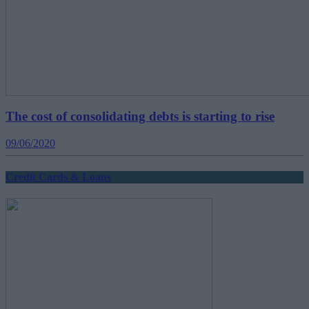
The cost of consolidating debts is starting to rise
09/06/2020
Credit Cards & Loans