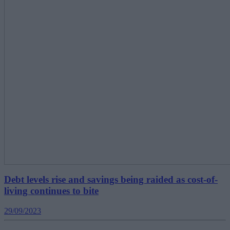
Debt levels rise and savings being raided as cost-of-
living continues to bite
29/09/2023