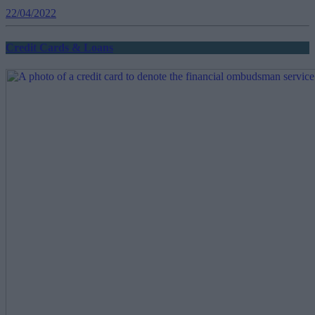
22/04/2022
Credit Cards & Loans