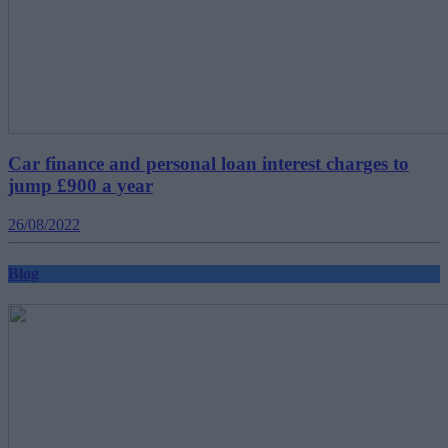
Car finance and personal loan interest charges to
jump £900 a year
26/08/2022
Blog