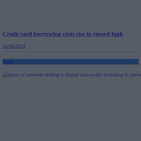
Credit card borrowing costs rise to record high
24/06/2024
News