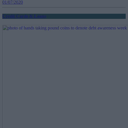
01/07/2020
Credit Cards & Loans