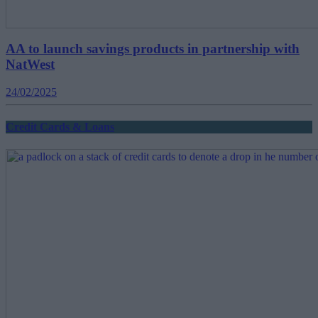
AA to launch savings products in partnership with
NatWest
24/02/2025
Credit Cards & Loans