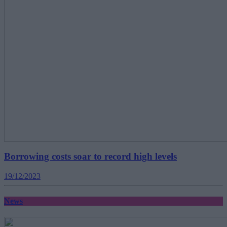
Borrowing costs soar to record high levels
19/12/2023
News