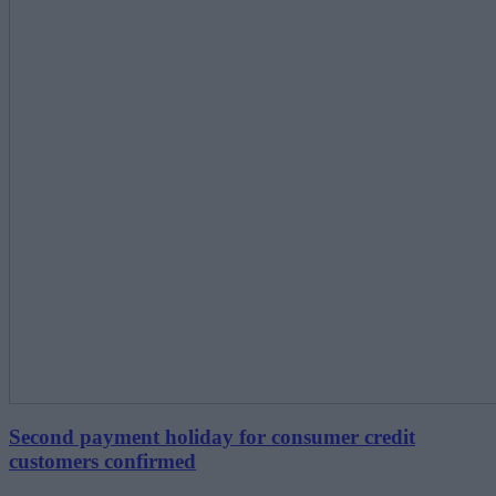
Second payment holiday for consumer credit
customers confirmed