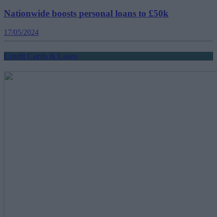
Nationwide boosts personal loans to £50k
17/05/2024
Credit Cards & Loans