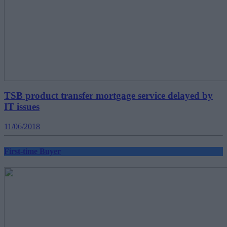
TSB product transfer mortgage service delayed by
IT issues
11/06/2018
First-time Buyer