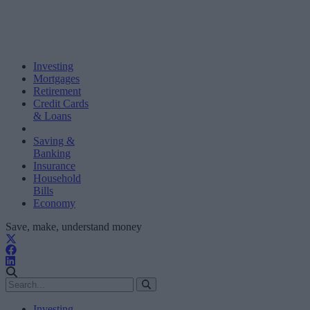
Investing
Mortgages
Retirement
Credit Cards
& Loans
Saving &
Banking
Insurance
Household
Bills
Economy
Save, make, understand money
Investing