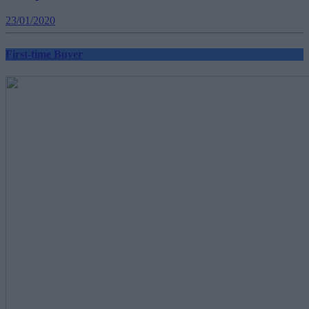
23/01/2020
First-time Buyer