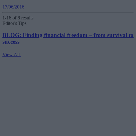
17/06/2016
1-16 of 8 results
Editor's Tips
BLOG: Finding financial freedom – from survival to
success
View All
V