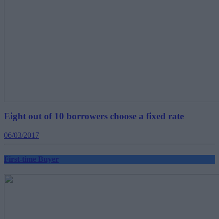
Eight out of 10 borrowers choose a fixed rate
06/03/2017
First-time Buyer