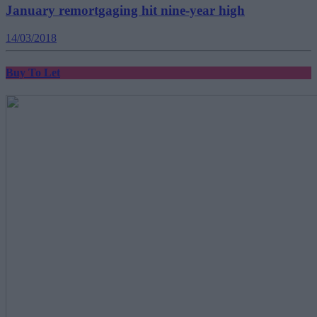
January remortgaging hit nine-year high
14/03/2018
Buy To Let