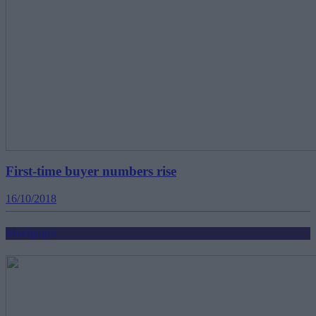
First-time buyer numbers rise
16/10/2018
Mortgages