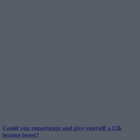
Could you remortgage and give yourself a £2k
income boost?