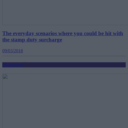
The everyday scenarios where you could be hit with
the stamp duty surcharge
09/03/2018
Mortgages