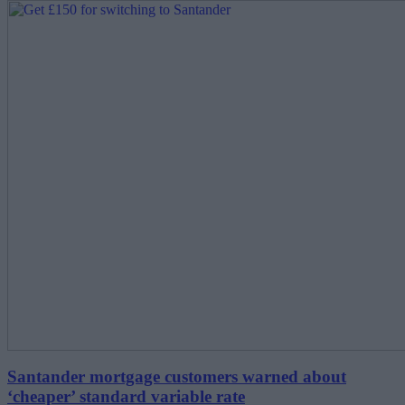
Santander mortgage customers warned about
‘cheaper’ standard variable rate