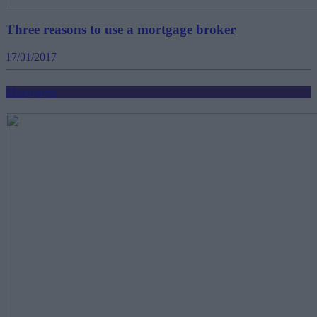
Three reasons to use a mortgage broker
17/01/2017
Mortgages