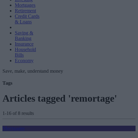
Mortgages
Retirement
Credit Cards
& Loans
Saving &
Banking
Insurance
Household
Bills
Economy
Save, make, understand money
Tags
Articles tagged 'remortage'
1-16 of 8 results
Mortgages