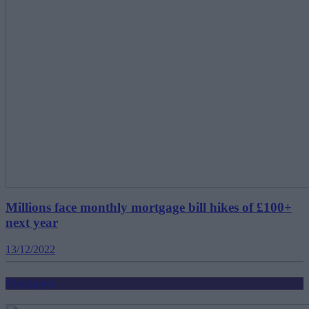
Millions face monthly mortgage bill hikes of £100+
next year
13/12/2022
Mortgages