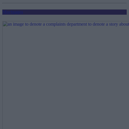
pagination
Mortgages