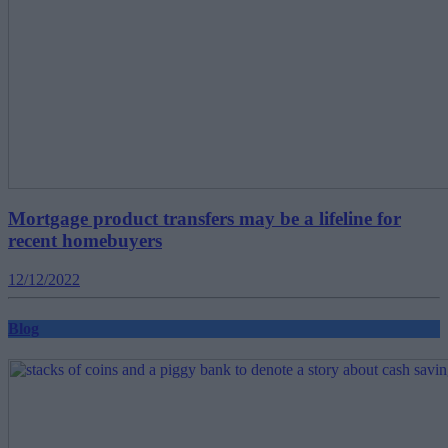
Mortgage product transfers may be a lifeline for
recent homebuyers
12/12/2022
Blog