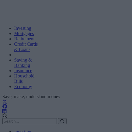
Investing
Mortgages
Retirement
Credit Cards
& Loans
Saving &
Banking
Insurance
Household
Bills
Economy
Save, make, understand money
Investing