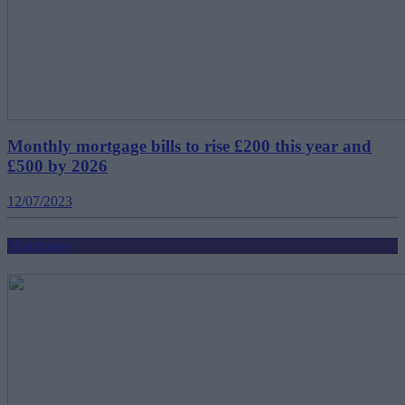
Monthly mortgage bills to rise £200 this year and
£500 by 2026
12/07/2023
Mortgages