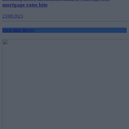
mortgage rates bite
23/08/2023
First-time Buyer