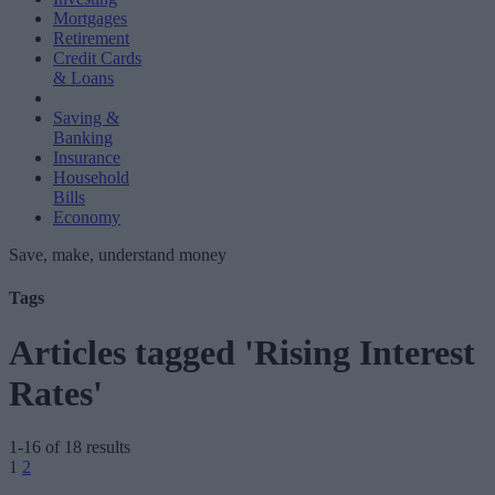
Mortgages
Retirement
Credit Cards
& Loans
Saving &
Banking
Insurance
Household
Bills
Economy
Save, make, understand money
Tags
Articles tagged 'Rising Interest
Rates'
1-16 of 18 results
Posts
1
2