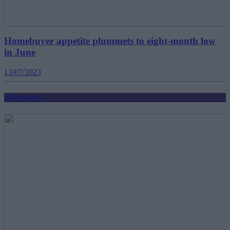
Homebuyer appetite plummets to eight-month low
in June
13/07/2023
Mortgages