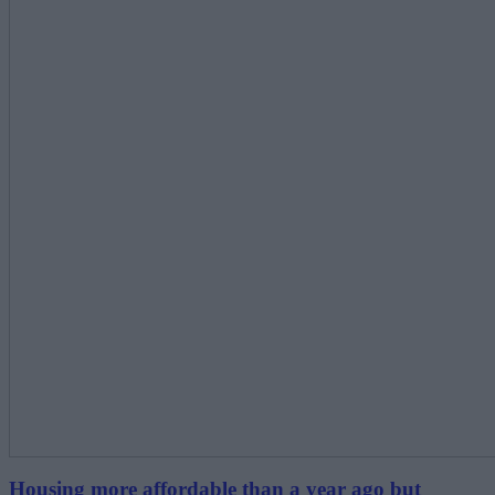
Housing more affordable than a year ago but