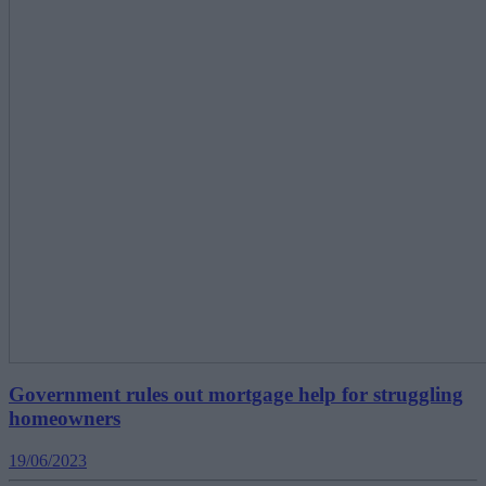
Government rules out mortgage help for struggling
homeowners
19/06/2023