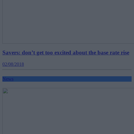
Savers: don’t get too excited about the base rate rise
02/08/2018
News