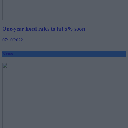
One-year fixed rates to hit 5% soon
07/10/2022
News