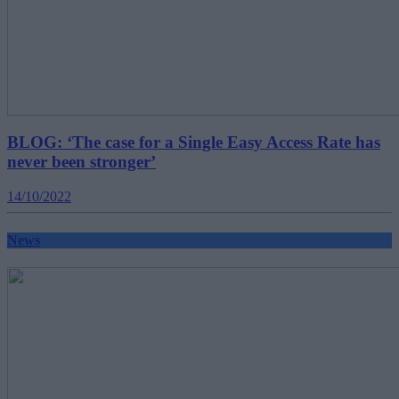
BLOG: ‘The case for a Single Easy Access Rate has
never been stronger’
14/10/2022
News