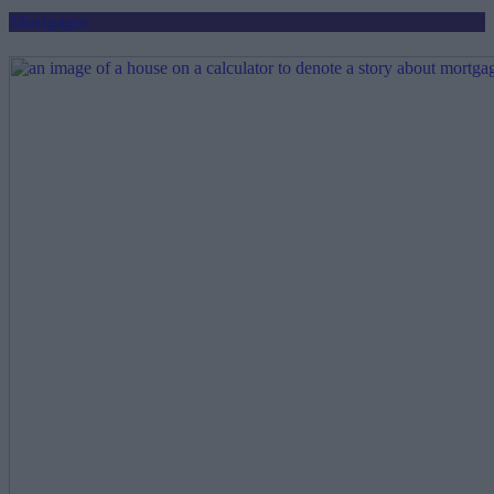
Mortgages