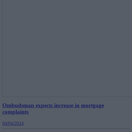
Ombudsman expects increase in mortgage
complaints
04/04/2024