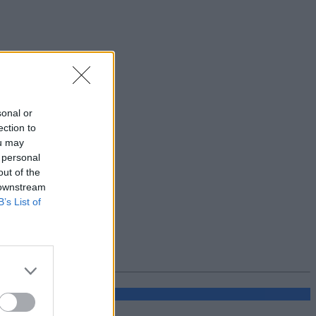
sonal or
ection to
ou may
 personal
out of the
 downstream
B’s List of