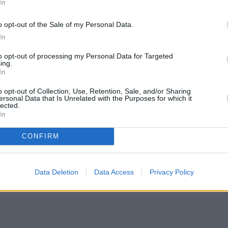
In
o opt-out of the Sale of my Personal Data.
In
to opt-out of processing my Personal Data for Targeted
ing.
In
o opt-out of Collection, Use, Retention, Sale, and/or Sharing
ersonal Data that Is Unrelated with the Purposes for which it
lected.
In
CONFIRM
Data Deletion
Data Access
Privacy Policy