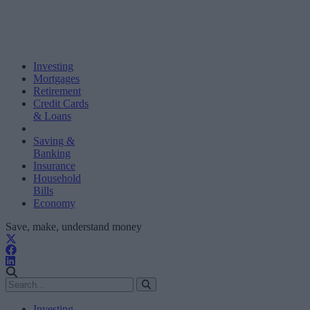
Investing
Mortgages
Retirement
Credit Cards
& Loans
Saving &
Banking
Insurance
Household
Bills
Economy
Save, make, understand money
Investing