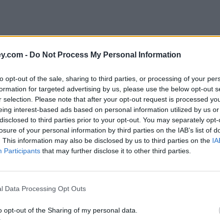
y.com -
Do Not Process My Personal Information
to opt-out of the sale, sharing to third parties, or processing of your per
formation for targeted advertising by us, please use the below opt-out s
r selection. Please note that after your opt-out request is processed y
eing interest-based ads based on personal information utilized by us or
disclosed to third parties prior to your opt-out. You may separately opt-
losure of your personal information by third parties on the IAB’s list of
. This information may also be disclosed by us to third parties on the
IA
Participants
that may further disclose it to other third parties.
rmoil'
l Data Processing Opt Outs
o opt-out of the Sharing of my personal data.