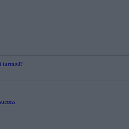
t turmoil?
success