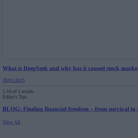
What is DeepSeek and why has it caused stock marke
28/01/2025
1-16 of 1 results
Editor's Tips
BLOG: Finding financial freedom – from survival to 
View All