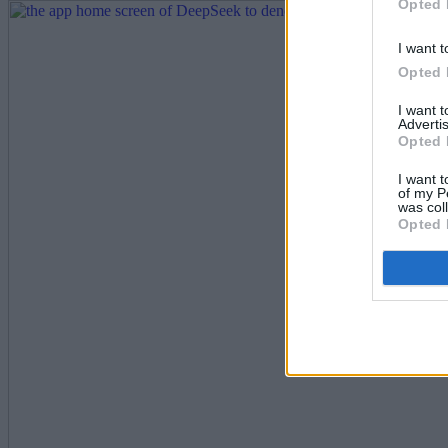
Opted 
I want t
Opted 
I want 
Advertis
Opted 
I want t
of my P
was col
Opted 